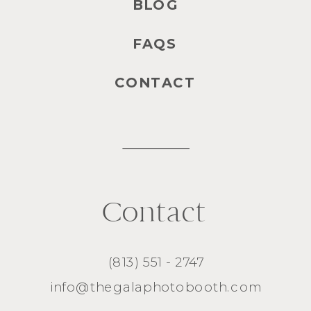
BLOG
FAQS
CONTACT
Contact
(813) 551 - 2747
info@thegalaphotobooth.com