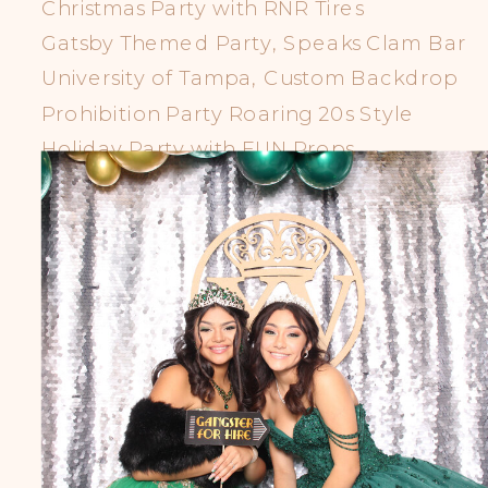
Christmas Party with RNR Tires
Gatsby Themed Party, Speaks Clam Bar
University of Tampa, Custom Backdrop
Prohibition Party Roaring 20s Style
Holiday Party with FUN Props