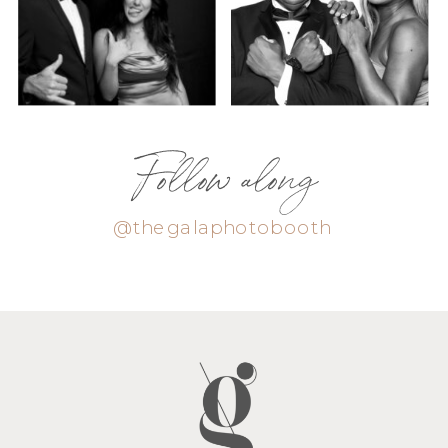
Follow along
@thegalaphotobooth