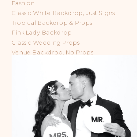
Fashion
Classic White Backdrop, Just Signs
Tropical Backdrop & Props
Pink Lady Backdrop
Classic Wedding Props
Venue Backdrop, No Props
LGBTQIA+ Props