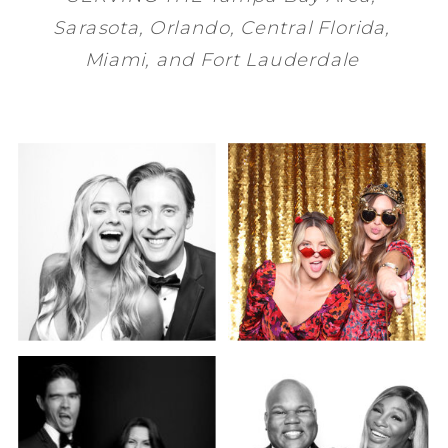
Sarasota
,
Orlando
, Central Florida,
Miami
, and
Fort Lauderdale