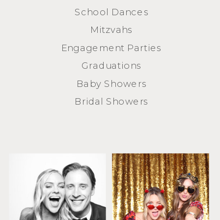
School Dances
Mitzvahs
Engagement Parties
Graduations
Baby Showers
Bridal Showers