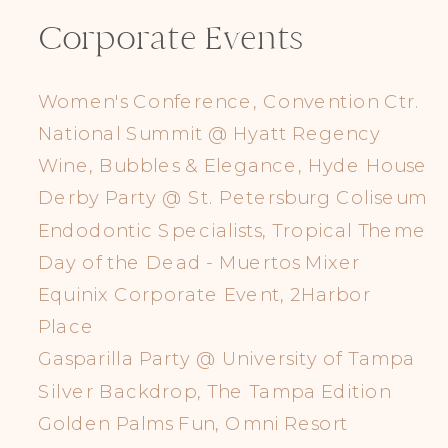
Corporate Events
Women's Conference, Convention Ctr.
National Summit @ Hyatt Regency
Wine, Bubbles & Elegance, Hyde House
Derby Party @ St. Petersburg Coliseum
Endodontic Specialists, Tropical Theme
Day of the Dead - Muertos Mixer
Equinix Corporate Event, 2Harbor
Place
Gasparilla Party @ University of Tampa
Silver Backdrop, The Tampa Edition
Golden Palms Fun, Omni Resort