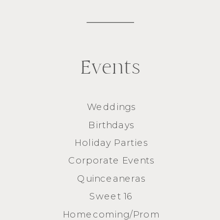
Events
Weddings
Birthdays
Holiday Parties
Corporate Events
Quinceaneras
Sweet 16
Homecoming/Prom