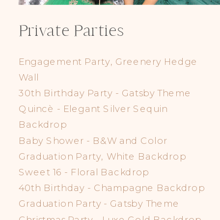
Private Parties
Engagement Party, Greenery Hedge
Wall
30th Birthday Party - Gatsby Theme
Quincè - Elegant Silver Sequin
Backdrop
Baby Shower - B&W and Color
Graduation Party, White Backdrop
Sweet 16 - Floral Backdrop
40th Birthday - Champagne Backdrop
Graduation Party - Gatsby Theme
Christmas Party - Luxe Gold Backdrop