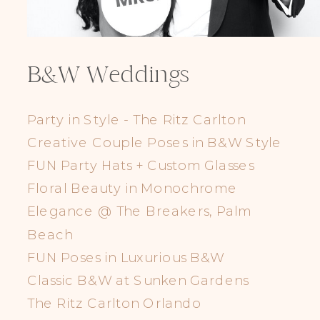
B&W Weddings
Party in Style - The Ritz Carlton
Creative Couple Poses in B&W Style
FUN Party Hats + Custom Glasses
Floral Beauty in Monochrome
Elegance @ The Breakers, Palm
Beach
FUN Poses in Luxurious B&W
Classic B&W at Sunken Gardens
The Ritz Carlton Orlando