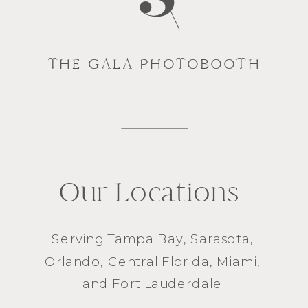
THE GALA PHOTOBOOTH
Our Locations
Serving
Tampa Bay
,
Sarasota
,
Orlando
, Central Florida,
Miami
,
and
Fort Lauderdale