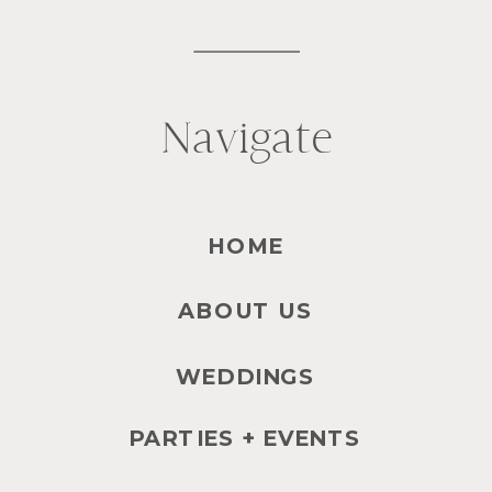
Navigate
HOME
ABOUT US
WEDDINGS
PARTIES + EVENTS