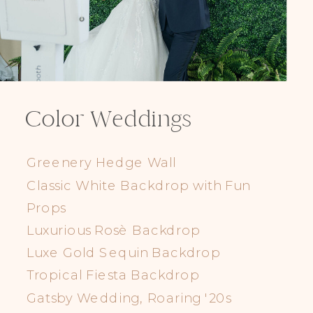
Color Weddings
Greenery Hedge Wall
Classic White Backdrop with Fun
Props
Luxurious Rosè Backdrop
Luxe Gold Sequin Backdrop
Tropical Fiesta Backdrop
Gatsby Wedding, Roaring '20s