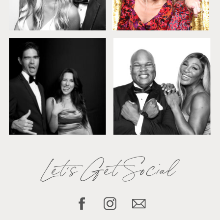
Let's Get Social