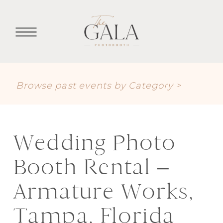
Browse past events by Category >
Wedding Photo
Booth Rental –
Armature Works,
Tampa, Florida