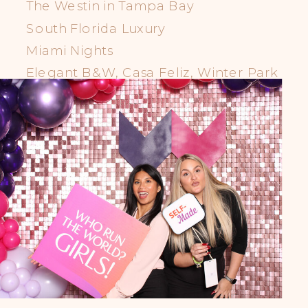
The Westin in Tampa Bay
South Florida Luxury
Miami Nights
Elegant B&W, Casa Feliz, Winter Park