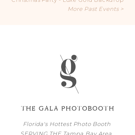
More Past Events >
THE GALA PHOTOBOOTH
Florida's Hottest Photo Booth
SERVING THE
Tampa Bay
Area,