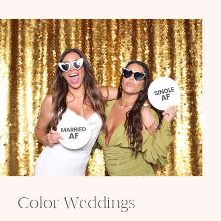
Color Weddings