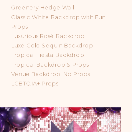
Greenery Hedge Wall
Classic White Backdrop with Fun
Props
Luxurious Rosè Backdrop
Luxe Gold Sequin Backdrop
Tropical Fiesta Backdrop
Tropical Backdrop & Props
Venue Backdrop, No Props
LGBTQIA+ Props