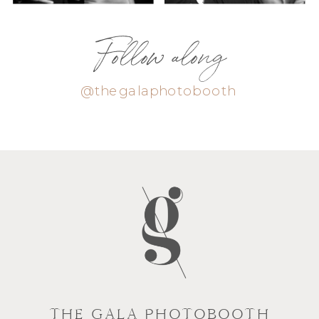
Follow along
@thegalaphotobooth
THE GALA PHOTOBOOTH