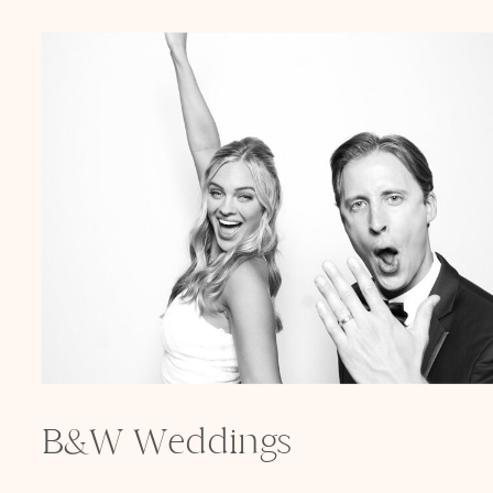
B&W Weddings