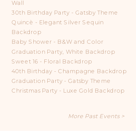
Wall
30th Birthday Party - Gatsby Theme
Quincè - Elegant Silver Sequin
Backdrop
Baby Shower - B&W and Color
Graduation Party, White Backdrop
Sweet 16 - Floral Backdrop
40th Birthday - Champagne Backdrop
Graduation Party - Gatsby Theme
Christmas Party - Luxe Gold Backdrop
More Past Events >