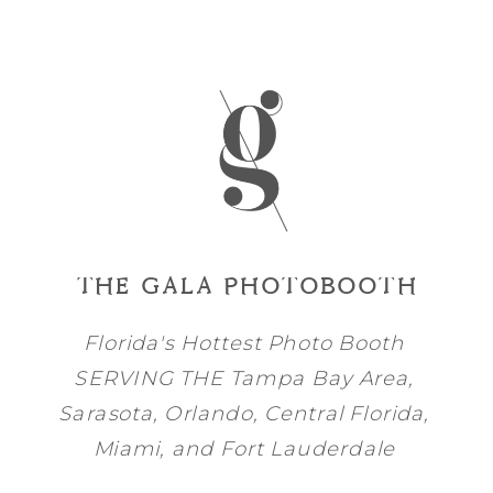
THE GALA PHOTOBOOTH
Florida's Hottest Photo Booth
SERVING THE
Tampa Bay
Area,
Sarasota
,
Orlando
, Central Florida,
Miami
, and
Fort Lauderdale