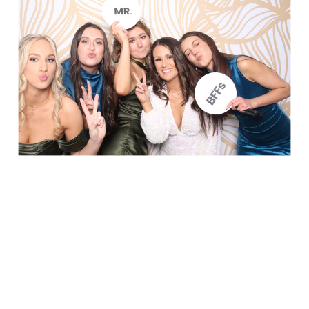
Party in Style - The Ritz Carlton
Creative Couple Poses in B&W Style
FUN Party Hats + Custom Glasses
Floral Beauty in Monochrome