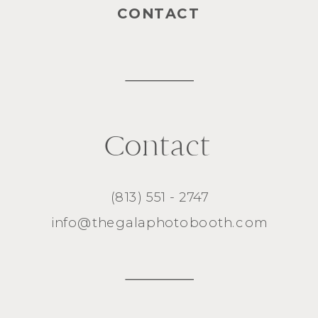
CONTACT
Contact
(813) 551 - 2747
info@thegalaphotobooth.com