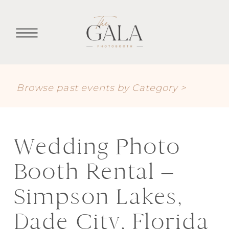
Browse past events by Category >
Wedding Photo
Booth Rental –
Simpson Lakes,
Dade City, Florida