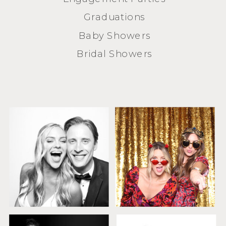
Graduations
Baby Showers
Bridal Showers