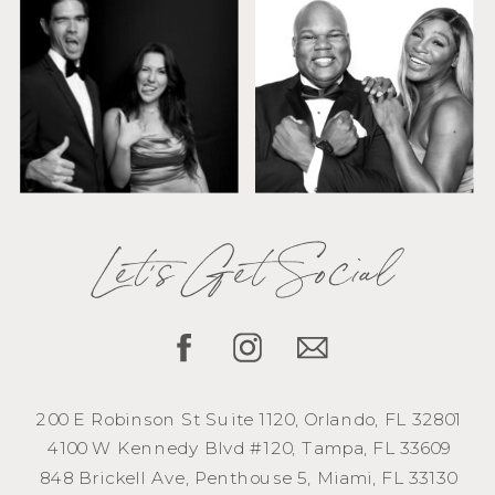
Let's Get Social
200 E Robinson St Suite 1120, Orlando, FL 32801
4100 W Kennedy Blvd #120, Tampa, FL 33609
848 Brickell Ave, Penthouse 5, Miami, FL 33130