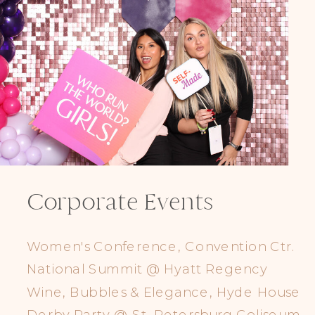
Corporate Events
Women's Conference, Convention Ctr.
National Summit @ Hyatt Regency
Wine, Bubbles & Elegance, Hyde House
Derby Party @ St. Petersburg Coliseum