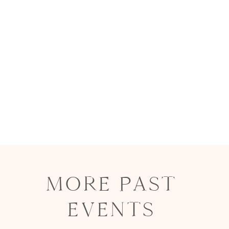
MORE PAST
EVENTS