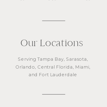
Our Locations
Serving
Tampa Bay
,
Sarasota
,
Orlando
, Central Florida,
Miami
,
and
Fort Lauderdale