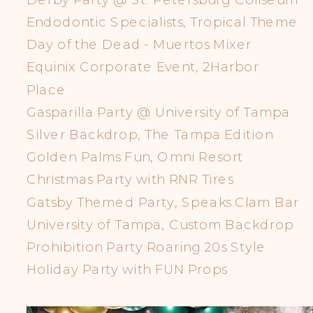
Endodontic Specialists, Tropical Theme
Day of the Dead - Muertos Mixer
Equinix Corporate Event, 2Harbor
Place
Gasparilla Party @ University of Tampa
Silver Backdrop, The Tampa Edition
Golden Palms Fun, Omni Resort
Christmas Party with RNR Tires
Gatsby Themed Party, Speaks Clam Bar
University of Tampa, Custom Backdrop
Prohibition Party Roaring 20s Style
Holiday Party with FUN Props