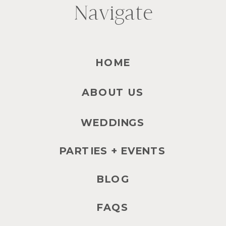
Navigate
HOME
ABOUT US
WEDDINGS
PARTIES + EVENTS
BLOG
FAQS