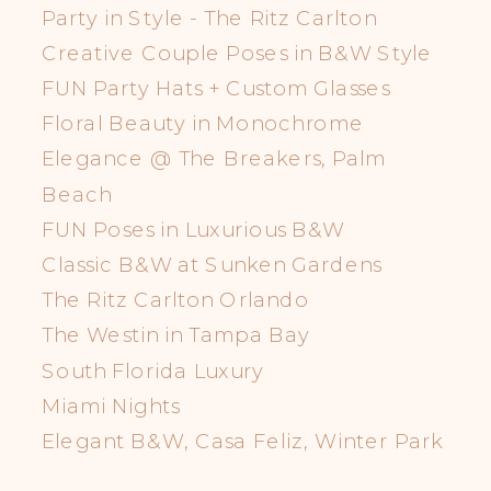
Party in Style - The Ritz Carlton
Creative Couple Poses in B&W Style
FUN Party Hats + Custom Glasses
Floral Beauty in Monochrome
Elegance @ The Breakers, Palm
Beach
FUN Poses in Luxurious B&W
Classic B&W at Sunken Gardens
The Ritz Carlton Orlando
The Westin in Tampa Bay
South Florida Luxury
Miami Nights
Elegant B&W, Casa Feliz, Winter Park