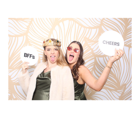
Elegance @ The Breakers, Palm
Beach
FUN Poses in Luxurious B&W
Classic B&W at Sunken Gardens
The Ritz Carlton Orlando
The Westin in Tampa Bay
South Florida Luxury
Miami Nights
Elegant B&W, Casa Feliz, Winter Park