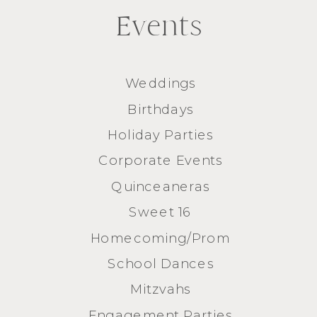
Events
Weddings
Birthdays
Holiday Parties
Corporate Events
Quinceaneras
Sweet 16
Homecoming/Prom
School Dances
Mitzvahs
Engagement Parties