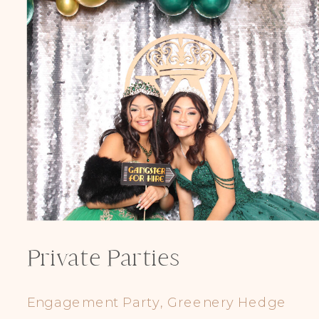
Private Parties
Engagement Party, Greenery Hedge