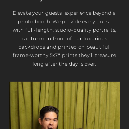
Elevate your guests' experience beyond a
photo booth. We provide every guest
with full-length, studio-quality portraits,
captured in front of our luxurious
backdrops and printed on beautiful,
frame-worthy 5x7" prints they’ll treasure
long after the day is over.