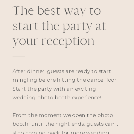
The best way to
start the party at
your reception
After dinner, guests are ready to start
mingling before hitting the dance floor.
Start the party with an exciting
wedding photo booth experience!
From the moment we open the photo
booth, until the night ends, guests can't
stop coming back for more wedding