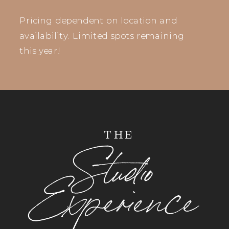
Pricing dependent on location and
availability. Limited spots remaining
this year!
THE
Studio
Experience