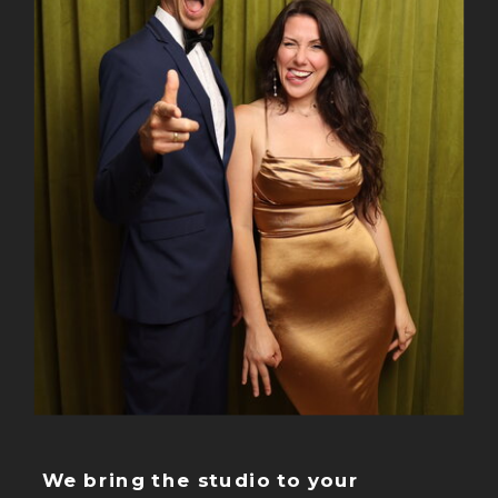
We bring the studio to your