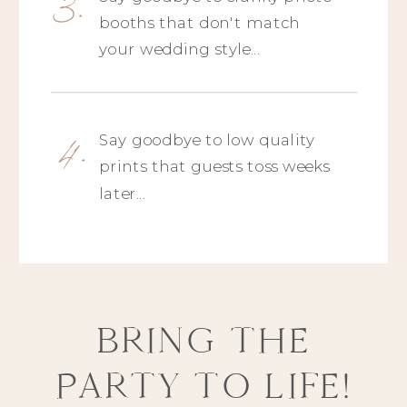
3.
booths that don't match
your wedding style...
4.
Say goodbye to low quality
prints that guests toss weeks
later...
BRING THE
PARTY TO LIFE!