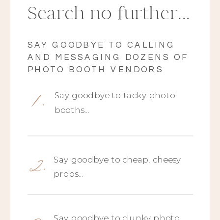
Search no further...
SAY GOODBYE TO CALLING
AND MESSAGING DOZENS OF
PHOTO BOOTH VENDORS
1.
Say goodbye to tacky photo
booths...
2.
Say goodbye to cheap, cheesy
props...
Say goodbye to clunky photo