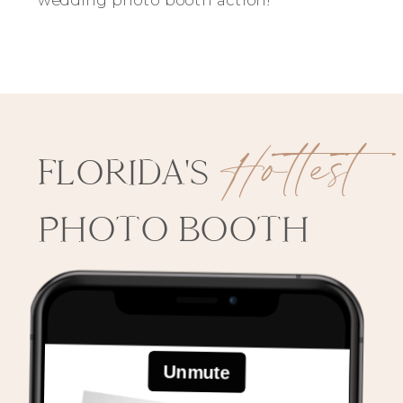
Hottest
FLORIDA'S
PHOTO BOOTH