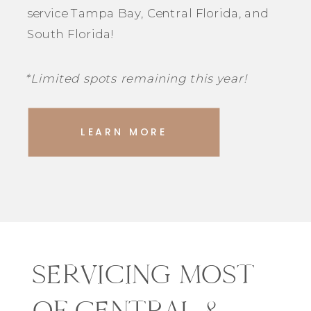
service Tampa Bay, Central Florida, and
South Florida!
*Limited spots remaining this year!
LEARN MORE
SERVICING MOST
OF CENTRAL &