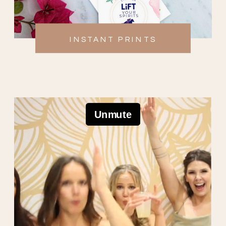
INSTANT PRINTS