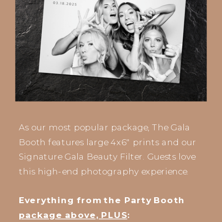
As our most popular package, The Gala
Booth features large 4x6" prints and our
Signature Gala Beauty Filter. Guests love
this high-end photography experience.
Everything from the Party Booth
package above, PLUS
: