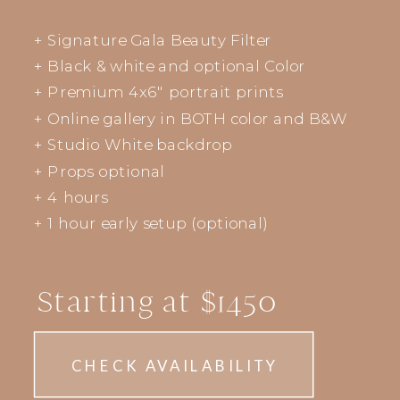
+ Signature Gala Beauty Filter
+ Black & white and optional Color
+ Premium 4x6" portrait prints
+ Online gallery in BOTH color and B&W
+ Studio White backdrop
+ Props optional
+ 4 hours
+ 1 hour early setup (optional)
Starting at $1450
CHECK AVAILABILITY