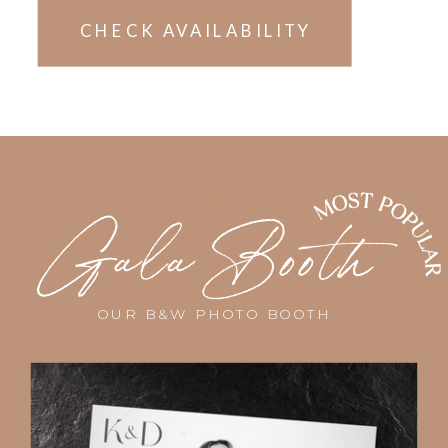
CHECK AVAILABILITY
Pricing dependent on location and
availability. Limited spots remaining
THE
this year!
Gala Booth
OUR B&W PHOTO BOOTH