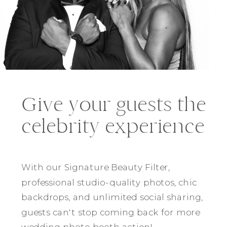
Give your guests the
celebrity experience
With our Signature Beauty Filter,
professional studio-quality photos, chic
backdrops, and unlimited social sharing,
guests can't stop coming back for more
wedding photo booth action!