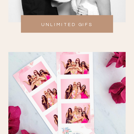
UNLIMITED GIFS