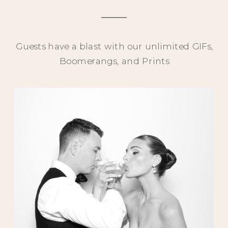
Guests have a blast with our unlimited GIFs,
Boomerangs, and Prints