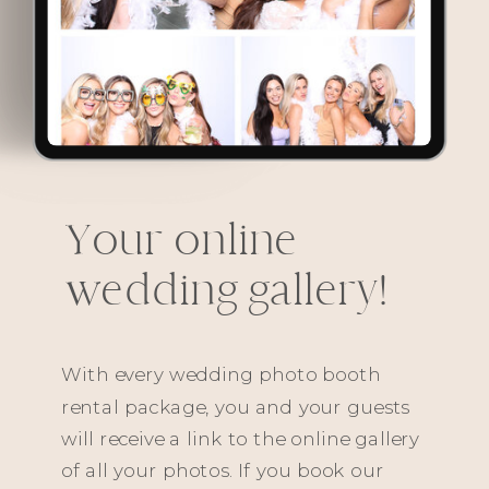
Your online
wedding gallery!
With every wedding photo booth
rental package, you and your guests
will receive a link to the online gallery
of all your photos. If you book our