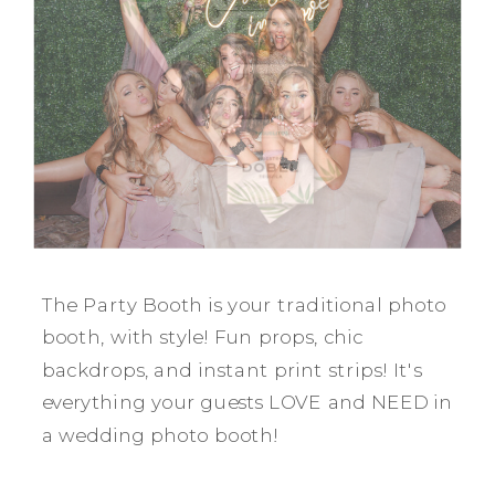
The Party Booth is your traditional photo
booth, with style! Fun props, chic
backdrops, and instant print strips! It's
everything your guests LOVE and NEED in
a wedding photo booth!