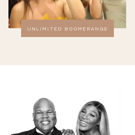
UNLIMITED BOOMERANGS