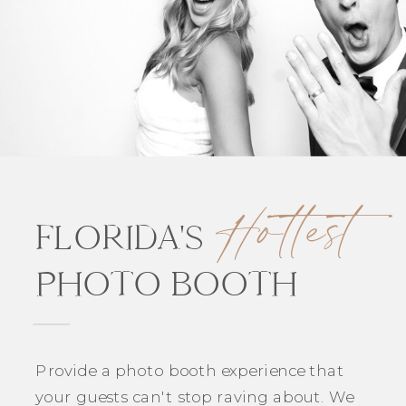
Hottest
FLORIDA'S
PHOTO BOOTH
Provide a photo booth experience that
your guests can't stop raving about. We