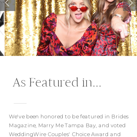
As Featured in...
We've been honored to be featured in Brides
Magazine, Marry Me Tampa Bay, and voted
WeddingWire Couples' Choice Award and