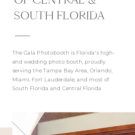
SOUTH FLORIDA
The Gala Photobooth is Florida's high-
end wedding photo booth, proudly
serving the Tampa Bay Area, Orlando,
Miami, Fort Lauderdale, and most of
South Florida and Central Florida