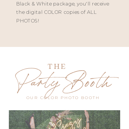
Black & White package, you'll receive
the digital COLOR copies of ALL
PHOTOS!
THE
Party Booth
OUR COLOR PHOTO BOOTH