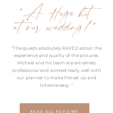
"A Huge hit
at our wedding!"
"The guests absolutely RAVED about the
experience and quality of the pictures.
Michael and his team are extremely
professional and worked really well with
our planner to make the set up and
timeline easy. "
READ ALL REVIEWS