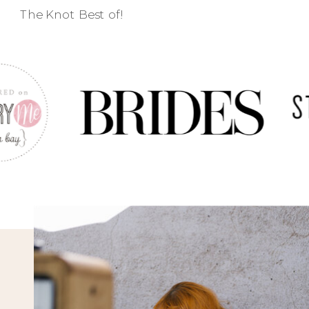
The Knot Best of!