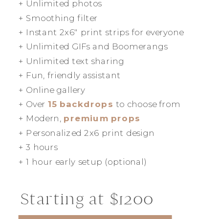
+ Unlimited photos
+ Smoothing filter
+ Instant 2x6" print strips for everyone
+ Unlimited GIFs and Boomerangs
+ Unlimited text sharing
+ Fun, friendly assistant
+ Online gallery
+ Over
15 backdrops
to choose from
+ Modern,
premium props
+ Personalized 2x6 print design
+ 3 hours
+ 1 hour early setup (optional)
Starting at $1200