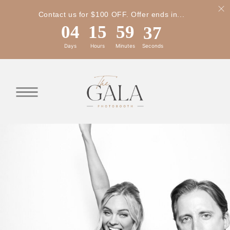
Contact us for $100 OFF. Offer ends in...
04
15
59
34
Days
Hours
Minutes
Seconds
04
15
59