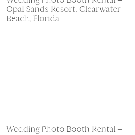
Opal Sands Resort, Clearwater
Beach, Florida
Wedding Photo Booth Rental –