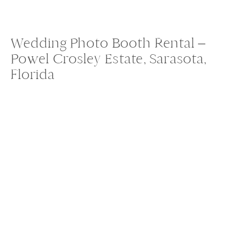
Wedding Photo Booth Rental –
Powel Crosley Estate, Sarasota,
Florida