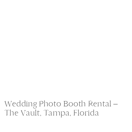
Wedding Photo Booth Rental –
The Vault, Tampa, Florida