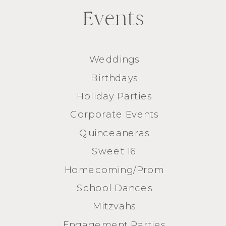
Events
Weddings
Birthdays
Holiday Parties
Corporate Events
Quinceaneras
Sweet 16
Homecoming/Prom
School Dances
Mitzvahs
Engagement Parties