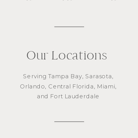
Our Locations
Serving
Tampa Bay
,
Sarasota
,
Orlando
, Central Florida,
Miami
,
and
Fort Lauderdale