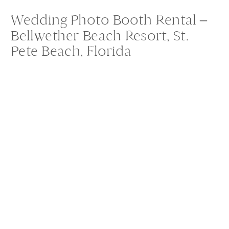
Wedding Photo Booth Rental –
Bellwether Beach Resort, St.
Pete Beach, Florida