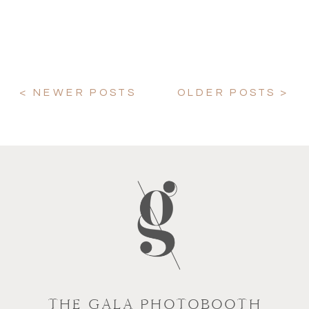
< NEWER POSTS
OLDER POSTS >
THE GALA PHOTOBOOTH