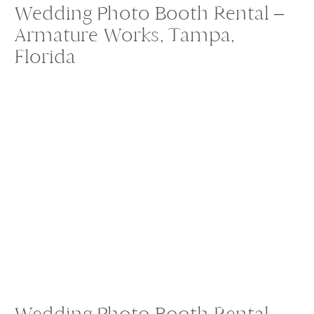
Wedding Photo Booth Rental –
Armature Works, Tampa,
Florida
Wedding Photo Booth Rental –