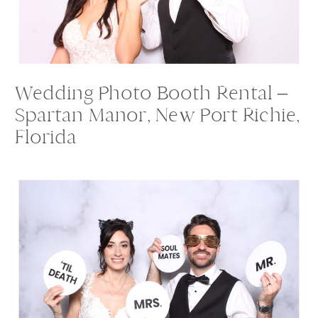
Wedding Photo Booth Rental –
Spartan Manor, New Port Richie,
Florida