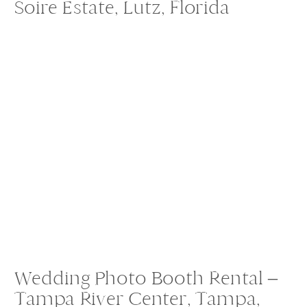
Soire Estate, Lutz, Florida
Wedding Photo Booth Rental –
Tampa River Center, Tampa,