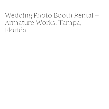
Wedding Photo Booth Rental –
Armature Works, Tampa,
Florida