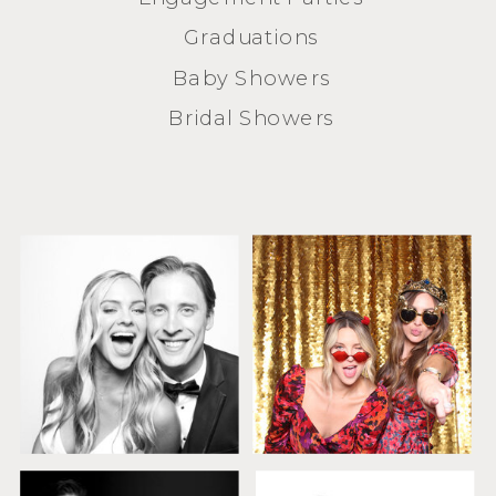
Graduations
Baby Showers
Bridal Showers