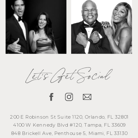
Let's Get Social
200 E Robinson St Suite 1120, Orlando, FL 32801
4100 W Kennedy Blvd #120, Tampa, FL 33609
848 Brickell Ave, Penthouse 5, Miami, FL 33130