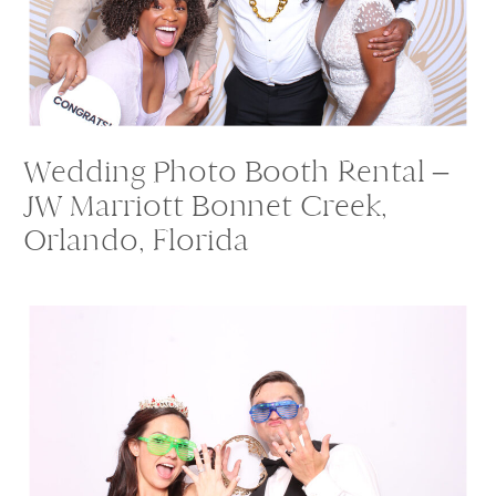
Wedding Photo Booth Rental –
JW Marriott Bonnet Creek,
Orlando, Florida