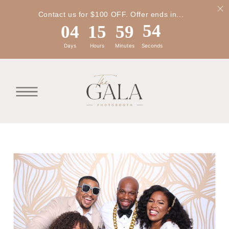
Contact us for $100 OFF. Offer ends in...
04
15
59
54
Days
Hours
Minutes
Seconds
04
15
59