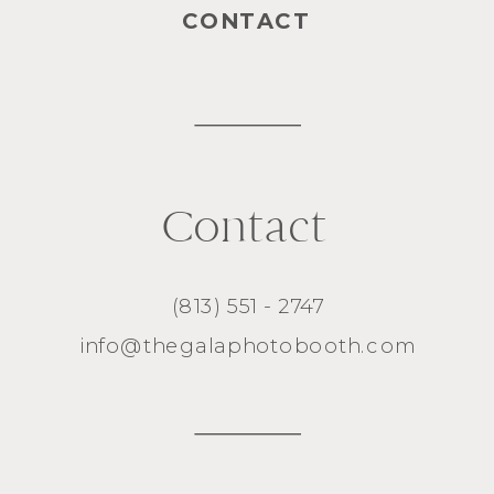
CONTACT
Contact
(813) 551 - 2747
info@thegalaphotobooth.com