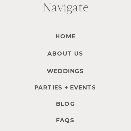
Navigate
HOME
ABOUT US
WEDDINGS
PARTIES + EVENTS
BLOG
FAQS