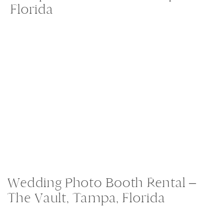
Florida
Wedding Photo Booth Rental –
The Vault, Tampa, Florida