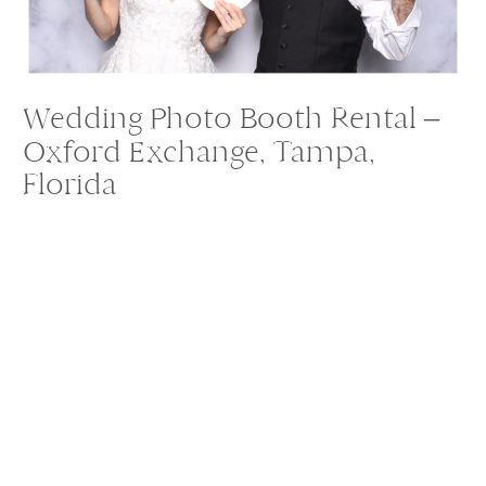
Wedding Photo Booth Rental –
Oxford Exchange, Tampa,
Florida