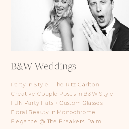
B&W Weddings
Party in Style - The Ritz Carlton
Creative Couple Poses in B&W Style
FUN Party Hats + Custom Glasses
Floral Beauty in Monochrome
Elegance @ The Breakers, Palm