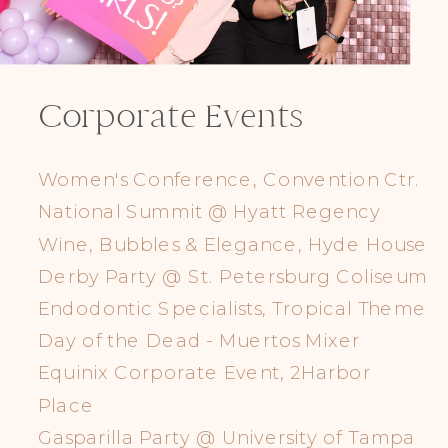
Corporate Events
Women's Conference, Convention Ctr.
National Summit @ Hyatt Regency
Wine, Bubbles & Elegance, Hyde House
Derby Party @ St. Petersburg Coliseum
Endodontic Specialists, Tropical Theme
Day of the Dead - Muertos Mixer
Equinix Corporate Event, 2Harbor
Place
Gasparilla Party @ University of Tampa