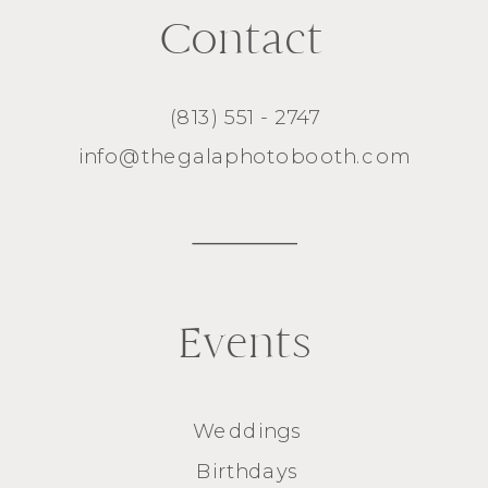
Contact
(813) 551 - 2747
info@thegalaphotobooth.com
Events
Weddings
Birthdays