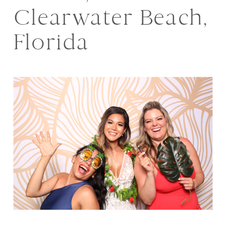
Clearwater Beach,
Florida