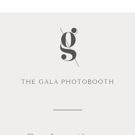
THE GALA PHOTOBOOTH