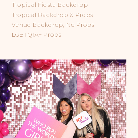
Tropical Fiesta Backdrop
Tropical Backdrop & Props
Venue Backdrop, No Props
LGBTQIA+ Props