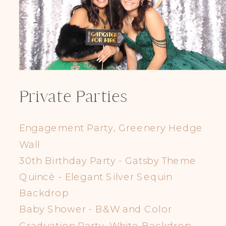
Private Parties
Engagement Party, Greenery Hedge
Wall
30th Birthday Party - Gatsby Theme
Quincè - Elegant Silver Sequin
Backdrop
Baby Shower - B&W and Color
Graduation Party, White Backdrop