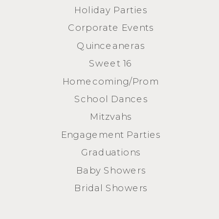
Holiday Parties
Corporate Events
Quinceaneras
Sweet 16
Homecoming/Prom
School Dances
Mitzvahs
Engagement Parties
Graduations
Baby Showers
Bridal Showers