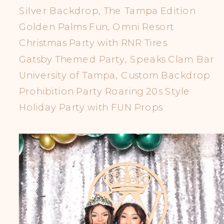
Silver Backdrop, The Tampa Edition
Golden Palms Fun, Omni Resort
Christmas Party with RNR Tires
Gatsby Themed Party, Speaks Clam Bar
University of Tampa, Custom Backdrop
Prohibition Party Roaring 20s Style
Holiday Party with FUN Props