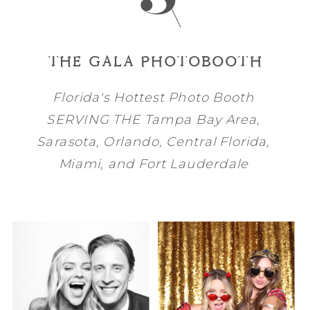
THE GALA PHOTOBOOTH
Florida's Hottest Photo Booth
SERVING THE
Tampa Bay
Area,
Sarasota
,
Orlando
, Central Florida,
Miami
, and
Fort Lauderdale