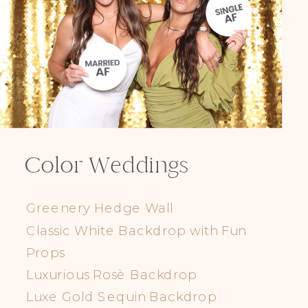
Color Weddings
Greenery Hedge Wall
Classic White Backdrop with Fun
Props
Luxurious Rosè Backdrop
Luxe Gold Sequin Backdrop