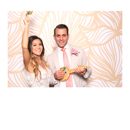
Party in Style - The Ritz Carlton
Creative Couple Poses in B&W Style
FUN Party Hats + Custom Glasses
Floral Beauty in Monochrome