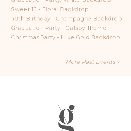
Sweet 16 - Floral Backdrop
40th Birthday - Champagne Backdrop
Graduation Party - Gatsby Theme
Christmas Party - Luxe Gold Backdrop
More Past Events >