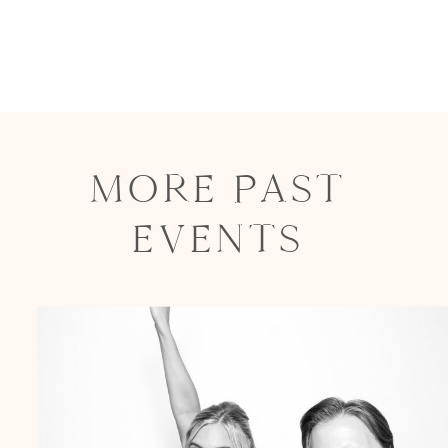
MORE PAST
EVENTS