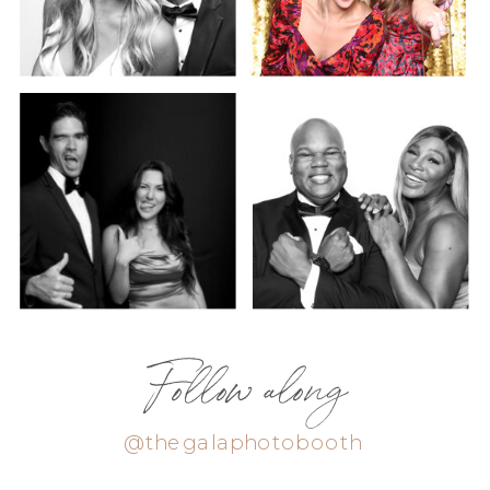
Follow along
@thegalaphotobooth