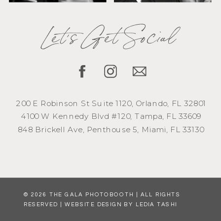
Let's Get Social
200 E Robinson St Suite 1120, Orlando, FL 32801
4100 W Kennedy Blvd #120, Tampa, FL 33609
848 Brickell Ave, Penthouse 5, Miami, FL 33130
© 2026 THE GALA PHOTOBOOTH | ALL RIGHTS
RESERVED | WEBSITE DESIGN BY LEDIA TASHI