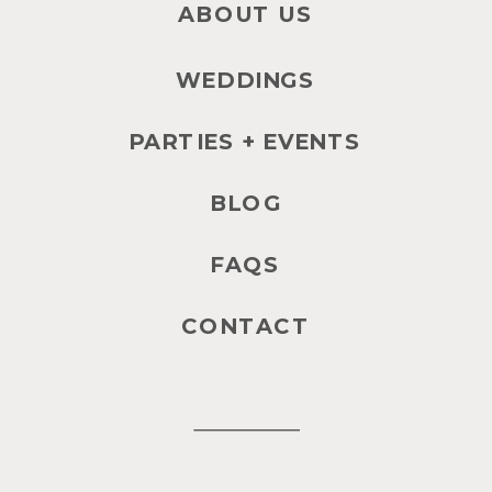
ABOUT US
WEDDINGS
PARTIES + EVENTS
BLOG
FAQS
CONTACT