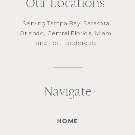
Our Locations
Serving
Tampa Bay
,
Sarasota
,
Orlando
, Central Florida,
Miami
,
and
Fort Lauderdale
Navigate
HOME