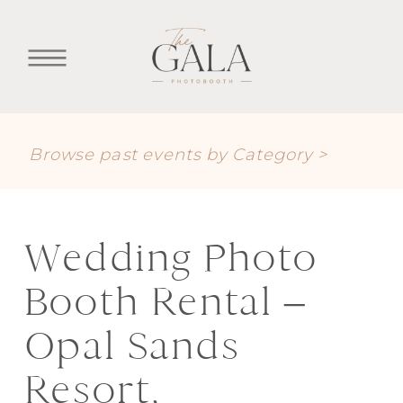
Browse past events by Category >
Wedding Photo
Booth Rental –
Opal Sands
Resort,