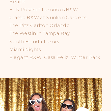
Beach
FUN Poses in Luxurious B&W
Classic B&W at Sunken Gardens
The Ritz Carlton Orlando
The Westin in Tampa Bay
South Florida Luxury
Miami Nights
Elegant B&W, Casa Feliz, Winter Park