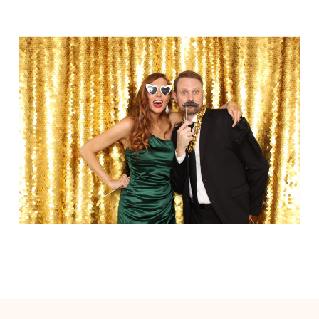
Elegance @ The Breakers, Palm
Beach
FUN Poses in Luxurious B&W
Classic B&W at Sunken Gardens
The Ritz Carlton Orlando
The Westin in Tampa Bay
South Florida Luxury
Miami Nights
Elegant B&W, Casa Feliz, Winter Park