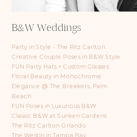
B&W Weddings
Party in Style - The Ritz Carlton
Creative Couple Poses in B&W Style
FUN Party Hats + Custom Glasses
Floral Beauty in Monochrome
Elegance @ The Breakers, Palm
Beach
FUN Poses in Luxurious B&W
Classic B&W at Sunken Gardens
The Ritz Carlton Orlando
The Westin in Tampa Bay