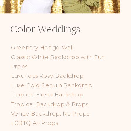
Color Weddings
Greenery Hedge Wall
Classic White Backdrop with Fun
Props
Luxurious Rosè Backdrop
Luxe Gold Sequin Backdrop
Tropical Fiesta Backdrop
Tropical Backdrop & Props
Venue Backdrop, No Props
LGBTQIA+ Props