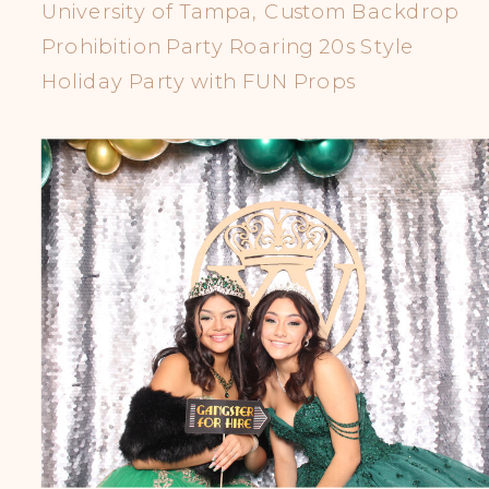
University of Tampa, Custom Backdrop
Prohibition Party Roaring 20s Style
Holiday Party with FUN Props