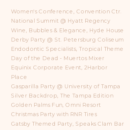
Women's Conference, Convention Ctr.
National Summit @ Hyatt Regency
Wine, Bubbles & Elegance, Hyde House
Derby Party @ St. Petersburg Coliseum
Endodontic Specialists, Tropical Theme
Day of the Dead - Muertos Mixer
Equinix Corporate Event, 2Harbor
Place
Gasparilla Party @ University of Tampa
Silver Backdrop, The Tampa Edition
Golden Palms Fun, Omni Resort
Christmas Party with RNR Tires
Gatsby Themed Party, Speaks Clam Bar