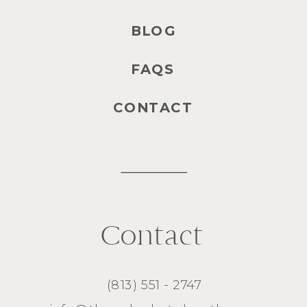
BLOG
FAQS
CONTACT
Contact
(813) 551 - 2747