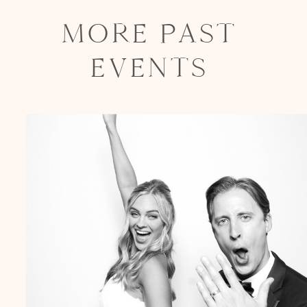
MORE PAST
EVENTS