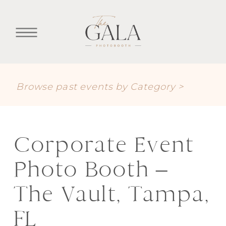
Browse past events by Category >
Corporate Event
Photo Booth –
The Vault, Tampa,
FL