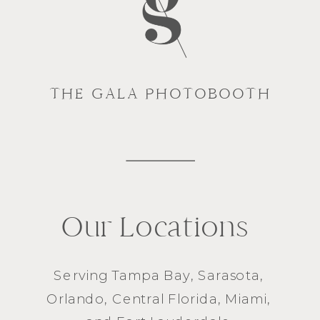
THE GALA PHOTOBOOTH
Our Locations
Serving
Tampa Bay
,
Sarasota
,
Orlando
, Central Florida,
Miami
,