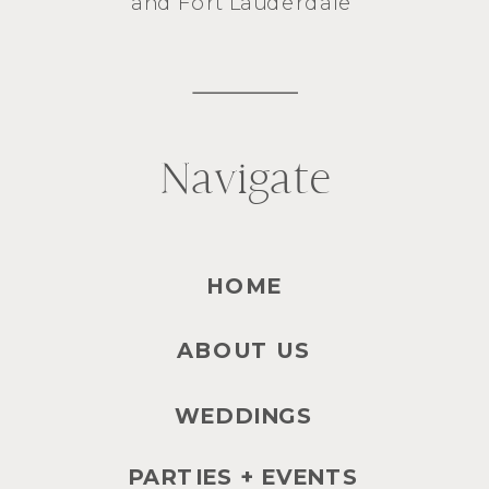
and
Fort Lauderdale
Navigate
HOME
ABOUT US
WEDDINGS
PARTIES + EVENTS