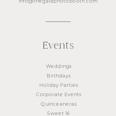
info@thegalaphotobooth.com
Events
Weddings
Birthdays
Holiday Parties
Corporate Events
Quinceaneras
Sweet 16