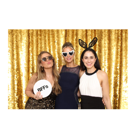
Party in Style - The Ritz Carlton
Creative Couple Poses in B&W Style
FUN Party Hats + Custom Glasses
Floral Beauty in Monochrome