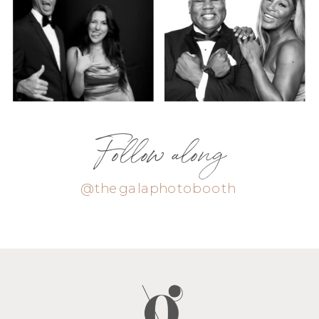
Follow along
@thegalaphotobooth