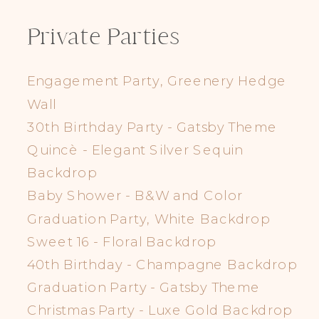
Private Parties
Engagement Party, Greenery Hedge
Wall
30th Birthday Party - Gatsby Theme
Quincè - Elegant Silver Sequin
Backdrop
Baby Shower - B&W and Color
Graduation Party, White Backdrop
Sweet 16 - Floral Backdrop
40th Birthday - Champagne Backdrop
Graduation Party - Gatsby Theme
Christmas Party - Luxe Gold Backdrop