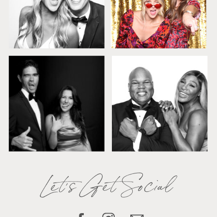
Let's Get Social