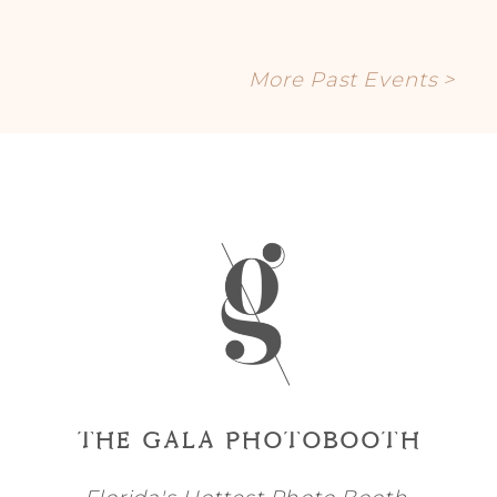
More Past Events >
THE GALA PHOTOBOOTH
Florida's Hottest Photo Booth