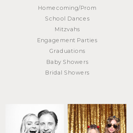
Homecoming/Prom
School Dances
Mitzvahs
Engagement Parties
Graduations
Baby Showers
Bridal Showers