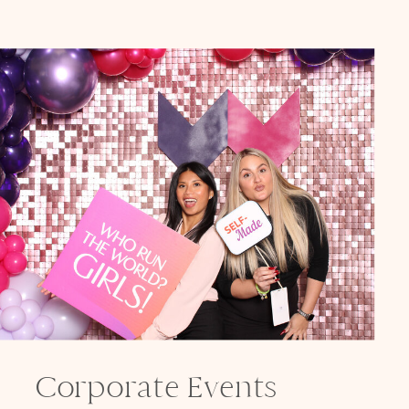
Corporate Events