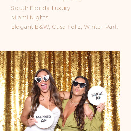
South Florida Luxury
Miami Nights
Elegant B&W, Casa Feliz, Winter Park