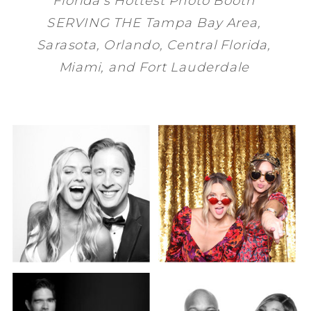
SERVING THE
Tampa Bay
Area,
Sarasota
,
Orlando
, Central Florida,
Miami
, and
Fort Lauderdale