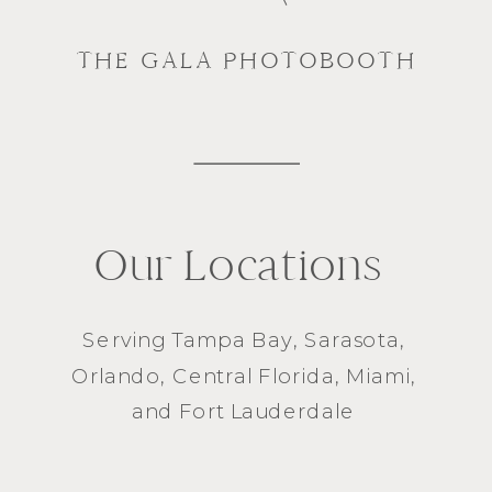
THE GALA PHOTOBOOTH
Our Locations
Serving
Tampa Bay
,
Sarasota
,
Orlando
, Central Florida,
Miami
,
and
Fort Lauderdale