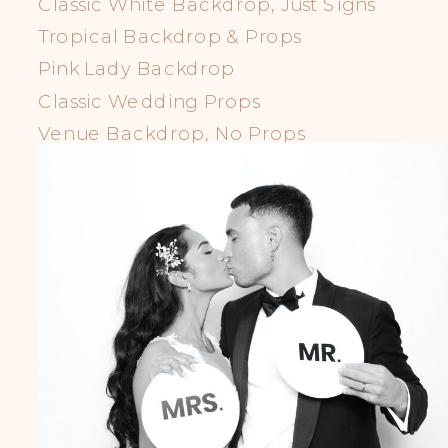
Classic White Backdrop, Just Signs
Tropical Backdrop & Props
Pink Lady Backdrop
Classic Wedding Props
Venue Backdrop, No Props
LGBTQIA+ Props