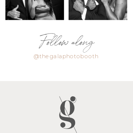
Follow along
@thegalaphotobooth