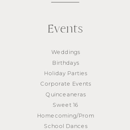
Events
Weddings
Birthdays
Holiday Parties
Corporate Events
Quinceaneras
Sweet 16
Homecoming/Prom
School Dances