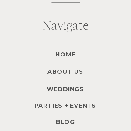
Navigate
HOME
ABOUT US
WEDDINGS
PARTIES + EVENTS
BLOG