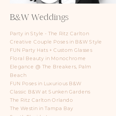
B&W Weddings
Party in Style - The Ritz Carlton
Creative Couple Poses in B&W Style
FUN Party Hats + Custom Glasses
Floral Beauty in Monochrome
Elegance @ The Breakers, Palm
Beach
FUN Poses in Luxurious B&W
Classic B&W at Sunken Gardens
The Ritz Carlton Orlando
The Westin in Tampa Bay