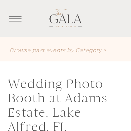
Browse past events by Category >
Wedding Photo
Booth at Adams
Estate, Lake
Alfred, FL