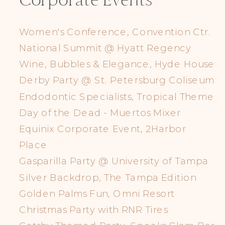
Corporate Events
Women's Conference, Convention Ctr.
National Summit @ Hyatt Regency
Wine, Bubbles & Elegance, Hyde House
Derby Party @ St. Petersburg Coliseum
Endodontic Specialists, Tropical Theme
Day of the Dead - Muertos Mixer
Equinix Corporate Event, 2Harbor
Place
Gasparilla Party @ University of Tampa
Silver Backdrop, The Tampa Edition
Golden Palms Fun, Omni Resort
Christmas Party with RNR Tires