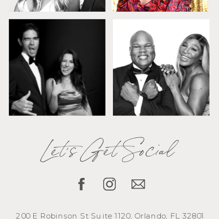
Let's Get Social
200 E Robinson St Suite 1120, Orlando, FL 32801