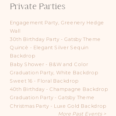
Private Parties
Engagement Party, Greenery Hedge
Wall
30th Birthday Party - Gatsby Theme
Quincè - Elegant Silver Sequin
Backdrop
Baby Shower - B&W and Color
Graduation Party, White Backdrop
Sweet 16 - Floral Backdrop
40th Birthday - Champagne Backdrop
Graduation Party - Gatsby Theme
Christmas Party - Luxe Gold Backdrop
More Past Events >