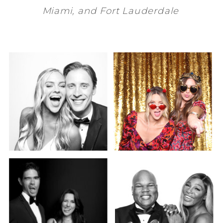
Miami
, and
Fort Lauderdale