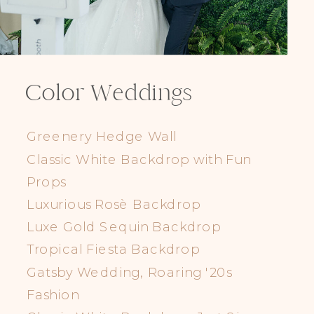
Color Weddings
Greenery Hedge Wall
Classic White Backdrop with Fun
Props
Luxurious Rosè Backdrop
Luxe Gold Sequin Backdrop
Tropical Fiesta Backdrop
Gatsby Wedding, Roaring '20s
Fashion