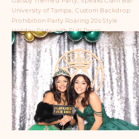
Gatsby Themed Party, Speaks Clam Bar
University of Tampa, Custom Backdrop
Prohibition Party Roaring 20s Style
Holiday Party with FUN Props