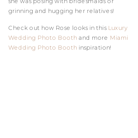
she was posing with bridesmaids or
grinning and hugging her relatives!
Check out how Rose looks in this
Luxury
Wedding Photo Booth
and more
Miami
Wedding Photo Booth
inspiration!
Party in Style - The Ritz Carlton
Creative Couple Poses in B&W Style
FUN Party Hats + Custom Glasses
Floral Beauty in Monochrome