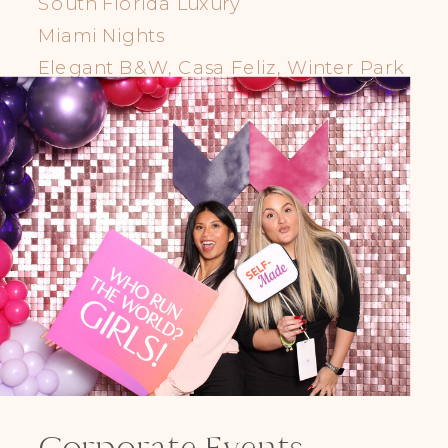
South Florida Luxury
Miami Nights
Elegant B&W, Casa Feliz, Winter Park