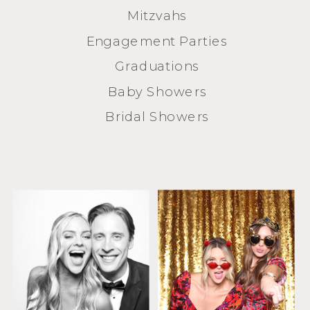
Mitzvahs
Engagement Parties
Graduations
Baby Showers
Bridal Showers