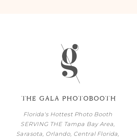
THE GALA PHOTOBOOTH
Florida's Hottest Photo Booth
SERVING THE
Tampa Bay
Area,
Sarasota
,
Orlando
, Central Florida,