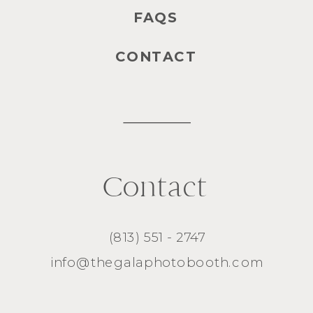
FAQS
CONTACT
Contact
(813) 551 - 2747
info@thegalaphotobooth.com