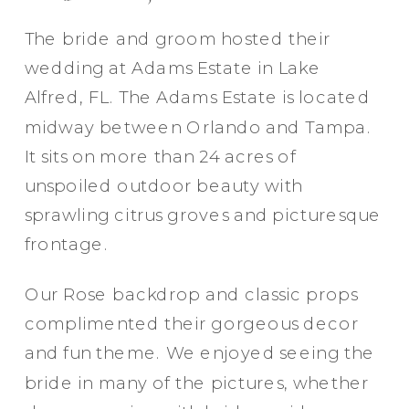
The bride and groom hosted their
wedding at Adams Estate in Lake
Alfred, FL. The Adams Estate is located
midway between Orlando and Tampa.
It sits on more than 24 acres of
unspoiled outdoor beauty with
sprawling citrus groves and picturesque
frontage.
Our Rose backdrop and classic props
complimented their gorgeous decor
and fun theme. We enjoyed seeing the
bride in many of the pictures, whether