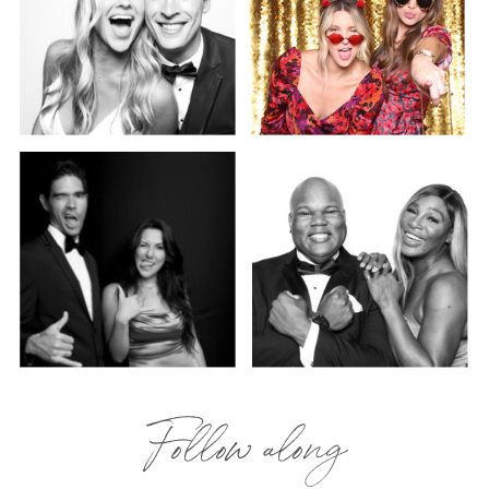
Follow along