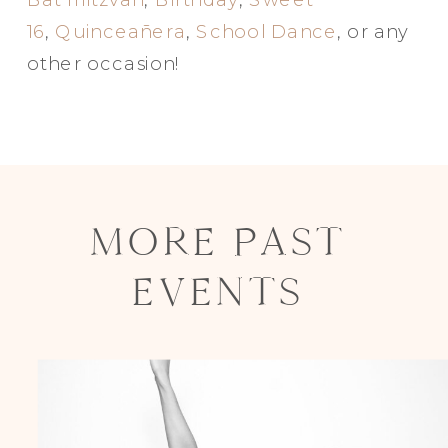
16
,
Quinceañera
,
School Dance
, or any
other occasion!
MORE PAST
EVENTS