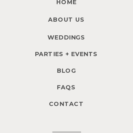
HOME
ABOUT US
WEDDINGS
PARTIES + EVENTS
BLOG
FAQS
CONTACT