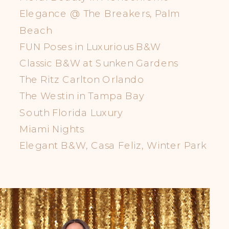
Elegance @ The Breakers, Palm
Beach
FUN Poses in Luxurious B&W
Classic B&W at Sunken Gardens
The Ritz Carlton Orlando
The Westin in Tampa Bay
South Florida Luxury
Miami Nights
Elegant B&W, Casa Feliz, Winter Park