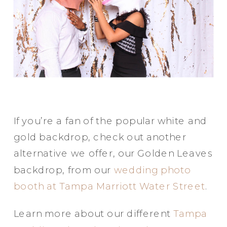
If you’re a fan of the popular white and
gold backdrop, check out another
alternative we offer, our Golden Leaves
backdrop, from our
wedding photo
booth at Tampa Marriott Water Street
.
Learn more about our different
Tampa