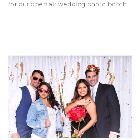
for our open air wedding photo booth.
Elegance @ The Breakers, Palm
Beach
FUN Poses in Luxurious B&W
Classic B&W at Sunken Gardens
The Ritz Carlton Orlando
The Westin in Tampa Bay
South Florida Luxury
Miami Nights
Elegant B&W, Casa Feliz, Winter Park