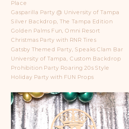
Place
Gasparilla Party @ University of Tampa
Silver Backdrop, The Tampa Edition
Golden Palms Fun, Omni Resort
Christmas Party with RNR Tires
Gatsby Themed Party, Speaks Clam Bar
University of Tampa, Custom Backdrop
Prohibition Party Roaring 20s Style
Holiday Party with FUN Props