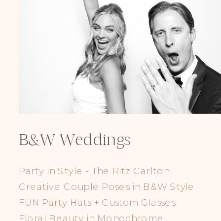
B&W Weddings
Party in Style - The Ritz Carlton
Creative Couple Poses in B&W Style
FUN Party Hats + Custom Glasses
Floral Beauty in Monochrome