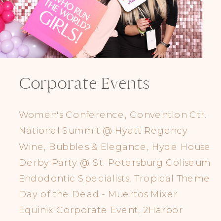
Corporate Events
Women's Conference, Convention Ctr.
National Summit @ Hyatt Regency
Wine, Bubbles & Elegance, Hyde House
Derby Party @ St. Petersburg Coliseum
Endodontic Specialists, Tropical Theme
Day of the Dead - Muertos Mixer
Equinix Corporate Event, 2Harbor