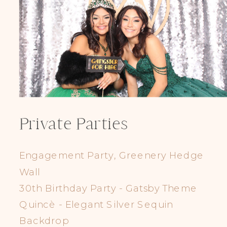
Private Parties
Engagement Party, Greenery Hedge
Wall
30th Birthday Party - Gatsby Theme
Quincè - Elegant Silver Sequin
Backdrop