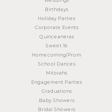
Birthdays
Holiday Parties
Corporate Events
Quinceaneras
Sweet 16
Homecoming/Prom
School Dances
Mitzvahs
Engagement Parties
Graduations
Baby Showers
Bridal Showers