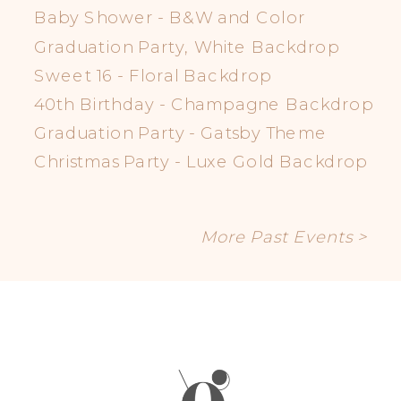
Baby Shower - B&W and Color
Graduation Party, White Backdrop
Sweet 16 - Floral Backdrop
40th Birthday - Champagne Backdrop
Graduation Party - Gatsby Theme
Christmas Party - Luxe Gold Backdrop
More Past Events >