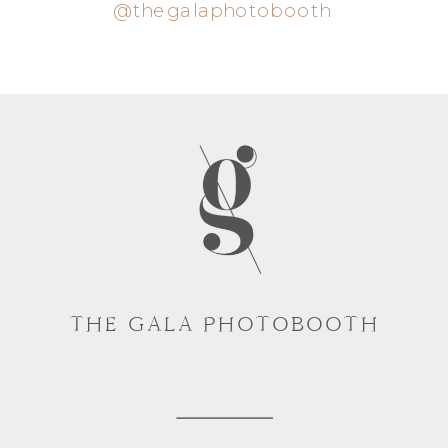
@thegalaphotobooth
THE GALA PHOTOBOOTH