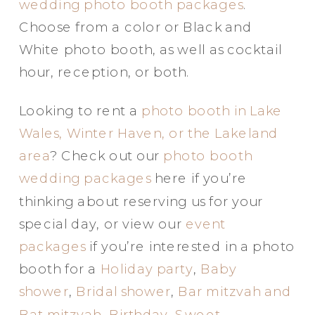
wedding photo booth packages
.
Choose from a color or Black and
White photo booth, as well as cocktail
hour, reception, or both.
Looking to rent a
photo booth in Lake
Wales, Winter Haven, or the Lakeland
area
? Check out our
photo booth
wedding packages
here if you’re
thinking about reserving us for your
special day, or view our
event
packages
if you’re interested in a photo
booth for a
Holiday party
,
Baby
shower
,
Bridal shower
,
Bar mitzvah and
Bat mitzvah
,
Birthday
,
Sweet