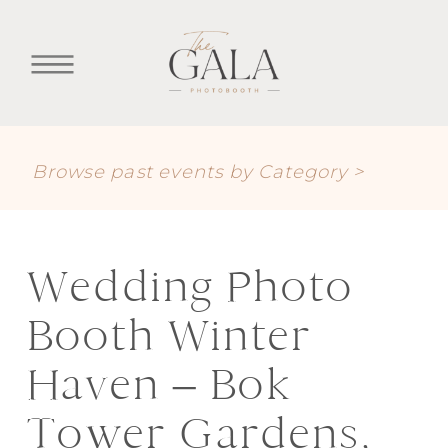
Browse past events by Category >
Wedding Photo
Booth Winter
Haven – Bok
Tower Gardens,