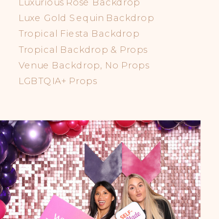
Luxurious Rosè Backdrop
Luxe Gold Sequin Backdrop
Tropical Fiesta Backdrop
Tropical Backdrop & Props
Venue Backdrop, No Props
LGBTQIA+ Props