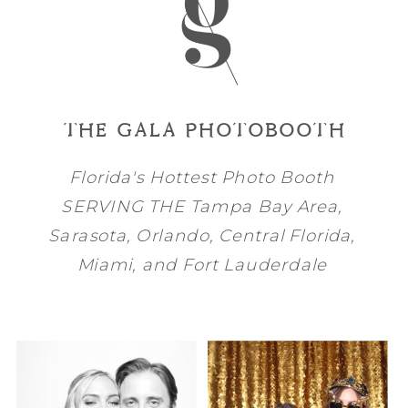
THE GALA PHOTOBOOTH
Florida's Hottest Photo Booth
SERVING THE
Tampa Bay
Area,
Sarasota
,
Orlando
, Central Florida,
Miami
, and
Fort Lauderdale