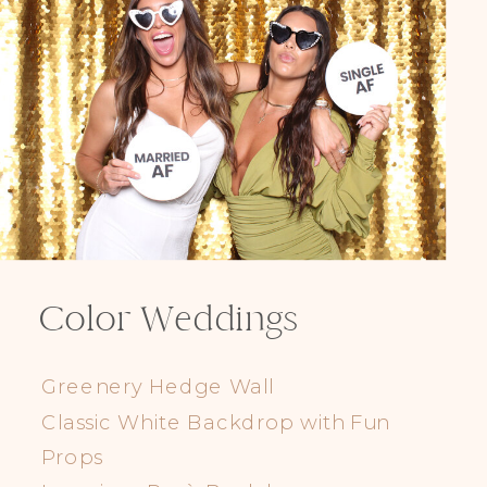
Color Weddings
Greenery Hedge Wall
Classic White Backdrop with Fun
Props