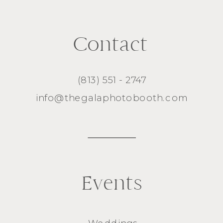
Contact
(813) 551 - 2747
info@thegalaphotobooth.com
Events
Weddings