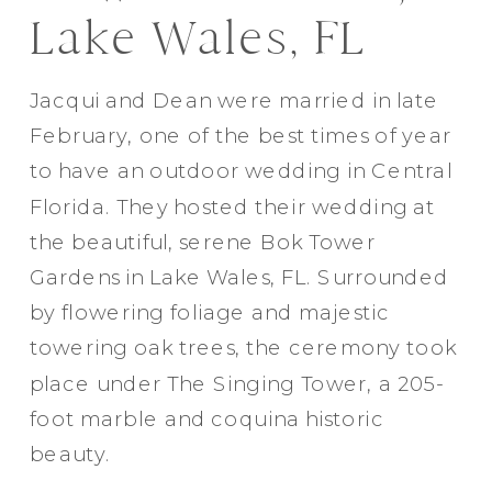
Lake Wales, FL
Jacqui and Dean were married in late
February, one of the best times of year
to have an outdoor wedding in Central
Florida. They hosted their wedding at
the beautiful, serene Bok Tower
Gardens in Lake Wales, FL. Surrounded
by flowering foliage and majestic
towering oak trees, the ceremony took
place under The Singing Tower, a 205-
foot marble and coquina historic
beauty.