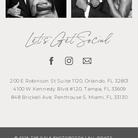
Let's Get Social
200 E Robinson St Suite 1120, Orlando, FL 32801
4100 W Kennedy Blvd #120, Tampa, FL 33609
848 Brickell Ave, Penthouse 5, Miami, FL 33130
© 2026 THE GALA PHOTOBOOTH | ALL RIGHTS