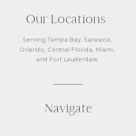
Our Locations
Serving
Tampa Bay
,
Sarasota
,
Orlando
, Central Florida,
Miami
,
and
Fort Lauderdale
Navigate