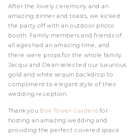
After the lovely ceremony and an
amazing dinner and toasts, we kicked
the party off with an outdoor photo
booth. Family members and friends of
all ages had an amazing time, and
there were props for the whole family.
Jacqui and Dean selected our luxurious
gold and white sequin backdrop to
compliment to elegant style of their
wedding reception.
Party in Style - The Ritz Carlton
Thank you
Bok Tower Gardens
for
Creative Couple Poses in B&W Style
hosting an amazing wedding and
FUN Party Hats + Custom Glasses
providing the perfect covered space
Floral Beauty in Monochrome