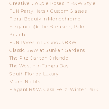
Creative Couple Poses in B&W Style
FUN Party Hats + Custom Glasses
Floral Beauty in Monochrome
Elegance @ The Breakers, Palm
Beach
FUN Poses in Luxurious B&W
Classic B&W at Sunken Gardens
The Ritz Carlton Orlando
The Westin in Tampa Bay
South Florida Luxury
Miami Nights
Elegant B&W, Casa Feliz, Winter Park