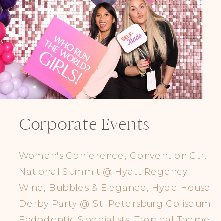
Corporate Events
Women's Conference, Convention Ctr.
National Summit @ Hyatt Regency
Wine, Bubbles & Elegance, Hyde House
Derby Party @ St. Petersburg Coliseum
Endodontic Specialists, Tropical Theme