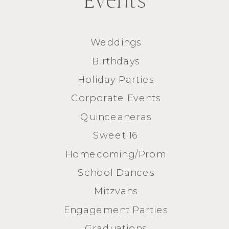
Events
Weddings
Birthdays
Holiday Parties
Corporate Events
Quinceaneras
Sweet 16
Homecoming/Prom
School Dances
Mitzvahs
Engagement Parties
Graduations