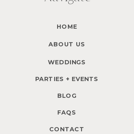
HOME
ABOUT US
WEDDINGS
PARTIES + EVENTS
BLOG
FAQS
CONTACT