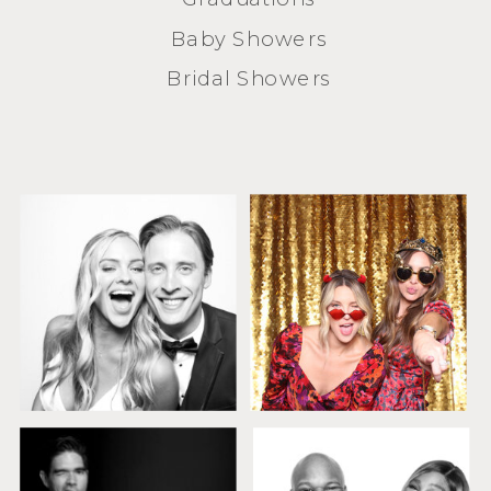
Baby Showers
Bridal Showers