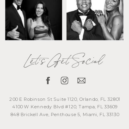
Let's Get Social
200 E Robinson St Suite 1120, Orlando, FL 32801
4100 W Kennedy Blvd #120, Tampa, FL 33609
848 Brickell Ave, Penthouse 5, Miami, FL 33130