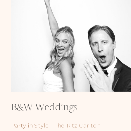
B&W Weddings
Party in Style - The Ritz Carlton