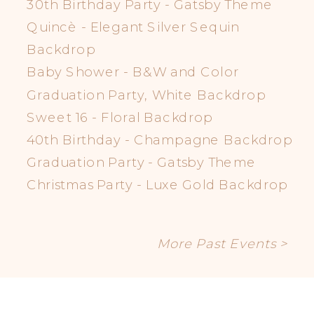
30th Birthday Party - Gatsby Theme
Quincè - Elegant Silver Sequin
Backdrop
Baby Shower - B&W and Color
Graduation Party, White Backdrop
Sweet 16 - Floral Backdrop
40th Birthday - Champagne Backdrop
Graduation Party - Gatsby Theme
Christmas Party - Luxe Gold Backdrop
More Past Events >