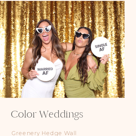
Color Weddings
Greenery Hedge Wall