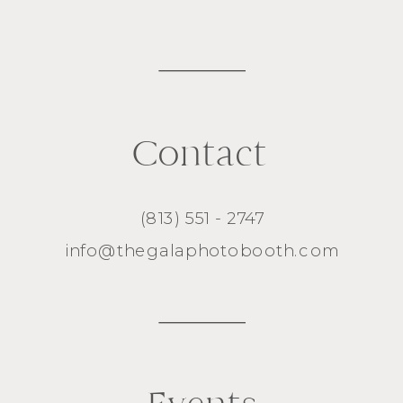
Contact
(813) 551 - 2747
info@thegalaphotobooth.com