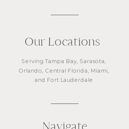
Our Locations
Serving
Tampa Bay
,
Sarasota
,
Orlando
, Central Florida,
Miami
,
and
Fort Lauderdale
Navigate