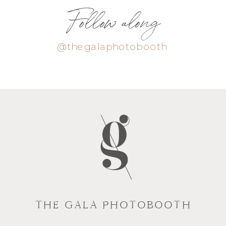
Follow along
@thegalaphotobooth
THE GALA PHOTOBOOTH