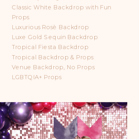
Classic White Backdrop with Fun
Props
Luxurious Rosè Backdrop
Luxe Gold Sequin Backdrop
Tropical Fiesta Backdrop
Tropical Backdrop & Props
Venue Backdrop, No Props
LGBTQIA+ Props