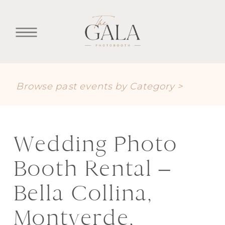
Browse past events by Category >
Wedding Photo
Booth Rental –
Bella Collina,
Montverde,