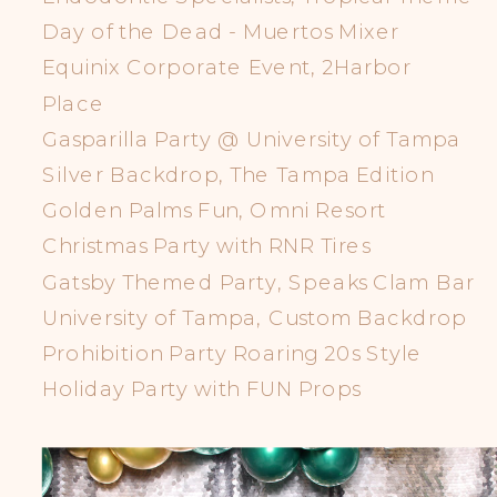
Day of the Dead - Muertos Mixer
Equinix Corporate Event, 2Harbor
Place
Gasparilla Party @ University of Tampa
Silver Backdrop, The Tampa Edition
Golden Palms Fun, Omni Resort
Christmas Party with RNR Tires
Gatsby Themed Party, Speaks Clam Bar
University of Tampa, Custom Backdrop
Prohibition Party Roaring 20s Style
Holiday Party with FUN Props