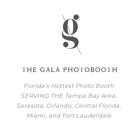
THE GALA PHOTOBOOTH
Florida's Hottest Photo Booth
SERVING THE
Tampa Bay
Area,
Sarasota
,
Orlando
, Central Florida,
Miami
, and
Fort Lauderdale