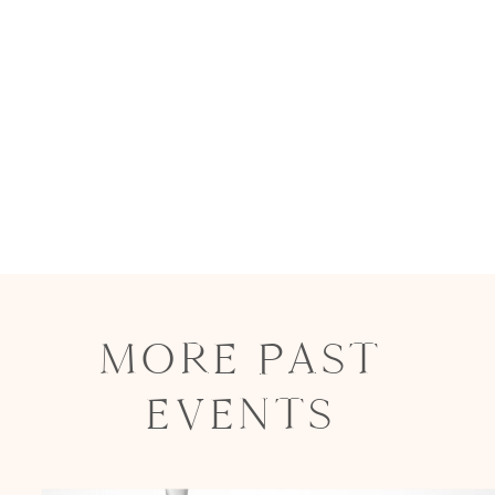
MORE PAST
EVENTS