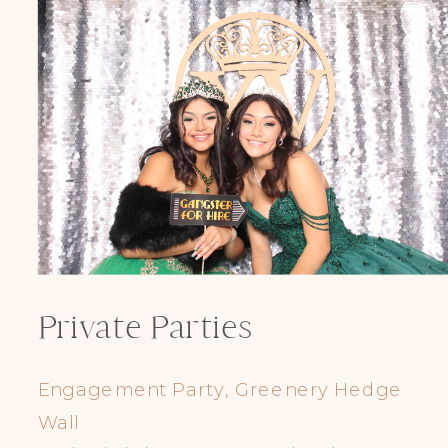
Private Parties
Engagement Party, Greenery Hedge
Wall