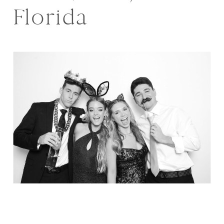
Florida