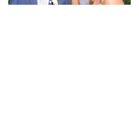
Elegance @ The Breakers, Palm
Beach
FUN Poses in Luxurious B&W
Classic B&W at Sunken Gardens
The Ritz Carlton Orlando
The Westin in Tampa Bay
South Florida Luxury
Miami Nights
Elegant B&W, Casa Feliz, Winter Park