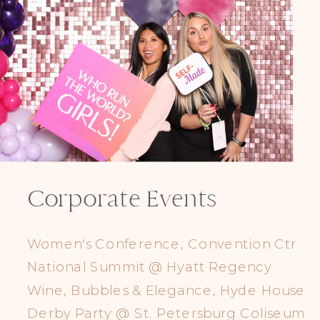
Corporate Events
Women's Conference, Convention Ctr.
National Summit @ Hyatt Regency
Wine, Bubbles & Elegance, Hyde House
Derby Party @ St. Petersburg Coliseum