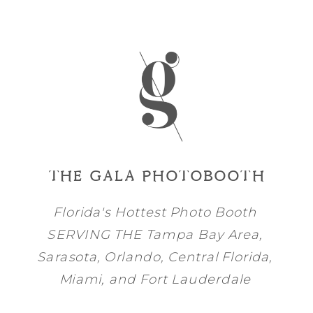
THE GALA PHOTOBOOTH
Florida's Hottest Photo Booth
SERVING THE
Tampa Bay
Area,
Sarasota
,
Orlando
, Central Florida,
Miami
, and
Fort Lauderdale