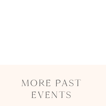
MORE PAST
EVENTS