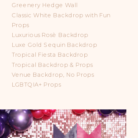
Greenery Hedge Wall
Classic White Backdrop with Fun
Props
Luxurious Rosè Backdrop
Luxe Gold Sequin Backdrop
Tropical Fiesta Backdrop
Tropical Backdrop & Props
Venue Backdrop, No Props
LGBTQIA+ Props