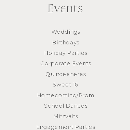
Events
Weddings
Birthdays
Holiday Parties
Corporate Events
Quinceaneras
Sweet 16
Homecoming/Prom
School Dances
Mitzvahs
Engagement Parties