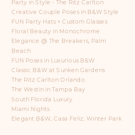
Party in Style - The Ritz Carlton
Creative Couple Poses in B&W Style
FUN Party Hats + Custom Glasses
Floral Beauty in Monochrome
Elegance @ The Breakers, Palm
Beach
FUN Poses in Luxurious B&W
Classic B&W at Sunken Gardens
The Ritz Carlton Orlando
The Westin in Tampa Bay
South Florida Luxury
Miami Nights
Elegant B&W, Casa Feliz, Winter Park