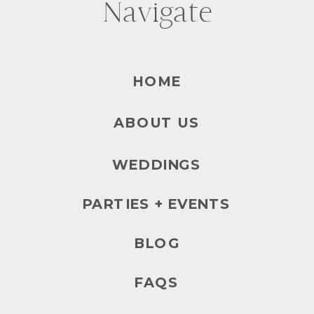
Navigate
HOME
ABOUT US
WEDDINGS
PARTIES + EVENTS
BLOG
FAQS