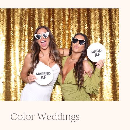
Color Weddings