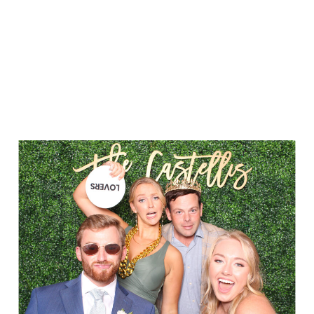
Party in Style - The Ritz Carlton
Creative Couple Poses in B&W Style
FUN Party Hats + Custom Glasses
Floral Beauty in Monochrome