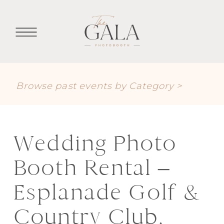
Browse past events by Category >
Wedding Photo
Booth Rental –
Esplanade Golf &
Country Club,