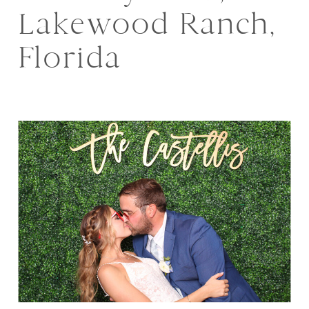
Lakewood Ranch,
Florida