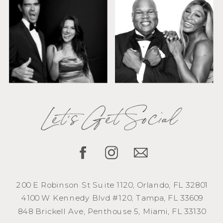
Let's Get Social
200 E Robinson St Suite 1120, Orlando, FL 32801
4100 W Kennedy Blvd #120, Tampa, FL 33609
848 Brickell Ave, Penthouse 5, Miami, FL 33130