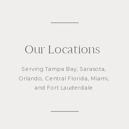
Our Locations
Serving
Tampa Bay
,
Sarasota
,
Orlando
, Central Florida,
Miami
,
and
Fort Lauderdale