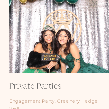
Private Parties
Engagement Party, Greenery Hedge
Wall