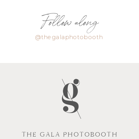
Follow along
@thegalaphotobooth
THE GALA PHOTOBOOTH