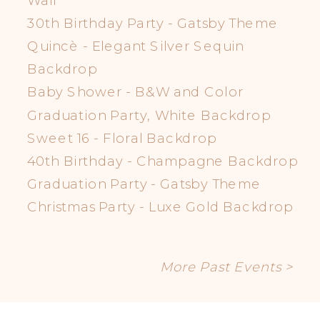
30th Birthday Party - Gatsby Theme
Quincè - Elegant Silver Sequin
Backdrop
Baby Shower - B&W and Color
Graduation Party, White Backdrop
Sweet 16 - Floral Backdrop
40th Birthday - Champagne Backdrop
Graduation Party - Gatsby Theme
Christmas Party - Luxe Gold Backdrop
More Past Events >