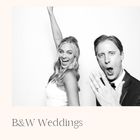
B&W Weddings