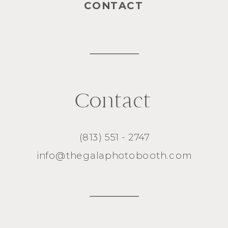
CONTACT
Contact
(813) 551 - 2747
info@thegalaphotobooth.com