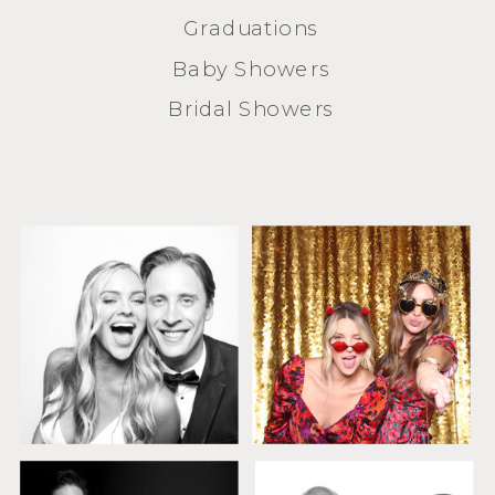
Graduations
Baby Showers
Bridal Showers