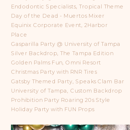
Endodontic Specialists, Tropical Theme
Day of the Dead - Muertos Mixer
Equinix Corporate Event, 2Harbor
Place
Gasparilla Party @ University of Tampa
Silver Backdrop, The Tampa Edition
Golden Palms Fun, Omni Resort
Christmas Party with RNR Tires
Gatsby Themed Party, Speaks Clam Bar
University of Tampa, Custom Backdrop
Prohibition Party Roaring 20s Style
Holiday Party with FUN Props