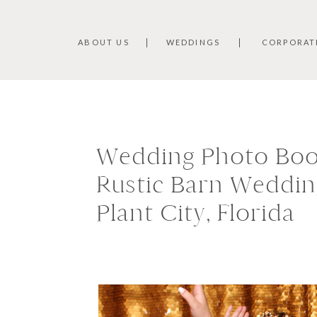
ABOUT US
WEDDINGS
CORPORAT
Wedding Photo Boot
Rustic Barn Wedding
Plant City, Florida