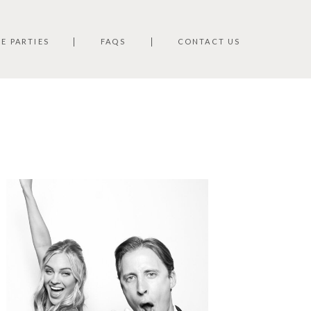
TE PARTIES
FAQS
CONTACT US