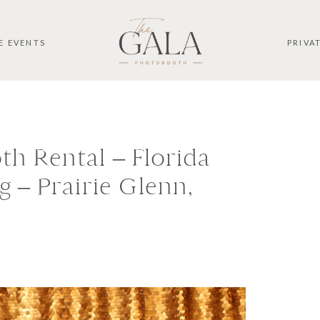
E EVENTS
PRIVA
h Rental – Florida
 – Prairie Glenn,