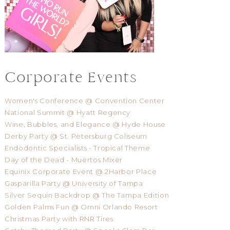
Corporate Events
Women's Conference @ Convention Center
National Summit @ Hyatt Regency
Wine, Bubbles, and Elegance @ Hyde House
Derby Party @ St. Petersburg Coliseum
Endodontic Specialists - Tropical Theme
Day of the Dead - Muertos Mixer
Equinix Corporate Event @ 2Harbor Place
Gasparilla Party @ University of Tampa
Silver Sequin Backdrop @ The Tampa Edition
Golden Palms Fun @ Omni Orlando Resort
Christmas Party with RNR Tires