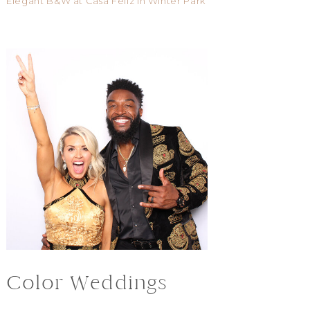
Elegant B&W at Casa Feliz in Winter Park
Color Weddings