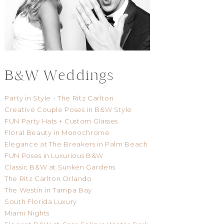
B&W Weddings
Party in Style - The Ritz Carlton
Creative Couple Poses in B&W Style
FUN Party Hats + Custom Glasses
Floral Beauty in Monochrome
Elegance at The Breakers in Palm Beach
FUN Poses in Luxurious B&W
Classic B&W at Sunken Gardens
The Ritz Carlton Orlando
The Westin in Tampa Bay
South Florida Luxury
Miami Nights