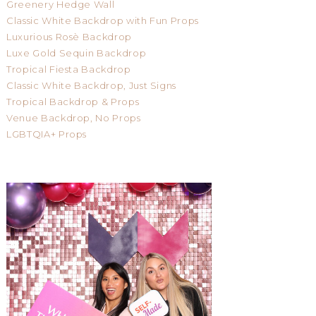
Greenery Hedge Wall
Classic White Backdrop with Fun Props
Luxurious Rosè Backdrop
Luxe Gold Sequin Backdrop
Tropical Fiesta Backdrop
Classic White Backdrop, Just Signs
Tropical Backdrop & Props
Venue Backdrop, No Props
LGBTQIA+ Props