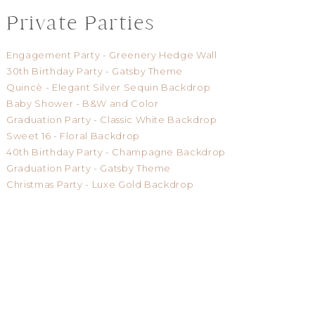
Private Parties
Engagement Party - Greenery Hedge Wall
30th Birthday Party - Gatsby Theme
Quincè - Elegant Silver Sequin Backdrop
Baby Shower - B&W and Color
Graduation Party - Classic White Backdrop
Sweet 16 - Floral Backdrop
40th Birthday Party - Champagne Backdrop
Graduation Party - Gatsby Theme
Christmas Party - Luxe Gold Backdrop