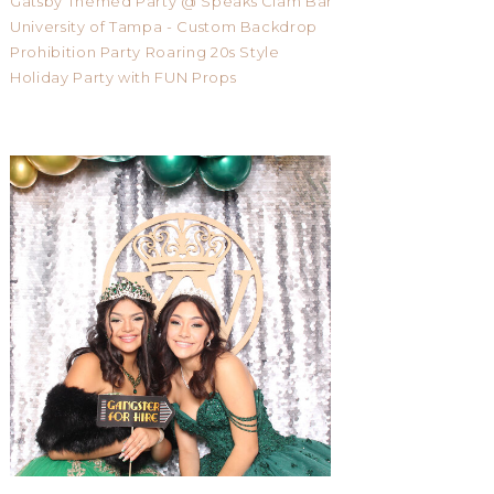
Gatsby Themed Party @ Speaks Clam Bar
University of Tampa - Custom Backdrop
Prohibition Party Roaring 20s Style
Holiday Party with FUN Props