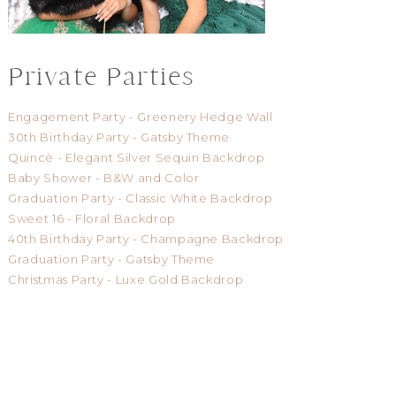
Private Parties
Engagement Party - Greenery Hedge Wall
30th Birthday Party - Gatsby Theme
Quincè - Elegant Silver Sequin Backdrop
Baby Shower - B&W and Color
Graduation Party - Classic White Backdrop
Sweet 16 - Floral Backdrop
40th Birthday Party - Champagne Backdrop
Graduation Party - Gatsby Theme
Christmas Party - Luxe Gold Backdrop