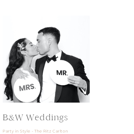
B&W Weddings
Party in Style - The Ritz Carlton