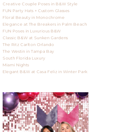
Creative Couple Poses in B&W Style
FUN Party Hats + Custom Glasses
Floral Beauty in Monochrome
Elegance at The Breakers in Palm Beach
FUN Poses in Luxurious B&W
Classic B&W at Sunken Gardens
The Ritz Carlton Orlando
The Westin in Tampa Bay
South Florida Luxury
Miami Nights
Elegant B&W at Casa Feliz in Winter Park