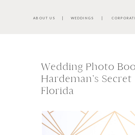
ABOUT US
WEDDINGS
CORPORAT
Wedding Photo Boo
Hardeman’s Secret 
Florida