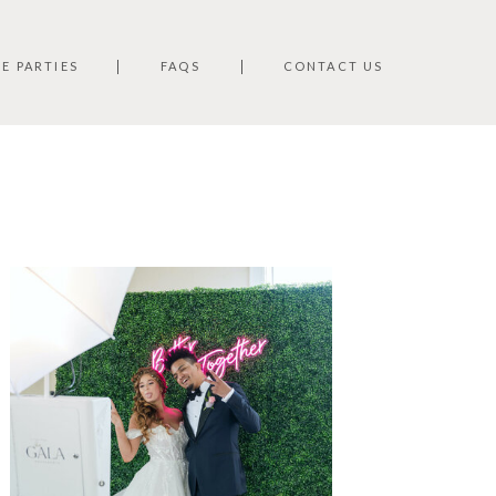
TE PARTIES
FAQS
CONTACT US