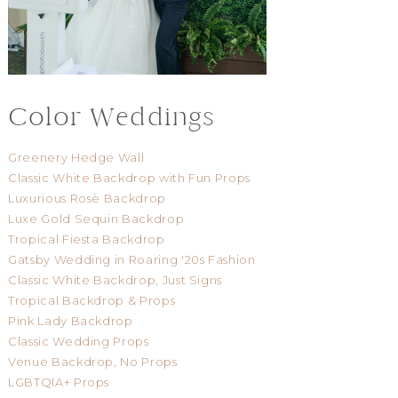
Color Weddings
Greenery Hedge Wall
Classic White Backdrop with Fun Props
Luxurious Rosè Backdrop
Luxe Gold Sequin Backdrop
Tropical Fiesta Backdrop
Gatsby Wedding in Roaring '20s Fashion
Classic White Backdrop, Just Signs
Tropical Backdrop & Props
Pink Lady Backdrop
Classic Wedding Props
Venue Backdrop, No Props
LGBTQIA+ Props