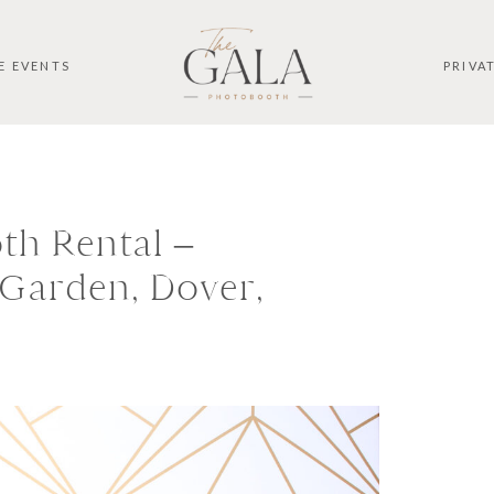
E EVENTS
PRIVA
th Rental –
Garden, Dover,