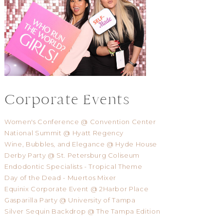
Corporate Events
Women's Conference @ Convention Center
National Summit @ Hyatt Regency
Wine, Bubbles, and Elegance @ Hyde House
Derby Party @ St. Petersburg Coliseum
Endodontic Specialists - Tropical Theme
Day of the Dead - Muertos Mixer
Equinix Corporate Event @ 2Harbor Place
Gasparilla Party @ University of Tampa
Silver Sequin Backdrop @ The Tampa Edition