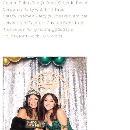
Golden Palms Fun @ Omni Orlando Resort
Christmas Party with RNR Tires
Gatsby Themed Party @ Speaks Clam Bar
University of Tampa - Custom Backdrop
Prohibition Party Roaring 20s Style
Holiday Party with FUN Props