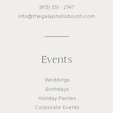
(813) 551 - 2747
info@thegalaphotobooth.com
Events
Weddings
Birthdays
Holiday Parties
Corporate Events