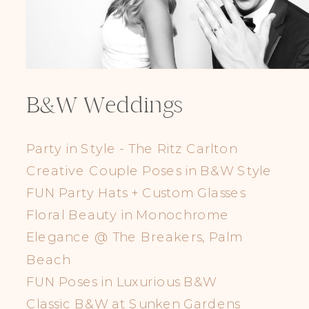
B&W Weddings
Party in Style - The Ritz Carlton
Creative Couple Poses in B&W Style
FUN Party Hats + Custom Glasses
Floral Beauty in Monochrome
Elegance @ The Breakers, Palm
Beach
FUN Poses in Luxurious B&W
Classic B&W at Sunken Gardens