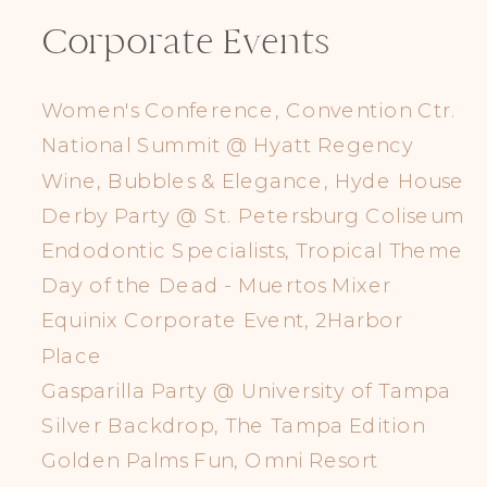
Corporate Events
Women's Conference, Convention Ctr.
National Summit @ Hyatt Regency
Wine, Bubbles & Elegance, Hyde House
Derby Party @ St. Petersburg Coliseum
Endodontic Specialists, Tropical Theme
Day of the Dead - Muertos Mixer
Equinix Corporate Event, 2Harbor
Place
Gasparilla Party @ University of Tampa
Silver Backdrop, The Tampa Edition
Golden Palms Fun, Omni Resort