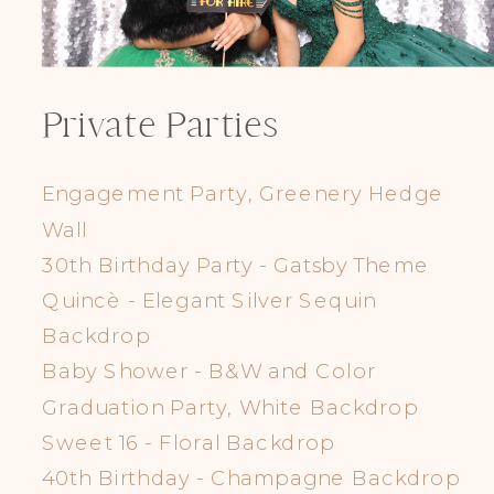
Private Parties
Engagement Party, Greenery Hedge
Wall
30th Birthday Party - Gatsby Theme
Quincè - Elegant Silver Sequin
Backdrop
Baby Shower - B&W and Color
Graduation Party, White Backdrop
Sweet 16 - Floral Backdrop
40th Birthday - Champagne Backdrop