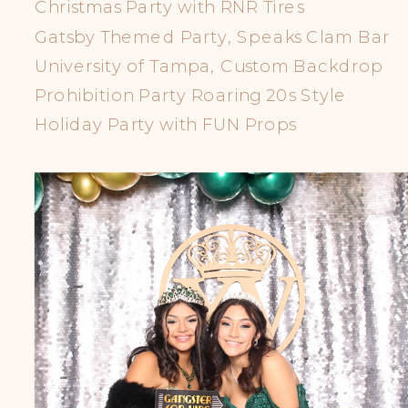
Christmas Party with RNR Tires
Gatsby Themed Party, Speaks Clam Bar
University of Tampa, Custom Backdrop
Prohibition Party Roaring 20s Style
Holiday Party with FUN Props