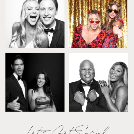
Let's Get Social