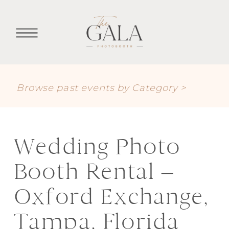
Browse past events by Category >
Wedding Photo
Booth Rental –
Oxford Exchange,
Tampa, Florida