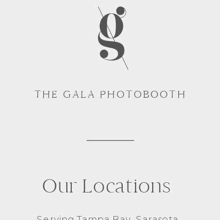
THE GALA PHOTOBOOTH
Our Locations
Serving
Tampa Bay
,
Sarasota
,