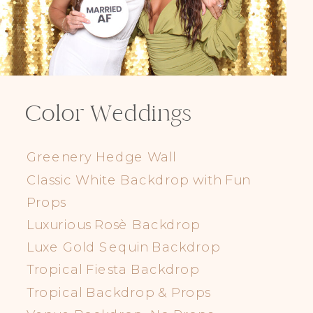
Color Weddings
Greenery Hedge Wall
Classic White Backdrop with Fun
Props
Luxurious Rosè Backdrop
Luxe Gold Sequin Backdrop
Tropical Fiesta Backdrop
Tropical Backdrop & Props