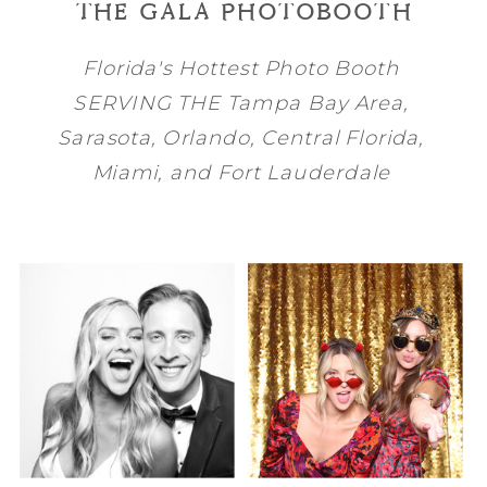
THE GALA PHOTOBOOTH
Florida's Hottest Photo Booth
SERVING THE
Tampa Bay
Area,
Sarasota
,
Orlando
, Central Florida,
Miami
, and
Fort Lauderdale