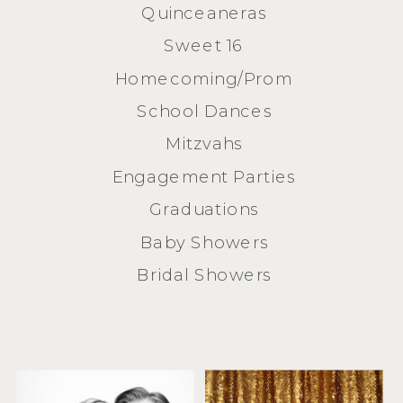
Quinceaneras
Sweet 16
Homecoming/Prom
School Dances
Mitzvahs
Engagement Parties
Graduations
Baby Showers
Bridal Showers