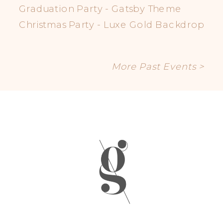
Graduation Party - Gatsby Theme
Christmas Party - Luxe Gold Backdrop
More Past Events >