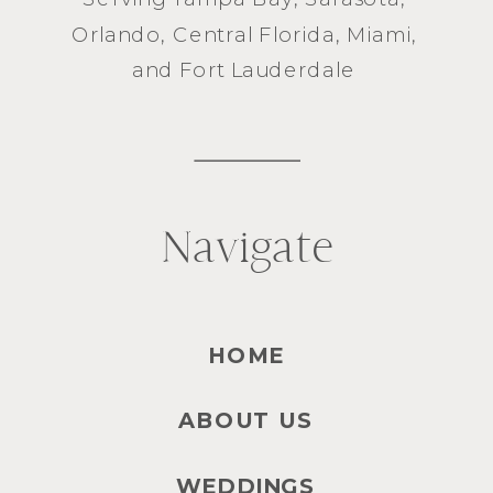
Orlando
, Central Florida,
Miami
,
and
Fort Lauderdale
Navigate
HOME
ABOUT US
WEDDINGS