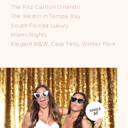
The Ritz Carlton Orlando
The Westin in Tampa Bay
South Florida Luxury
Miami Nights
Elegant B&W, Casa Feliz, Winter Park