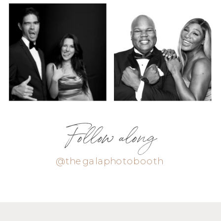
Follow along
@thegalaphotobooth