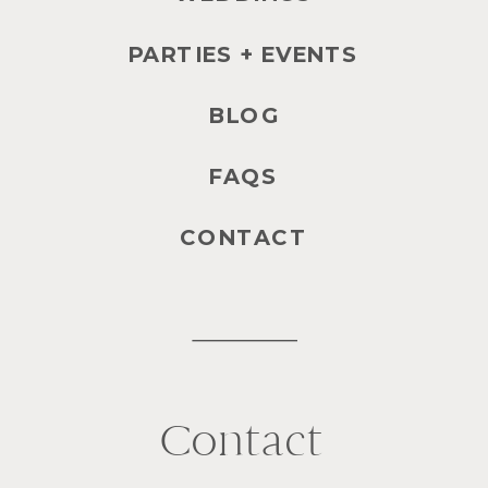
PARTIES + EVENTS
BLOG
FAQS
CONTACT
Contact