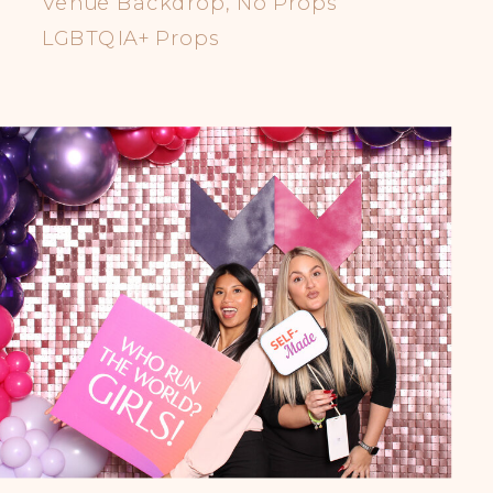
Venue Backdrop, No Props
LGBTQIA+ Props