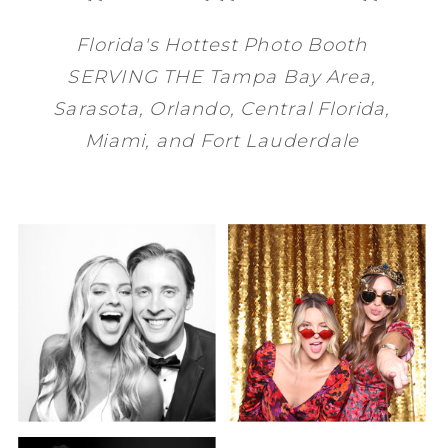
Florida's Hottest Photo Booth
SERVING THE
Tampa Bay
Area,
Sarasota
,
Orlando
, Central Florida,
Miami
, and
Fort Lauderdale