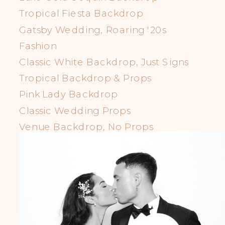
Tropical Fiesta Backdrop
Gatsby Wedding, Roaring '20s
Fashion
Classic White Backdrop, Just Signs
Tropical Backdrop & Props
Pink Lady Backdrop
Classic Wedding Props
Venue Backdrop, No Props
LGBTQIA+ Props