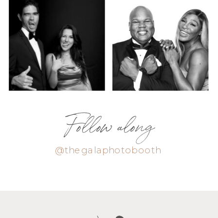
Follow along
@thegalaphotobooth