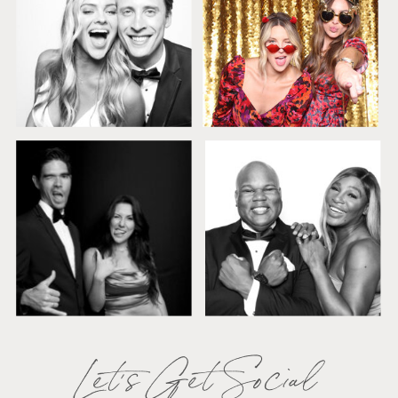
Let's Get Social