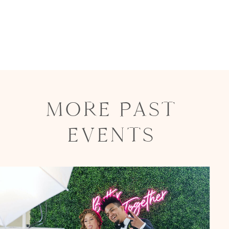
MORE PAST
EVENTS