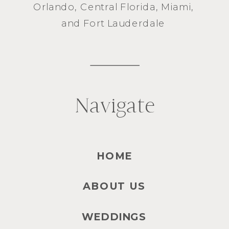
Orlando
, Central Florida,
Miami
,
and
Fort Lauderdale
Navigate
HOME
ABOUT US
WEDDINGS