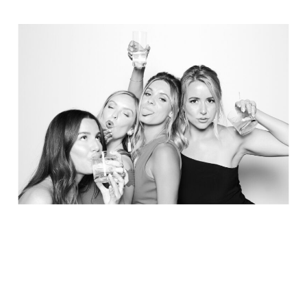
Elegance @ The Breakers, Palm
Beach
FUN Poses in Luxurious B&W
Classic B&W at Sunken Gardens
The Ritz Carlton Orlando
The Westin in Tampa Bay
South Florida Luxury
Miami Nights
Elegant B&W, Casa Feliz, Winter Park