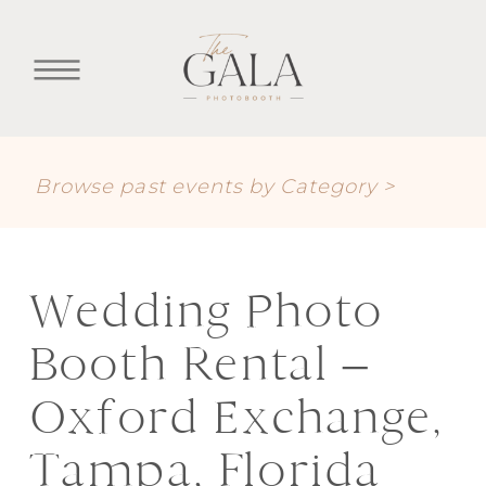
Browse past events by Category >
Wedding Photo
Booth Rental –
Oxford Exchange,
Tampa, Florida