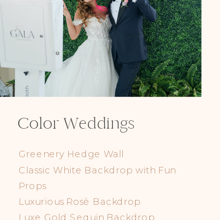
Color Weddings
Greenery Hedge Wall
Classic White Backdrop with Fun
Props
Luxurious Rosè Backdrop
Luxe Gold Sequin Backdrop