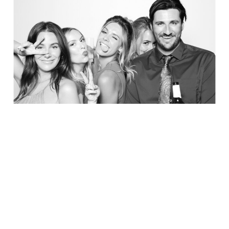
Party in Style - The Ritz Carlton
Creative Couple Poses in B&W Style
FUN Party Hats + Custom Glasses
Floral Beauty in Monochrome