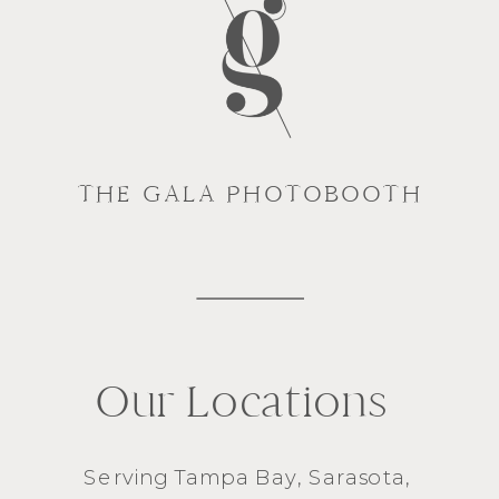
THE GALA PHOTOBOOTH
Our Locations
Serving
Tampa Bay
,
Sarasota
,