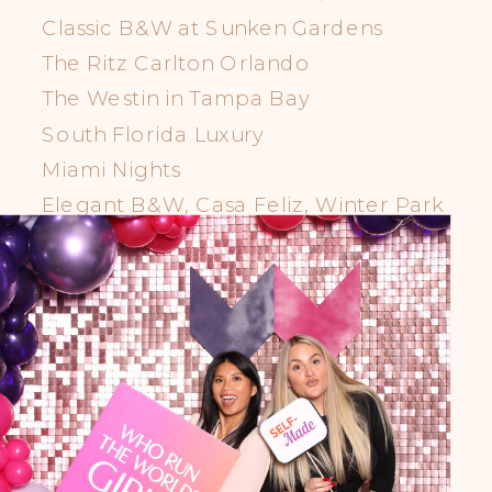
Classic B&W at Sunken Gardens
The Ritz Carlton Orlando
The Westin in Tampa Bay
South Florida Luxury
Miami Nights
Elegant B&W, Casa Feliz, Winter Park