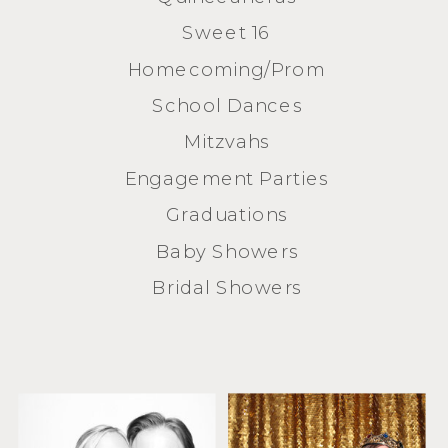
Sweet 16
Homecoming/Prom
School Dances
Mitzvahs
Engagement Parties
Graduations
Baby Showers
Bridal Showers