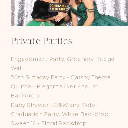
Private Parties
Engagement Party, Greenery Hedge
Wall
30th Birthday Party - Gatsby Theme
Quincè - Elegant Silver Sequin
Backdrop
Baby Shower - B&W and Color
Graduation Party, White Backdrop
Sweet 16 - Floral Backdrop