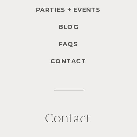
PARTIES + EVENTS
BLOG
FAQS
CONTACT
Contact