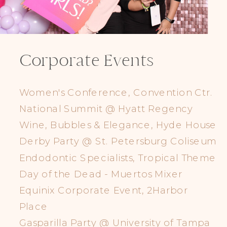
Corporate Events
Women's Conference, Convention Ctr.
National Summit @ Hyatt Regency
Wine, Bubbles & Elegance, Hyde House
Derby Party @ St. Petersburg Coliseum
Endodontic Specialists, Tropical Theme
Day of the Dead - Muertos Mixer
Equinix Corporate Event, 2Harbor
Place
Gasparilla Party @ University of Tampa