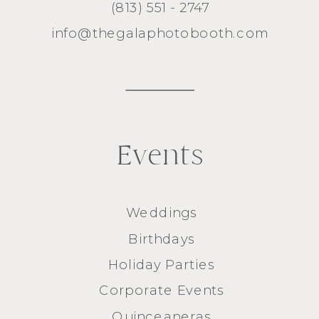
(813) 551 - 2747
info@thegalaphotobooth.com
Events
Weddings
Birthdays
Holiday Parties
Corporate Events
Quinceaneras