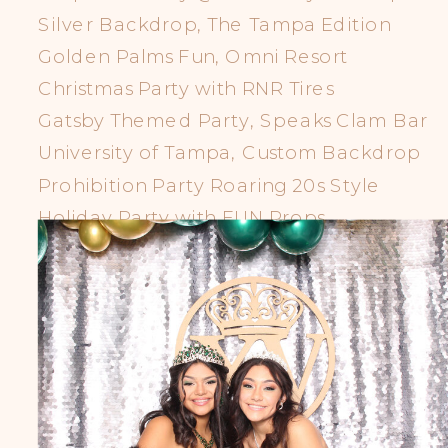
Silver Backdrop, The Tampa Edition
Golden Palms Fun, Omni Resort
Christmas Party with RNR Tires
Gatsby Themed Party, Speaks Clam Bar
University of Tampa, Custom Backdrop
Prohibition Party Roaring 20s Style
Holiday Party with FUN Props