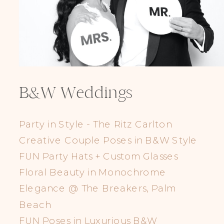
B&W Weddings
Party in Style - The Ritz Carlton
Creative Couple Poses in B&W Style
FUN Party Hats + Custom Glasses
Floral Beauty in Monochrome
Elegance @ The Breakers, Palm
Beach
FUN Poses in Luxurious B&W