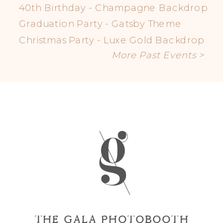
40th Birthday - Champagne Backdrop
Graduation Party - Gatsby Theme
Christmas Party - Luxe Gold Backdrop
More Past Events >
THE GALA PHOTOBOOTH