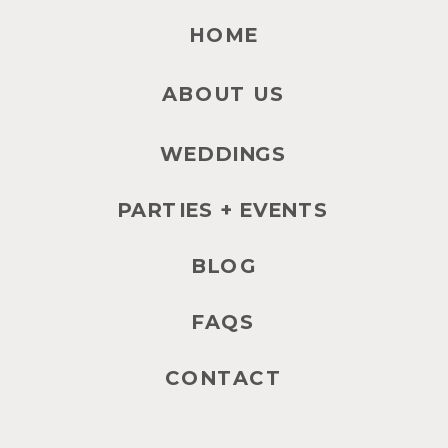
HOME
ABOUT US
WEDDINGS
PARTIES + EVENTS
BLOG
FAQS
CONTACT