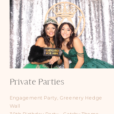
Private Parties
Engagement Party, Greenery Hedge
Wall