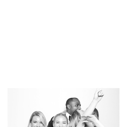
Elegance @ The Breakers, Palm
Beach
FUN Poses in Luxurious B&W
Classic B&W at Sunken Gardens
The Ritz Carlton Orlando
The Westin in Tampa Bay
South Florida Luxury
Miami Nights
Elegant B&W, Casa Feliz, Winter Park