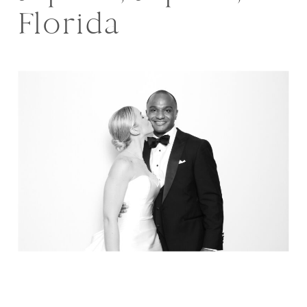
Florida