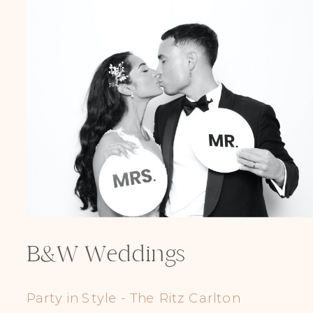
LGBTQIA+ Props
B&W Weddings
Party in Style - The Ritz Carlton