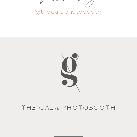
@thegalaphotobooth
THE GALA PHOTOBOOTH