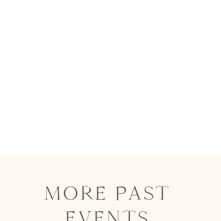
MORE PAST
EVENTS