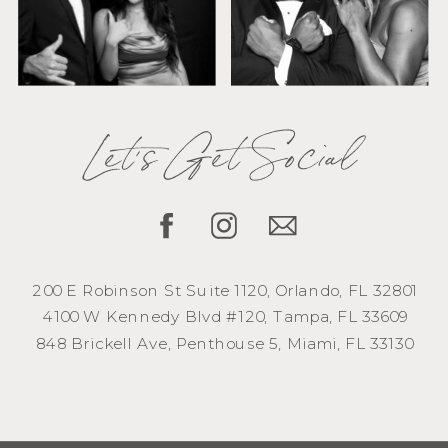
Let's Get Social
200 E Robinson St Suite 1120, Orlando, FL 32801
4100 W Kennedy Blvd #120, Tampa, FL 33609
848 Brickell Ave, Penthouse 5, Miami, FL 33130