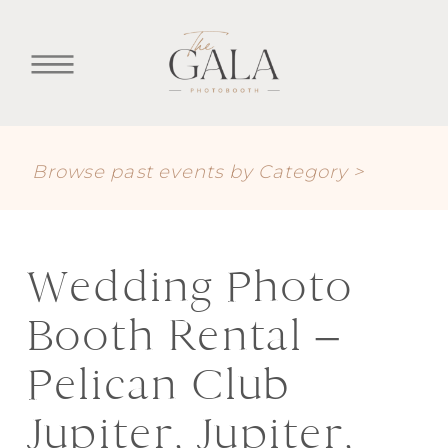
Browse past events by Category >
Wedding Photo
Booth Rental –
Pelican Club
Jupiter, Jupiter,