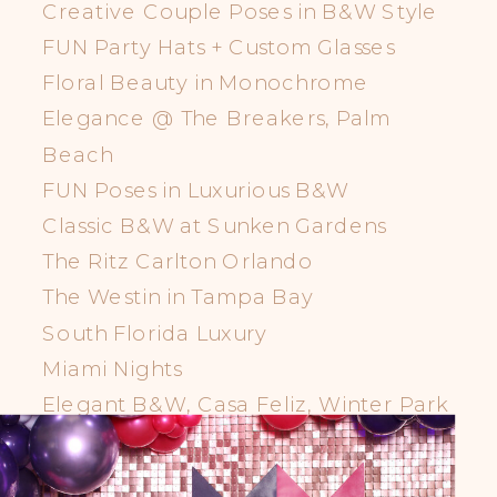
Creative Couple Poses in B&W Style
FUN Party Hats + Custom Glasses
Floral Beauty in Monochrome
Elegance @ The Breakers, Palm
Beach
FUN Poses in Luxurious B&W
Classic B&W at Sunken Gardens
The Ritz Carlton Orlando
The Westin in Tampa Bay
South Florida Luxury
Miami Nights
Elegant B&W, Casa Feliz, Winter Park