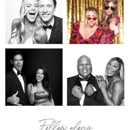
Follow along