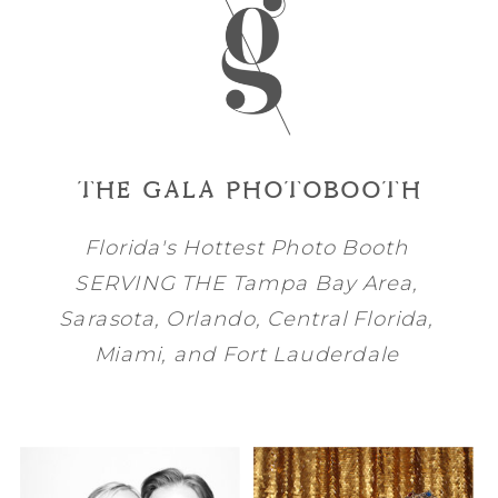
THE GALA PHOTOBOOTH
Florida's Hottest Photo Booth
SERVING THE
Tampa Bay
Area,
Sarasota
,
Orlando
, Central Florida,
Miami
, and
Fort Lauderdale