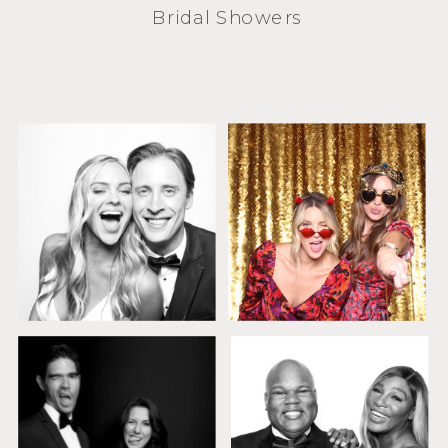
Bridal Showers