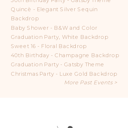
30th Birthday Party - Gatsby Theme
Quincè - Elegant Silver Sequin
Backdrop
Baby Shower - B&W and Color
Graduation Party, White Backdrop
Sweet 16 - Floral Backdrop
40th Birthday - Champagne Backdrop
Graduation Party - Gatsby Theme
Christmas Party - Luxe Gold Backdrop
More Past Events >