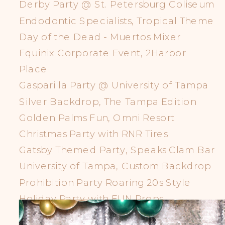
Derby Party @ St. Petersburg Coliseum
Endodontic Specialists, Tropical Theme
Day of the Dead - Muertos Mixer
Equinix Corporate Event, 2Harbor
Place
Gasparilla Party @ University of Tampa
Silver Backdrop, The Tampa Edition
Golden Palms Fun, Omni Resort
Christmas Party with RNR Tires
Gatsby Themed Party, Speaks Clam Bar
University of Tampa, Custom Backdrop
Prohibition Party Roaring 20s Style
Holiday Party with FUN Props