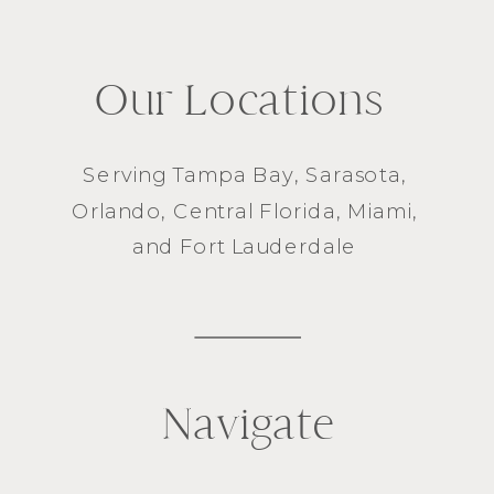
Our Locations
Serving
Tampa Bay
,
Sarasota
,
Orlando
, Central Florida,
Miami
,
and
Fort Lauderdale
Navigate