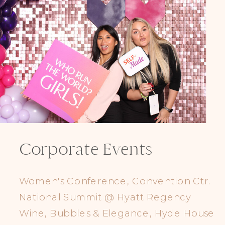
Corporate Events
Women's Conference, Convention Ctr.
National Summit @ Hyatt Regency
Wine, Bubbles & Elegance, Hyde House