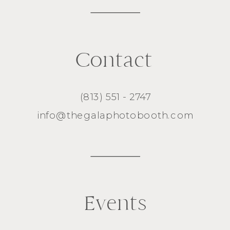
Contact
(813) 551 - 2747
info@thegalaphotobooth.com
Events