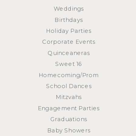
Weddings
Birthdays
Holiday Parties
Corporate Events
Quinceaneras
Sweet 16
Homecoming/Prom
School Dances
Mitzvahs
Engagement Parties
Graduations
Baby Showers