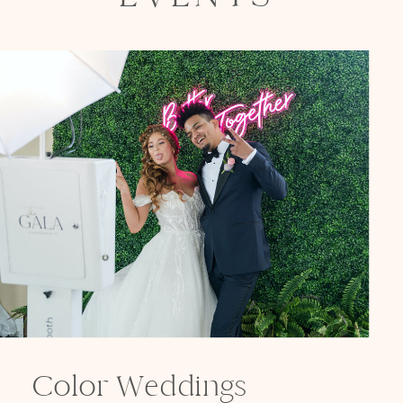
Color Weddings