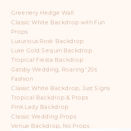
Greenery Hedge Wall
Classic White Backdrop with Fun
Props
Luxurious Rosè Backdrop
Luxe Gold Sequin Backdrop
Tropical Fiesta Backdrop
Gatsby Wedding, Roaring '20s
Fashion
Classic White Backdrop, Just Signs
Tropical Backdrop & Props
Pink Lady Backdrop
Classic Wedding Props
Venue Backdrop, No Props