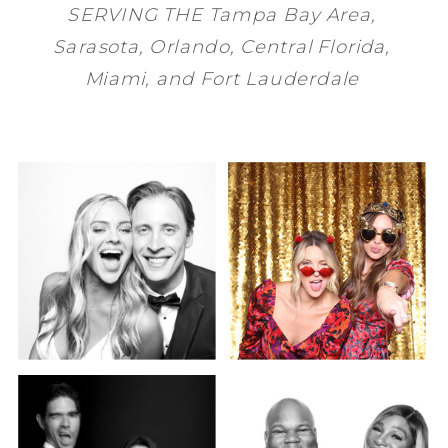
SERVING THE
Tampa Bay
Area,
Sarasota
,
Orlando
, Central Florida,
Miami
, and
Fort Lauderdale