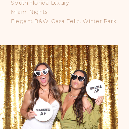
South Florida Luxury
Miami Nights
Elegant B&W, Casa Feliz, Winter Park