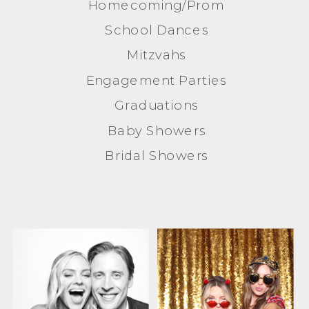
Homecoming/Prom
School Dances
Mitzvahs
Engagement Parties
Graduations
Baby Showers
Bridal Showers