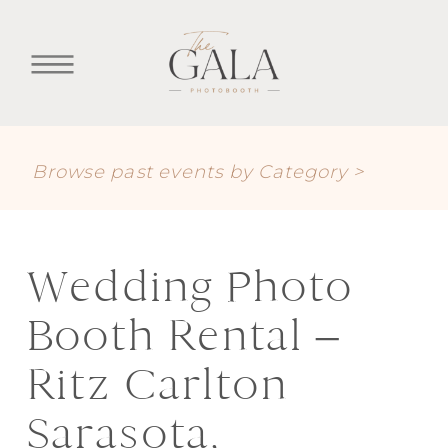
Browse past events by Category >
Wedding Photo
Booth Rental –
Ritz Carlton
Sarasota,