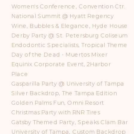
Women's Conference, Convention Ctr.
National Summit @ Hyatt Regency
Wine, Bubbles & Elegance, Hyde House
Derby Party @ St. Petersburg Coliseum
Endodontic Specialists, Tropical Theme
Day of the Dead - Muertos Mixer
Equinix Corporate Event, 2Harbor
Place
Gasparilla Party @ University of Tampa
Silver Backdrop, The Tampa Edition
Golden Palms Fun, Omni Resort
Christmas Party with RNR Tires
Gatsby Themed Party, Speaks Clam Bar
University of Tampa, Custom Backdrop