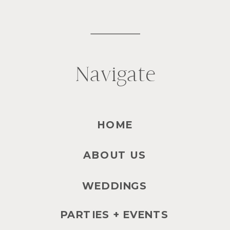
Navigate
HOME
ABOUT US
WEDDINGS
PARTIES + EVENTS