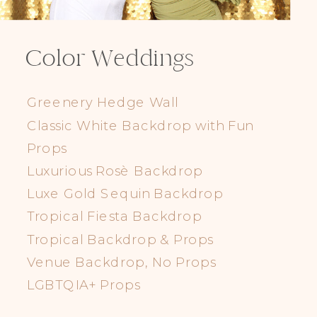
Color Weddings
Greenery Hedge Wall
Classic White Backdrop with Fun
Props
Luxurious Rosè Backdrop
Luxe Gold Sequin Backdrop
Tropical Fiesta Backdrop
Tropical Backdrop & Props
Venue Backdrop, No Props
LGBTQIA+ Props