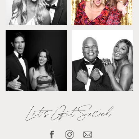
Let's Get Social