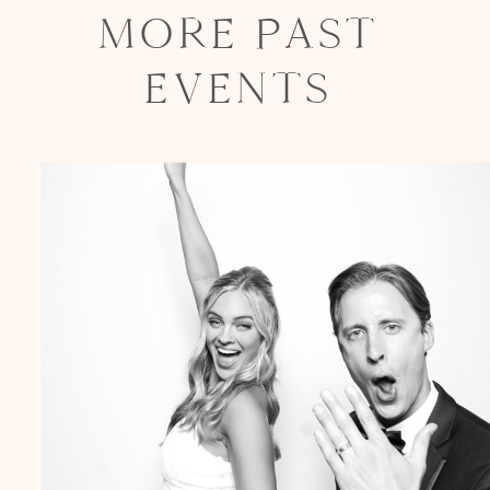
MORE PAST
EVENTS