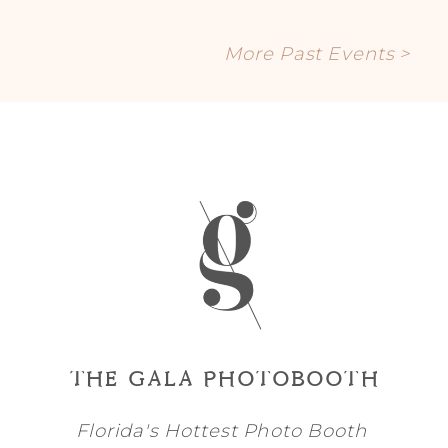
More Past Events >
THE GALA PHOTOBOOTH
Florida's Hottest Photo Booth