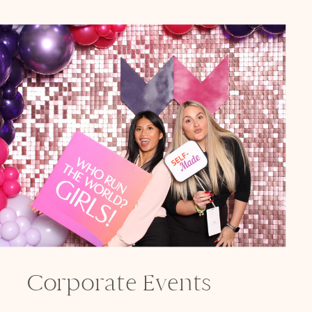
Corporate Events