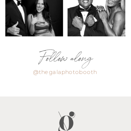
Follow along
@thegalaphotobooth