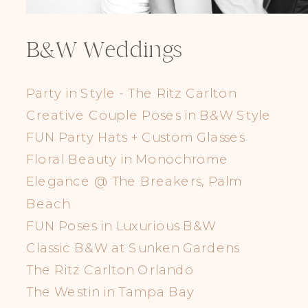
B&W Weddings
Party in Style - The Ritz Carlton
Creative Couple Poses in B&W Style
FUN Party Hats + Custom Glasses
Floral Beauty in Monochrome
Elegance @ The Breakers, Palm
Beach
FUN Poses in Luxurious B&W
Classic B&W at Sunken Gardens
The Ritz Carlton Orlando
The Westin in Tampa Bay