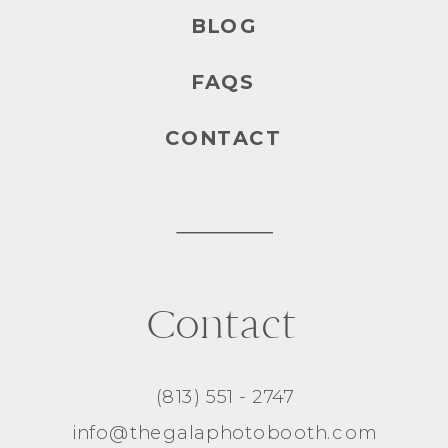
BLOG
FAQS
CONTACT
Contact
(813) 551 - 2747
info@thegalaphotobooth.com