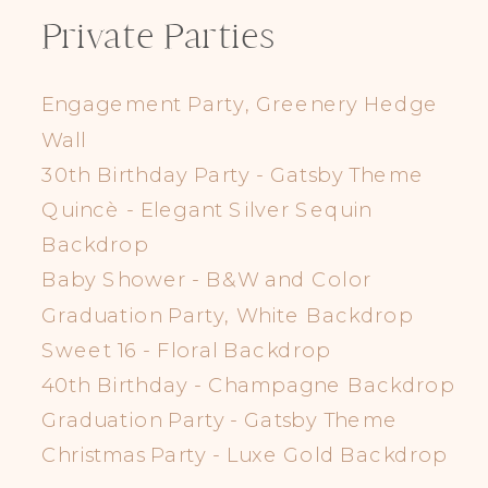
Private Parties
Engagement Party, Greenery Hedge
Wall
30th Birthday Party - Gatsby Theme
Quincè - Elegant Silver Sequin
Backdrop
Baby Shower - B&W and Color
Graduation Party, White Backdrop
Sweet 16 - Floral Backdrop
40th Birthday - Champagne Backdrop
Graduation Party - Gatsby Theme
Christmas Party - Luxe Gold Backdrop