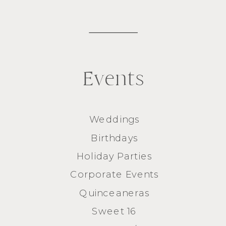
Events
Weddings
Birthdays
Holiday Parties
Corporate Events
Quinceaneras
Sweet 16