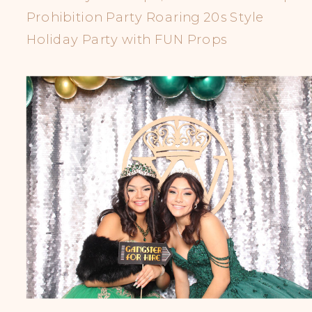
Prohibition Party Roaring 20s Style
Holiday Party with FUN Props