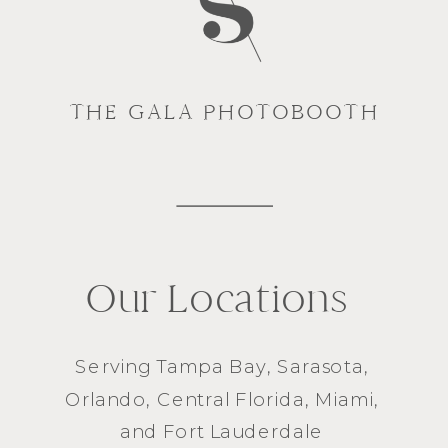
THE GALA PHOTOBOOTH
Our Locations
Serving
Tampa Bay
,
Sarasota
,
Orlando
, Central Florida,
Miami
,
and
Fort Lauderdale