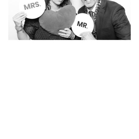
Party in Style - The Ritz Carlton
Creative Couple Poses in B&W Style
FUN Party Hats + Custom Glasses
Floral Beauty in Monochrome