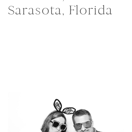
Sarasota, Florida