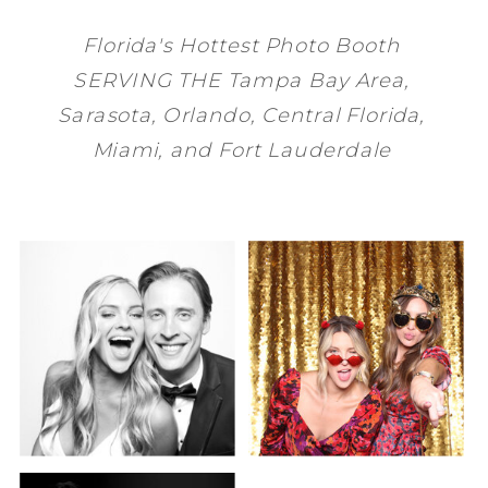
Florida's Hottest Photo Booth
SERVING THE
Tampa Bay
Area,
Sarasota
,
Orlando
, Central Florida,
Miami
, and
Fort Lauderdale