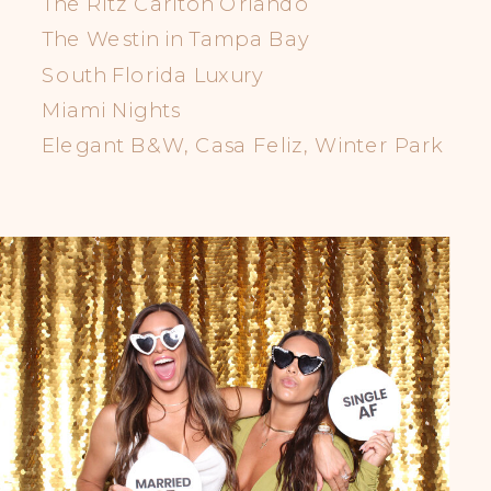
The Ritz Carlton Orlando
The Westin in Tampa Bay
South Florida Luxury
Miami Nights
Elegant B&W, Casa Feliz, Winter Park