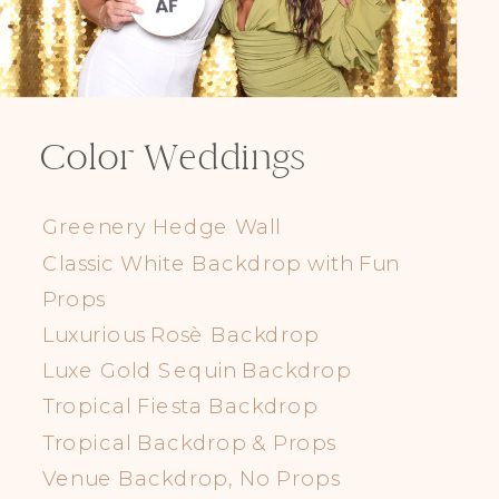
Color Weddings
Greenery Hedge Wall
Classic White Backdrop with Fun
Props
Luxurious Rosè Backdrop
Luxe Gold Sequin Backdrop
Tropical Fiesta Backdrop
Tropical Backdrop & Props
Venue Backdrop, No Props