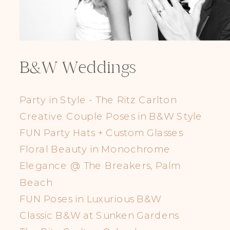
B&W Weddings
Party in Style - The Ritz Carlton
Creative Couple Poses in B&W Style
FUN Party Hats + Custom Glasses
Floral Beauty in Monochrome
Elegance @ The Breakers, Palm
Beach
FUN Poses in Luxurious B&W
Classic B&W at Sunken Gardens