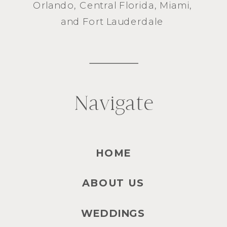
Orlando
, Central Florida,
Miami
,
and
Fort Lauderdale
Navigate
HOME
ABOUT US
WEDDINGS