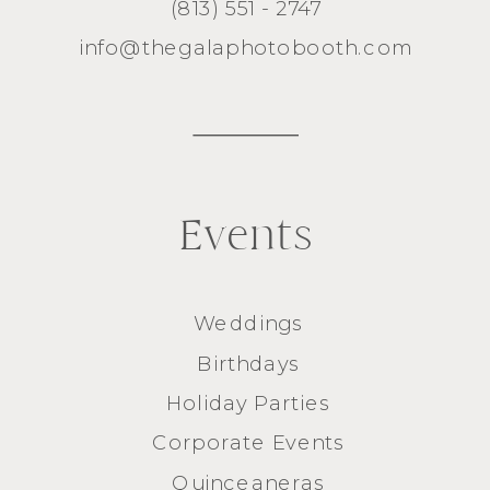
(813) 551 - 2747
info@thegalaphotobooth.com
Events
Weddings
Birthdays
Holiday Parties
Corporate Events
Quinceaneras