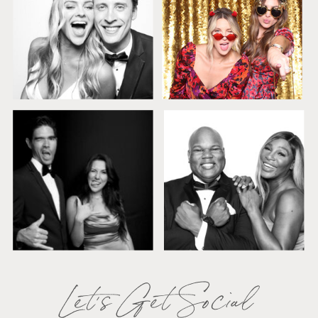
Let's Get Social