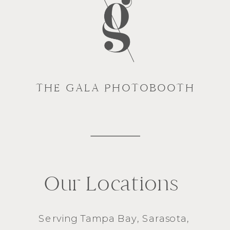
THE GALA PHOTOBOOTH
Our Locations
Serving
Tampa Bay
,
Sarasota
,