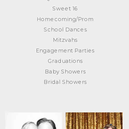
Sweet 16
Homecoming/Prom
School Dances
Mitzvahs
Engagement Parties
Graduations
Baby Showers
Bridal Showers