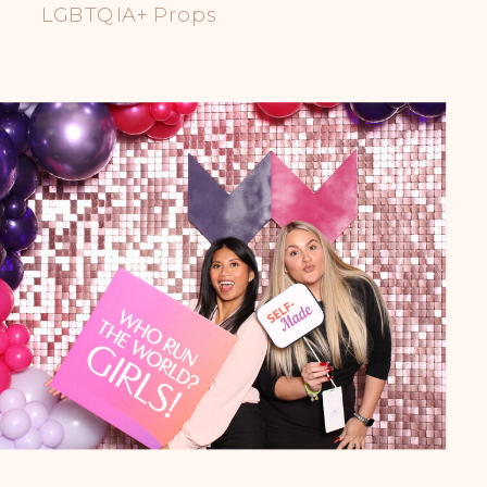
LGBTQIA+ Props