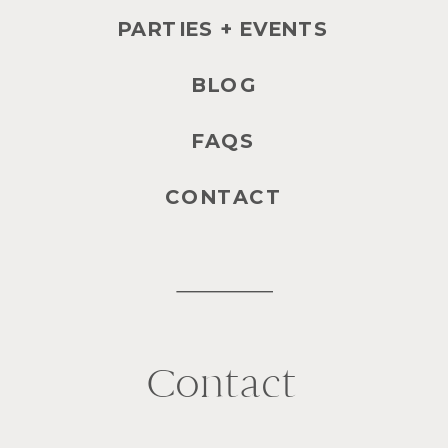
PARTIES + EVENTS
BLOG
FAQS
CONTACT
Contact