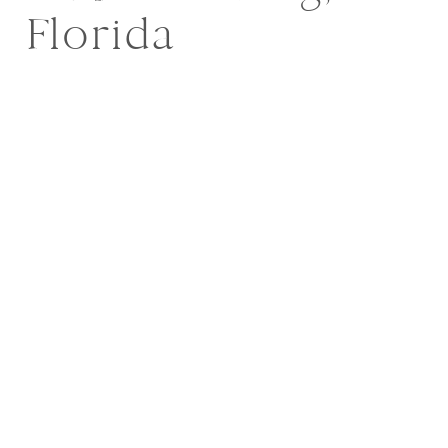
Florida