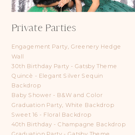
Private Parties
Engagement Party, Greenery Hedge
Wall
30th Birthday Party - Gatsby Theme
Quincè - Elegant Silver Sequin
Backdrop
Baby Shower - B&W and Color
Graduation Party, White Backdrop
Sweet 16 - Floral Backdrop
40th Birthday - Champagne Backdrop
Graduation Party - Gatsby Theme