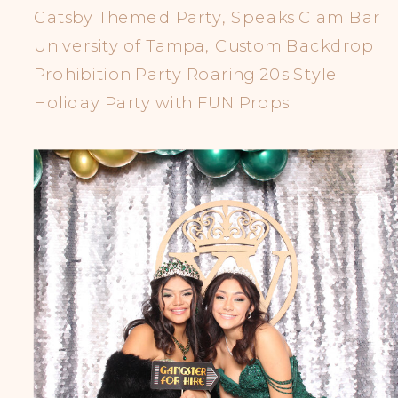
Gatsby Themed Party, Speaks Clam Bar
University of Tampa, Custom Backdrop
Prohibition Party Roaring 20s Style
Holiday Party with FUN Props