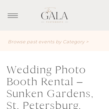
Browse past events by Category >
Wedding Photo
Booth Rental –
Sunken Gardens,
St. Petersburg,