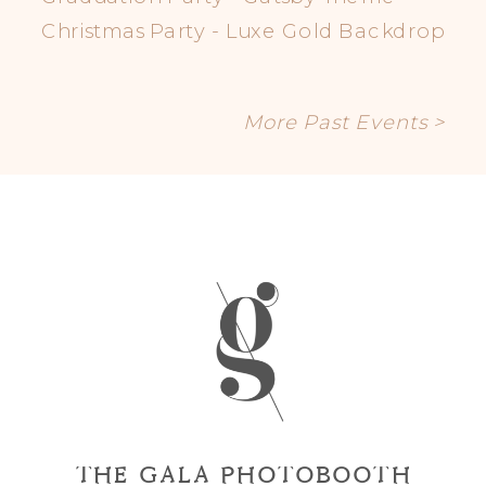
Christmas Party - Luxe Gold Backdrop
More Past Events >
THE GALA PHOTOBOOTH