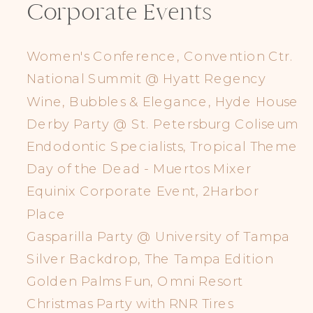
Corporate Events
Women's Conference, Convention Ctr.
National Summit @ Hyatt Regency
Wine, Bubbles & Elegance, Hyde House
Derby Party @ St. Petersburg Coliseum
Endodontic Specialists, Tropical Theme
Day of the Dead - Muertos Mixer
Equinix Corporate Event, 2Harbor
Place
Gasparilla Party @ University of Tampa
Silver Backdrop, The Tampa Edition
Golden Palms Fun, Omni Resort
Christmas Party with RNR Tires