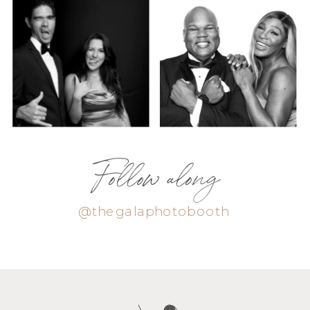
Follow along
@thegalaphotobooth