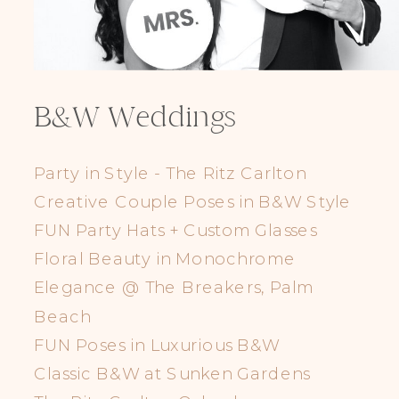
B&W Weddings
Party in Style - The Ritz Carlton
Creative Couple Poses in B&W Style
FUN Party Hats + Custom Glasses
Floral Beauty in Monochrome
Elegance @ The Breakers, Palm
Beach
FUN Poses in Luxurious B&W
Classic B&W at Sunken Gardens