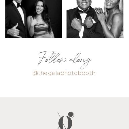
Follow along
@thegalaphotobooth