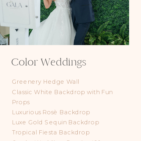
Color Weddings
Greenery Hedge Wall
Classic White Backdrop with Fun
Props
Luxurious Rosè Backdrop
Luxe Gold Sequin Backdrop
Tropical Fiesta Backdrop