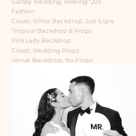
Gatsby Wedding, Roaring '20s
Fashion
Classic White Backdrop, Just Signs
Tropical Backdrop & Props
Pink Lady Backdrop
Classic Wedding Props
Venue Backdrop, No Props
LGBTQIA+ Props