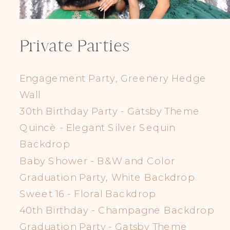
Private Parties
Engagement Party, Greenery Hedge
Wall
30th Birthday Party - Gatsby Theme
Quincè - Elegant Silver Sequin
Backdrop
Baby Shower - B&W and Color
Graduation Party, White Backdrop
Sweet 16 - Floral Backdrop
40th Birthday - Champagne Backdrop
Graduation Party - Gatsby Theme