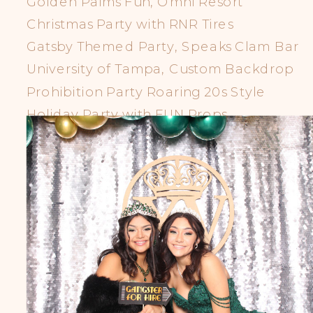
Golden Palms Fun, Omni Resort
Christmas Party with RNR Tires
Gatsby Themed Party, Speaks Clam Bar
University of Tampa, Custom Backdrop
Prohibition Party Roaring 20s Style
Holiday Party with FUN Props