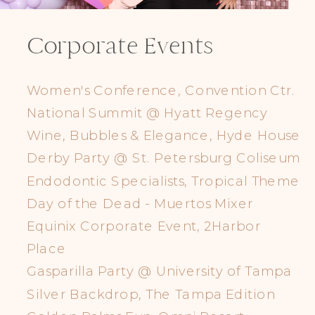
Corporate Events
Women's Conference, Convention Ctr.
National Summit @ Hyatt Regency
Wine, Bubbles & Elegance, Hyde House
Derby Party @ St. Petersburg Coliseum
Endodontic Specialists, Tropical Theme
Day of the Dead - Muertos Mixer
Equinix Corporate Event, 2Harbor
Place
Gasparilla Party @ University of Tampa
Silver Backdrop, The Tampa Edition