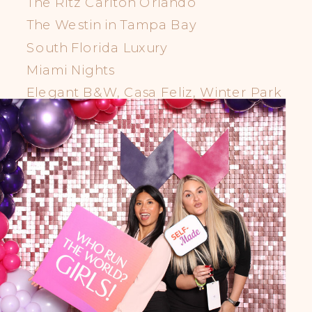
The Ritz Carlton Orlando
The Westin in Tampa Bay
South Florida Luxury
Miami Nights
Elegant B&W, Casa Feliz, Winter Park