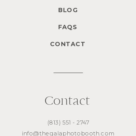
BLOG
FAQS
CONTACT
Contact
(813) 551 - 2747
info@thegalaphotobooth.com