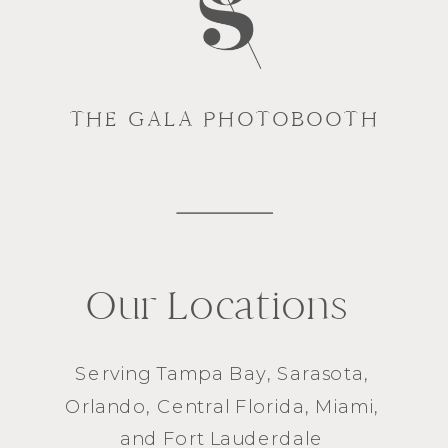
THE GALA PHOTOBOOTH
Our Locations
Serving
Tampa Bay
,
Sarasota
,
Orlando
, Central Florida,
Miami
,
and
Fort Lauderdale