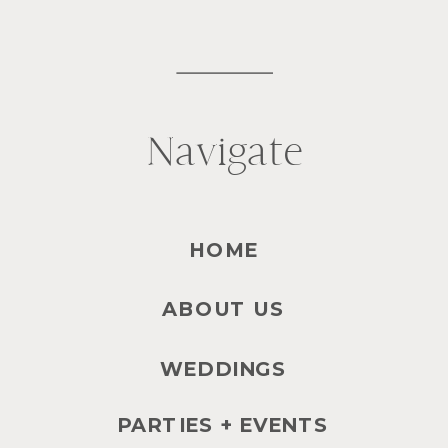
Navigate
HOME
ABOUT US
WEDDINGS
PARTIES + EVENTS