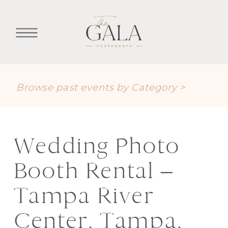
Browse past events by Category >
Wedding Photo
Booth Rental –
Tampa River
Center, Tampa,