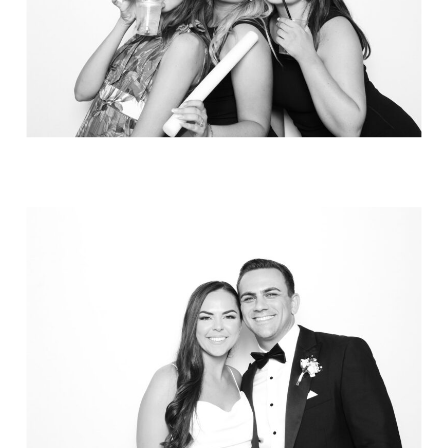
Elegance @ The Breakers, Palm
Beach
FUN Poses in Luxurious B&W
Classic B&W at Sunken Gardens
The Ritz Carlton Orlando
The Westin in Tampa Bay
South Florida Luxury
Miami Nights
Elegant B&W, Casa Feliz, Winter Park