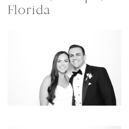
Florida