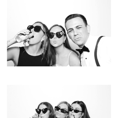
Party in Style - The Ritz Carlton
Creative Couple Poses in B&W Style
FUN Party Hats + Custom Glasses
Floral Beauty in Monochrome