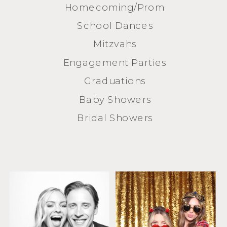
Homecoming/Prom
School Dances
Mitzvahs
Engagement Parties
Graduations
Baby Showers
Bridal Showers