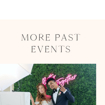
MORE PAST
EVENTS