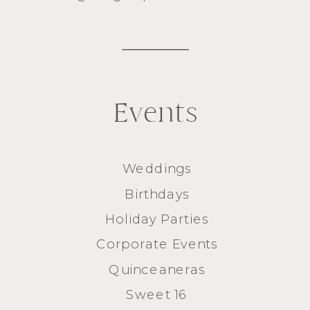
Events
Weddings
Birthdays
Holiday Parties
Corporate Events
Quinceaneras
Sweet 16