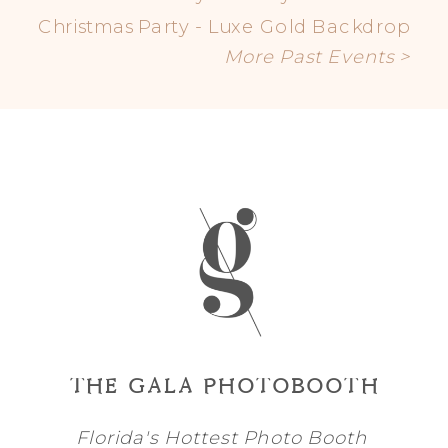
Christmas Party - Luxe Gold Backdrop
More Past Events >
THE GALA PHOTOBOOTH
Florida's Hottest Photo Booth