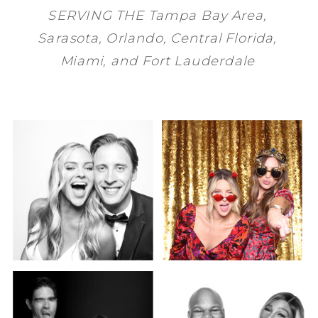
SERVING THE
Tampa Bay
Area,
Sarasota
,
Orlando
, Central Florida,
Miami
, and
Fort Lauderdale