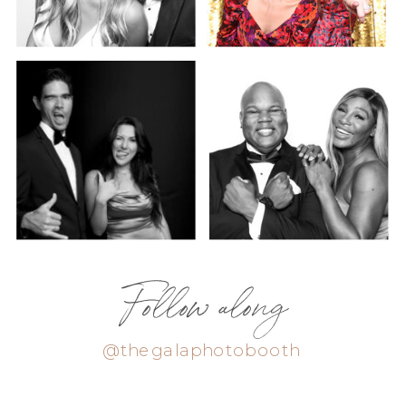
Follow along
@thegalaphotobooth