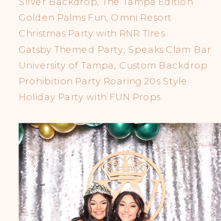
Silver Backdrop, The Tampa Edition
Golden Palms Fun, Omni Resort
Christmas Party with RNR Tires
Gatsby Themed Party, Speaks Clam Bar
University of Tampa, Custom Backdrop
Prohibition Party Roaring 20s Style
Holiday Party with FUN Props