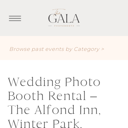
Browse past events by Category >
Wedding Photo
Booth Rental –
The Alfond Inn,
Winter Park,