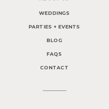
WEDDINGS
PARTIES + EVENTS
BLOG
FAQS
CONTACT