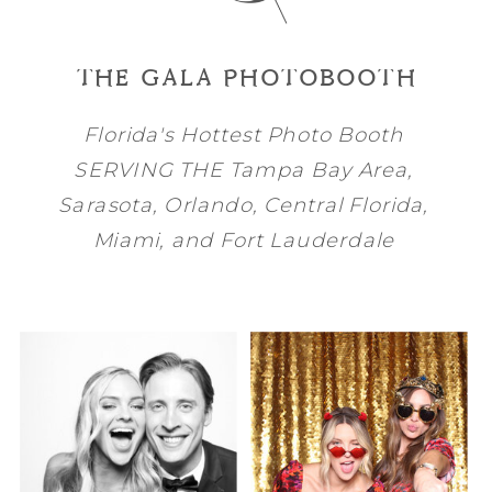
THE GALA PHOTOBOOTH
Florida's Hottest Photo Booth
SERVING THE
Tampa Bay
Area,
Sarasota
,
Orlando
, Central Florida,
Miami
, and
Fort Lauderdale