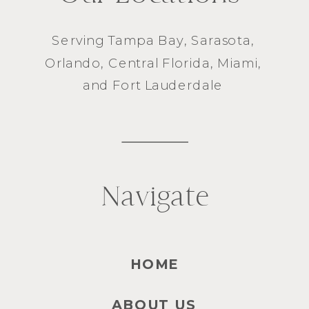
Serving
Tampa Bay
,
Sarasota
,
Orlando
, Central Florida,
Miami
,
and
Fort Lauderdale
Navigate
HOME
ABOUT US