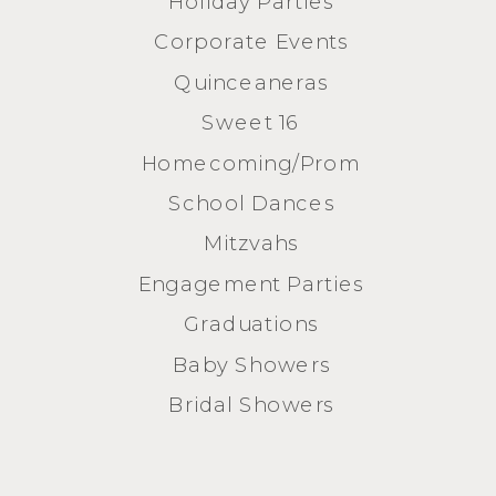
Holiday Parties
Corporate Events
Quinceaneras
Sweet 16
Homecoming/Prom
School Dances
Mitzvahs
Engagement Parties
Graduations
Baby Showers
Bridal Showers