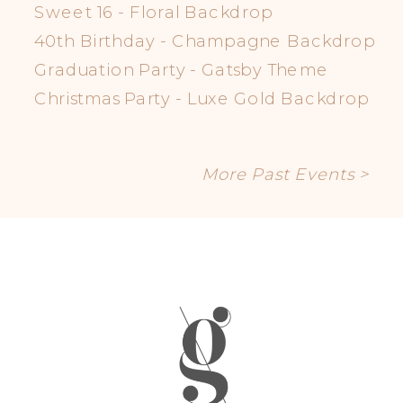
Sweet 16 - Floral Backdrop
40th Birthday - Champagne Backdrop
Graduation Party - Gatsby Theme
Christmas Party - Luxe Gold Backdrop
More Past Events >