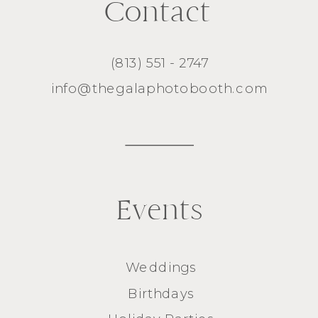
Contact
(813) 551 - 2747
info@thegalaphotobooth.com
Events
Weddings
Birthdays