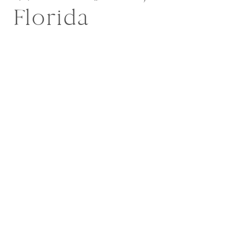
Florida