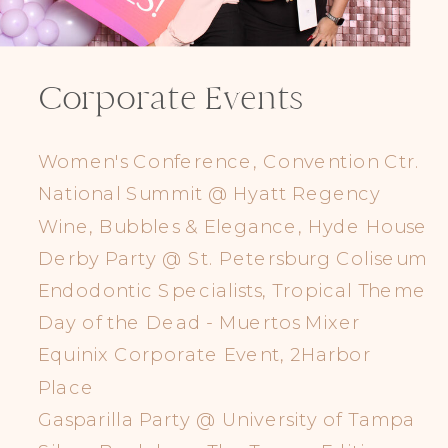
Corporate Events
Women's Conference, Convention Ctr.
National Summit @ Hyatt Regency
Wine, Bubbles & Elegance, Hyde House
Derby Party @ St. Petersburg Coliseum
Endodontic Specialists, Tropical Theme
Day of the Dead - Muertos Mixer
Equinix Corporate Event, 2Harbor
Place
Gasparilla Party @ University of Tampa