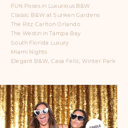
FUN Poses in Luxurious B&W
Classic B&W at Sunken Gardens
The Ritz Carlton Orlando
The Westin in Tampa Bay
South Florida Luxury
Miami Nights
Elegant B&W, Casa Feliz, Winter Park