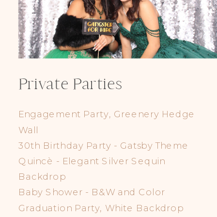
Private Parties
Engagement Party, Greenery Hedge
Wall
30th Birthday Party - Gatsby Theme
Quincè - Elegant Silver Sequin
Backdrop
Baby Shower - B&W and Color
Graduation Party, White Backdrop