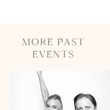
MORE PAST
EVENTS