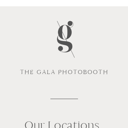
THE GALA PHOTOBOOTH
Our Locations