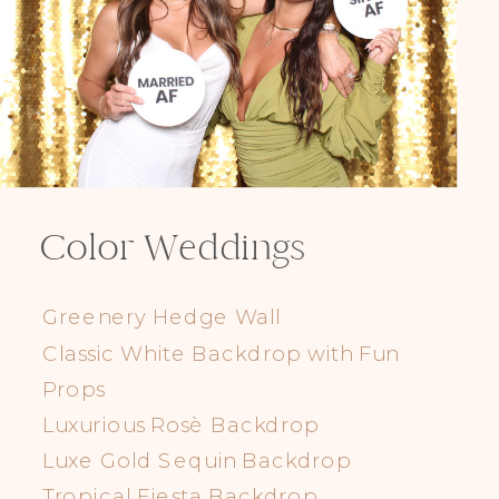
Color Weddings
Greenery Hedge Wall
Classic White Backdrop with Fun
Props
Luxurious Rosè Backdrop
Luxe Gold Sequin Backdrop
Tropical Fiesta Backdrop