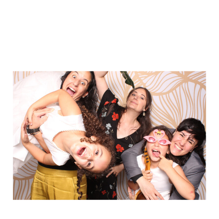
Party in Style - The Ritz Carlton
Creative Couple Poses in B&W Style
FUN Party Hats + Custom Glasses
Floral Beauty in Monochrome