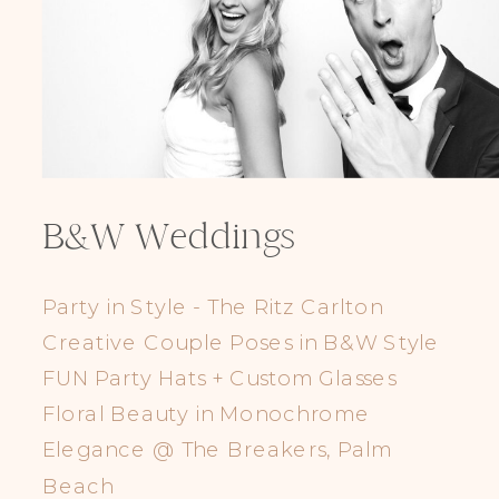
B&W Weddings
Party in Style - The Ritz Carlton
Creative Couple Poses in B&W Style
FUN Party Hats + Custom Glasses
Floral Beauty in Monochrome
Elegance @ The Breakers, Palm
Beach