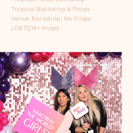
Tropical Backdrop & Props
Venue Backdrop, No Props
LGBTQIA+ Props