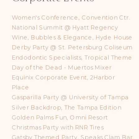
Women's Conference, Convention Ctr.
National Summit @ Hyatt Regency
Wine, Bubbles & Elegance, Hyde House
Derby Party @ St. Petersburg Coliseum
Endodontic Specialists, Tropical Theme
Day of the Dead - Muertos Mixer
Equinix Corporate Event, 2Harbor
Place
Gasparilla Party @ University of Tampa
Silver Backdrop, The Tampa Edition
Golden Palms Fun, Omni Resort
Christmas Party with RNR Tires
Gatsby Themed Party, Speaks Clam Bar