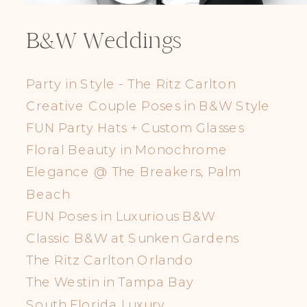
B&W Weddings
Party in Style - The Ritz Carlton
Creative Couple Poses in B&W Style
FUN Party Hats + Custom Glasses
Floral Beauty in Monochrome
Elegance @ The Breakers, Palm
Beach
FUN Poses in Luxurious B&W
Classic B&W at Sunken Gardens
The Ritz Carlton Orlando
The Westin in Tampa Bay
South Florida Luxury