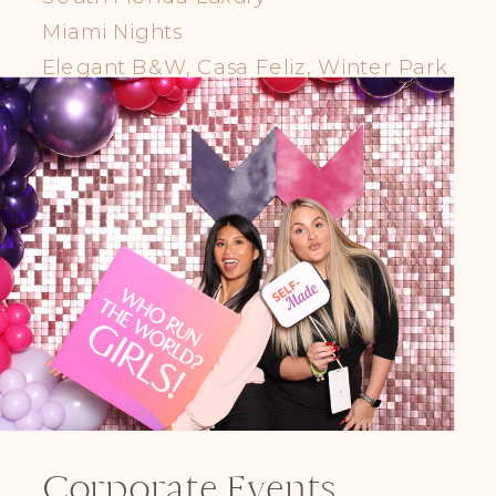
Miami Nights
Elegant B&W, Casa Feliz, Winter Park
Corporate Events