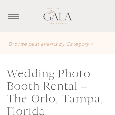
Browse past events by Category >
Wedding Photo
Booth Rental –
The Orlo, Tampa,
Florida