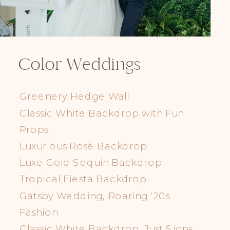
Color Weddings
Greenery Hedge Wall
Classic White Backdrop with Fun
Props
Luxurious Rosè Backdrop
Luxe Gold Sequin Backdrop
Tropical Fiesta Backdrop
Gatsby Wedding, Roaring '20s
Fashion
Classic White Backdrop, Just Signs