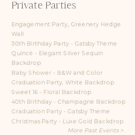
Private Parties
Engagement Party, Greenery Hedge
Wall
30th Birthday Party - Gatsby Theme
Quincè - Elegant Silver Sequin
Backdrop
Baby Shower - B&W and Color
Graduation Party, White Backdrop
Sweet 16 - Floral Backdrop
40th Birthday - Champagne Backdrop
Graduation Party - Gatsby Theme
Christmas Party - Luxe Gold Backdrop
More Past Events >