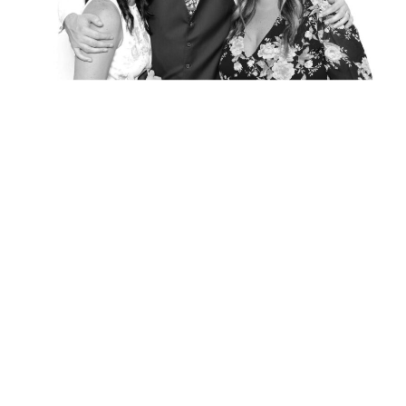
Elegance @ The Breakers, Palm
Beach
FUN Poses in Luxurious B&W
Classic B&W at Sunken Gardens
The Ritz Carlton Orlando
The Westin in Tampa Bay
South Florida Luxury
Miami Nights
Elegant B&W, Casa Feliz, Winter Park