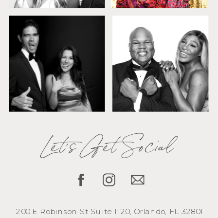
Let's Get Social
200 E Robinson St Suite 1120, Orlando, FL 32801