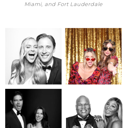
Miami
, and
Fort Lauderdale