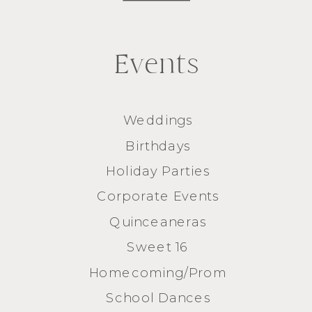
Events
Weddings
Birthdays
Holiday Parties
Corporate Events
Quinceaneras
Sweet 16
Homecoming/Prom
School Dances