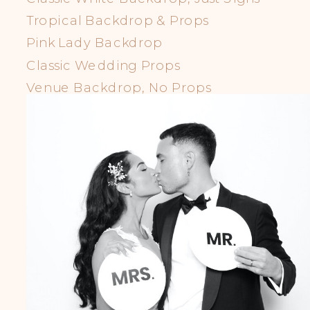
Tropical Backdrop & Props
Pink Lady Backdrop
Classic Wedding Props
Venue Backdrop, No Props
LGBTQIA+ Props