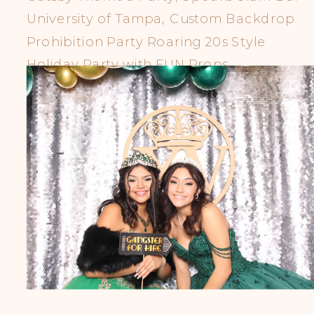
University of Tampa, Custom Backdrop
Prohibition Party Roaring 20s Style
Holiday Party with FUN Props