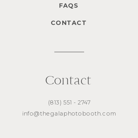
FAQS
CONTACT
Contact
(813) 551 - 2747
info@thegalaphotobooth.com