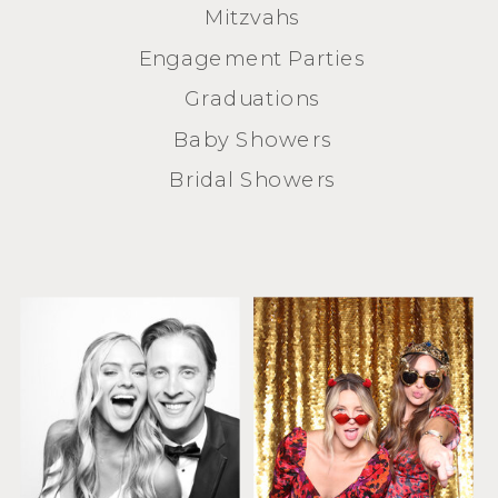
Mitzvahs
Engagement Parties
Graduations
Baby Showers
Bridal Showers