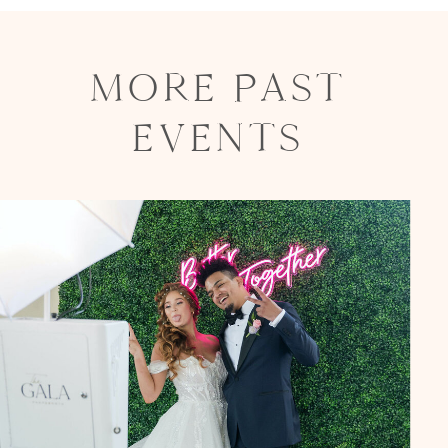
MORE PAST
EVENTS