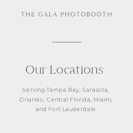
THE GALA PHOTOBOOTH
Our Locations
Serving
Tampa Bay
,
Sarasota
,
Orlando
, Central Florida,
Miami
,
and
Fort Lauderdale