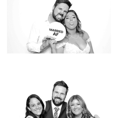
Party in Style - The Ritz Carlton
Creative Couple Poses in B&W Style
FUN Party Hats + Custom Glasses
Floral Beauty in Monochrome