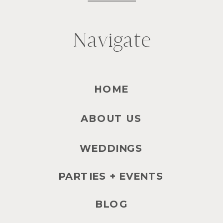
Navigate
HOME
ABOUT US
WEDDINGS
PARTIES + EVENTS
BLOG