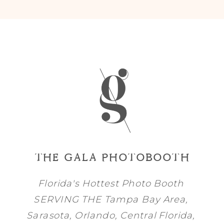
THE GALA PHOTOBOOTH
Florida's Hottest Photo Booth
SERVING THE
Tampa Bay
Area,
Sarasota
,
Orlando
, Central Florida,