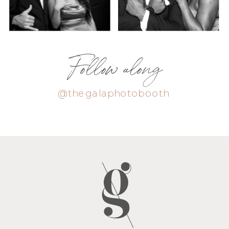
Follow along
@thegalaphotobooth