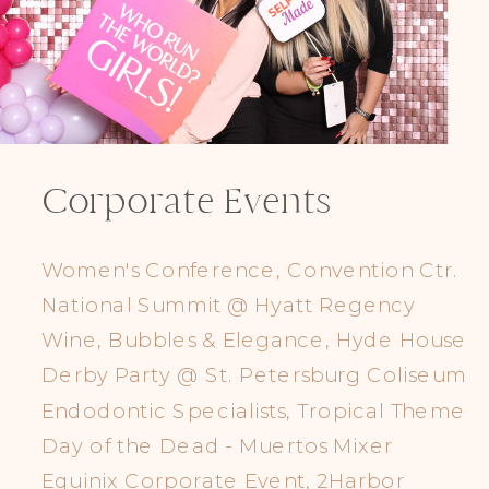
Corporate Events
Women's Conference, Convention Ctr.
National Summit @ Hyatt Regency
Wine, Bubbles & Elegance, Hyde House
Derby Party @ St. Petersburg Coliseum
Endodontic Specialists, Tropical Theme
Day of the Dead - Muertos Mixer
Equinix Corporate Event, 2Harbor