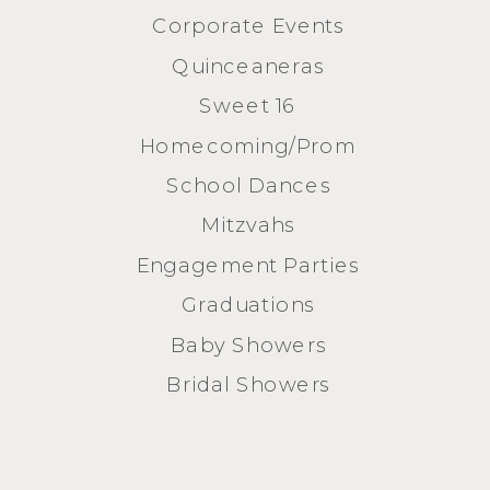
Corporate Events
Quinceaneras
Sweet 16
Homecoming/Prom
School Dances
Mitzvahs
Engagement Parties
Graduations
Baby Showers
Bridal Showers