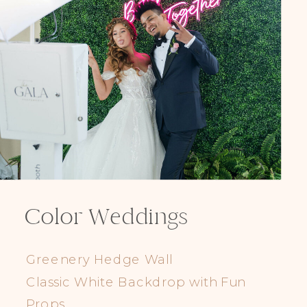
Elegance @ The Breakers, Palm
Beach
FUN Poses in Luxurious B&W
Classic B&W at Sunken Gardens
The Ritz Carlton Orlando
The Westin in Tampa Bay
South Florida Luxury
Miami Nights
Elegant B&W, Casa Feliz, Winter Park
Color Weddings
Greenery Hedge Wall
Classic White Backdrop with Fun
Props