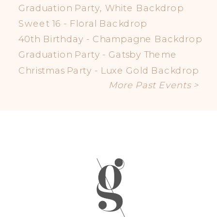
Graduation Party, White Backdrop
Sweet 16 - Floral Backdrop
40th Birthday - Champagne Backdrop
Graduation Party - Gatsby Theme
Christmas Party - Luxe Gold Backdrop
More Past Events >