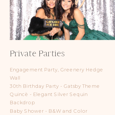
Private Parties
Engagement Party, Greenery Hedge
Wall
30th Birthday Party - Gatsby Theme
Quincè - Elegant Silver Sequin
Backdrop
Baby Shower - B&W and Color