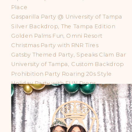
Place
Gasparilla Party @ University of Tampa
Silver Backdrop, The Tampa Edition
Golden Palms Fun, Omni Resort
Christmas Party with RNR Tires
Gatsby Themed Party, Speaks Clam Bar
University of Tampa, Custom Backdrop
Prohibition Party Roaring 20s Style
Holiday Party with FUN Props