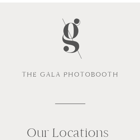
THE GALA PHOTOBOOTH
Our Locations