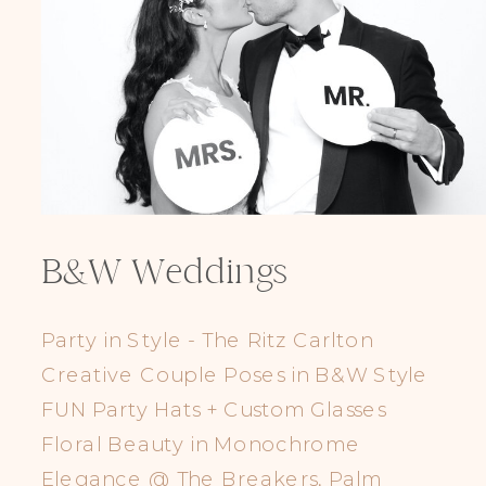
B&W Weddings
Party in Style - The Ritz Carlton
Creative Couple Poses in B&W Style
FUN Party Hats + Custom Glasses
Floral Beauty in Monochrome
Elegance @ The Breakers, Palm