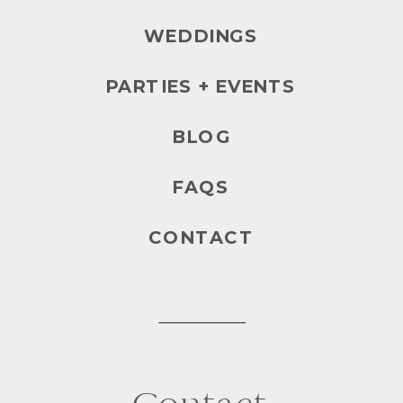
WEDDINGS
PARTIES + EVENTS
BLOG
FAQS
CONTACT