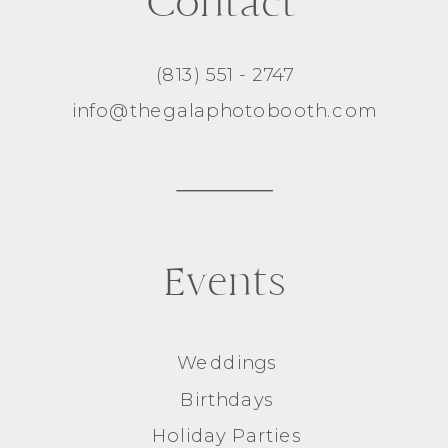
Contact
(813) 551 - 2747
info@thegalaphotobooth.com
Events
Weddings
Birthdays
Holiday Parties