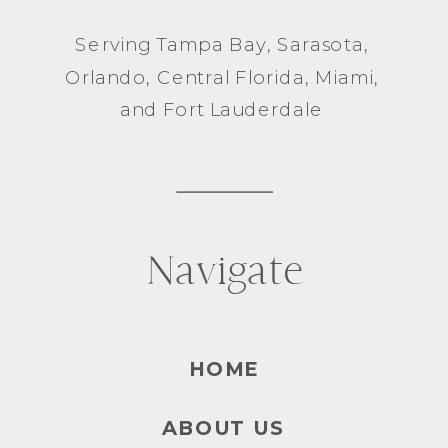
Serving
Tampa Bay
,
Sarasota
,
Orlando
, Central Florida,
Miami
,
and
Fort Lauderdale
Navigate
HOME
ABOUT US