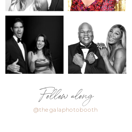
Follow along
@thegalaphotobooth