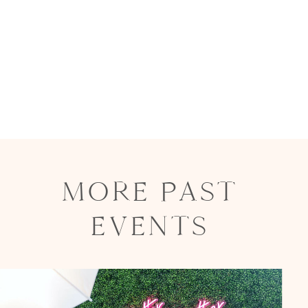
MORE PAST
EVENTS
Party in Style - The Ritz Carlton
Creative Couple Poses in B&W Style
FUN Party Hats + Custom Glasses
Floral Beauty in Monochrome