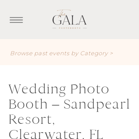
Browse past events by Category >
Wedding Photo
Booth – Sandpearl
Resort,
Clearwater, FL