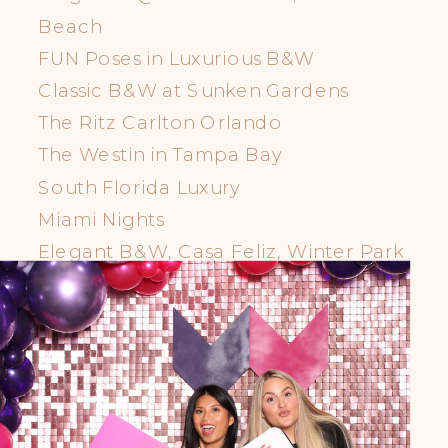
Beach
FUN Poses in Luxurious B&W
Classic B&W at Sunken Gardens
The Ritz Carlton Orlando
The Westin in Tampa Bay
South Florida Luxury
Miami Nights
Elegant B&W, Casa Feliz, Winter Park