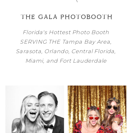
THE GALA PHOTOBOOTH
Florida's Hottest Photo Booth
SERVING THE
Tampa Bay
Area,
Sarasota
,
Orlando
, Central Florida,
Miami
, and
Fort Lauderdale