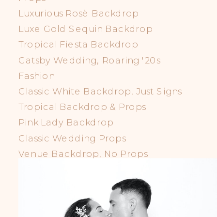
Luxurious Rosè Backdrop
Luxe Gold Sequin Backdrop
Tropical Fiesta Backdrop
Gatsby Wedding, Roaring '20s
Fashion
Classic White Backdrop, Just Signs
Tropical Backdrop & Props
Pink Lady Backdrop
Classic Wedding Props
Venue Backdrop, No Props
LGBTQIA+ Props