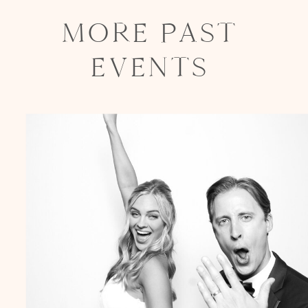
MORE PAST
EVENTS
Party in Style - The Ritz Carlton
Creative Couple Poses in B&W Style
FUN Party Hats + Custom Glasses
Floral Beauty in Monochrome