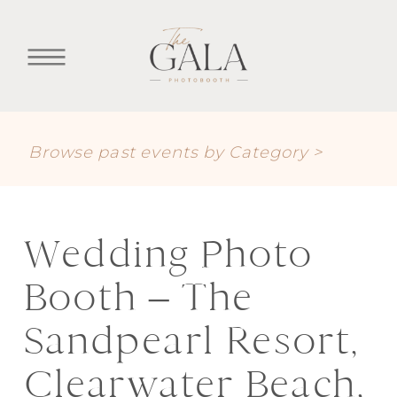
Browse past events by Category >
Wedding Photo
Booth – The
Sandpearl Resort,
Clearwater Beach,