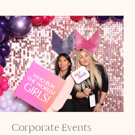
Corporate Events