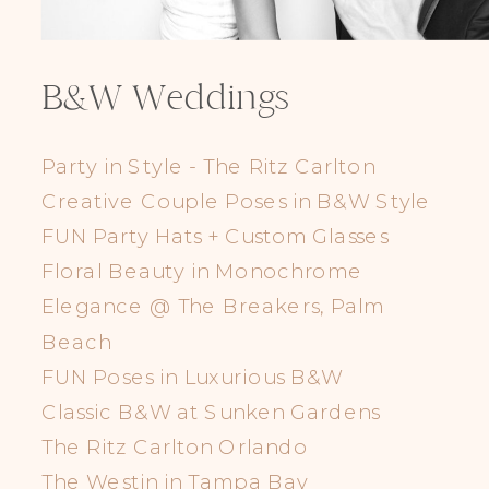
Elegance @ The Breakers, Palm
Beach
B&W Weddings
FUN Poses in Luxurious B&W
Classic B&W at Sunken Gardens
Party in Style - The Ritz Carlton
The Ritz Carlton Orlando
Creative Couple Poses in B&W Style
The Westin in Tampa Bay
FUN Party Hats + Custom Glasses
South Florida Luxury
Floral Beauty in Monochrome
Miami Nights
Elegance @ The Breakers, Palm
Elegant B&W, Casa Feliz, Winter Park
Beach
FUN Poses in Luxurious B&W
Classic B&W at Sunken Gardens
The Ritz Carlton Orlando
The Westin in Tampa Bay