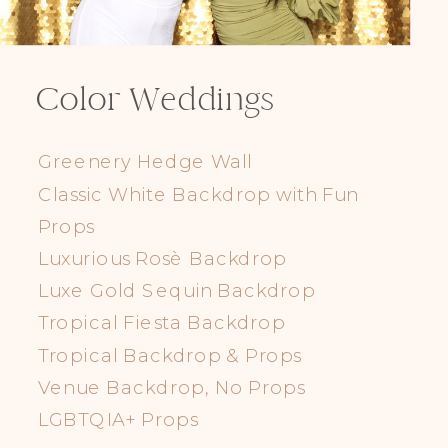
Color Weddings
Greenery Hedge Wall
Classic White Backdrop with Fun
Props
Luxurious Rosè Backdrop
Luxe Gold Sequin Backdrop
Tropical Fiesta Backdrop
Tropical Backdrop & Props
Venue Backdrop, No Props
LGBTQIA+ Props