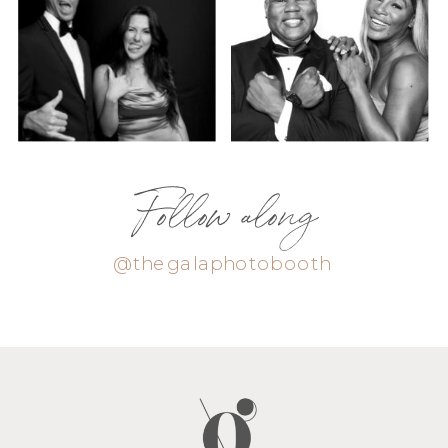
Follow along
@thegalaphotobooth