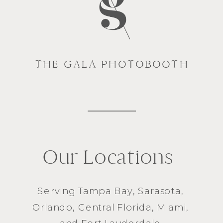
THE GALA PHOTOBOOTH
Our Locations
Serving
Tampa Bay
,
Sarasota
,
Orlando
, Central Florida,
Miami
,
and
Fort Lauderdale