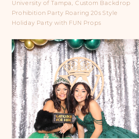
University of Tampa, Custom Backdrop
Prohibition Party Roaring 20s Style
Holiday Party with FUN Props