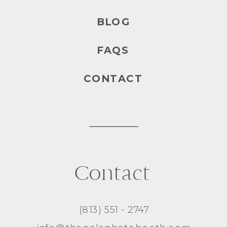
BLOG
FAQS
CONTACT
Contact
(813) 551 - 2747