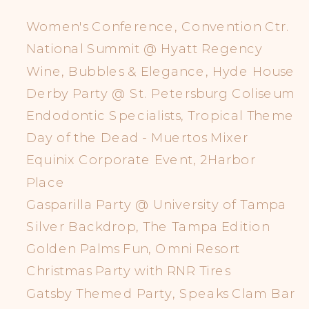
Women's Conference, Convention Ctr.
National Summit @ Hyatt Regency
Wine, Bubbles & Elegance, Hyde House
Derby Party @ St. Petersburg Coliseum
Endodontic Specialists, Tropical Theme
Day of the Dead - Muertos Mixer
Equinix Corporate Event, 2Harbor
Place
Gasparilla Party @ University of Tampa
Silver Backdrop, The Tampa Edition
Golden Palms Fun, Omni Resort
Christmas Party with RNR Tires
Gatsby Themed Party, Speaks Clam Bar