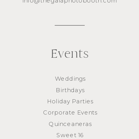
info@thegalaphotobooth.com
Events
Weddings
Birthdays
Holiday Parties
Corporate Events
Quinceaneras
Sweet 16