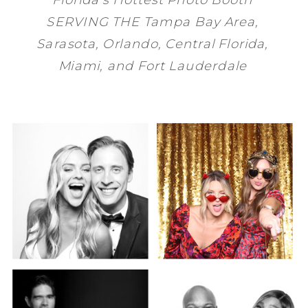
SERVING THE
Tampa Bay
Area,
Sarasota
,
Orlando
, Central Florida,
Miami
, and
Fort Lauderdale