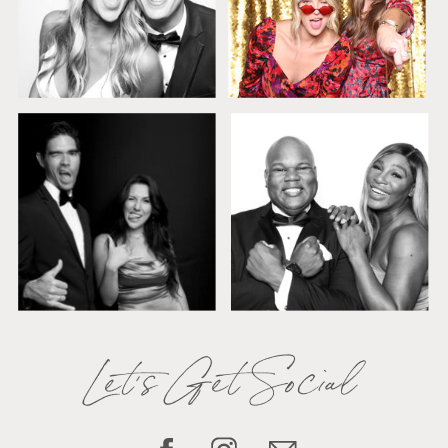
Let's Get Social