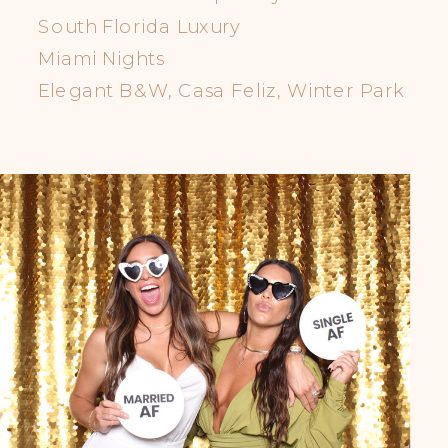
South Florida Luxury
Miami Nights
Elegant B&W, Casa Feliz, Winter Park