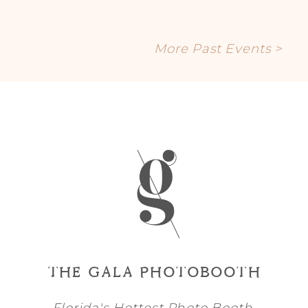
More Past Events >
THE GALA PHOTOBOOTH
Florida's Hottest Photo Booth