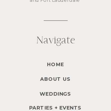
Navigate
HOME
ABOUT US
WEDDINGS
PARTIES + EVENTS