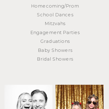
Homecoming/Prom
School Dances
Mitzvahs
Engagement Parties
Graduations
Baby Showers
Bridal Showers