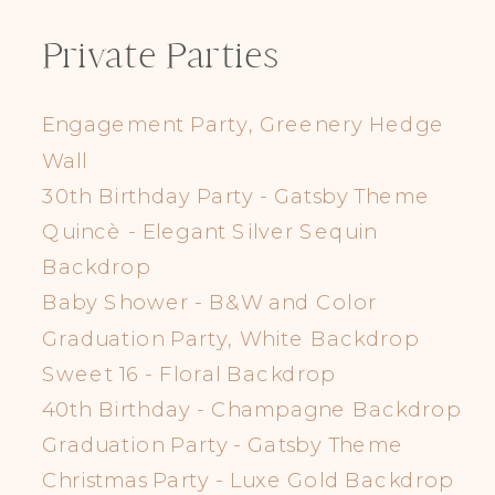
Private Parties
Engagement Party, Greenery Hedge
Wall
30th Birthday Party - Gatsby Theme
Quincè - Elegant Silver Sequin
Backdrop
Baby Shower - B&W and Color
Graduation Party, White Backdrop
Sweet 16 - Floral Backdrop
40th Birthday - Champagne Backdrop
Graduation Party - Gatsby Theme
Christmas Party - Luxe Gold Backdrop