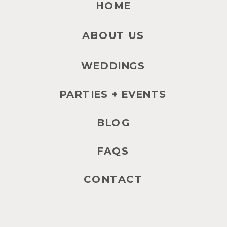
HOME
ABOUT US
WEDDINGS
PARTIES + EVENTS
BLOG
FAQS
CONTACT