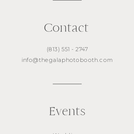
Contact
(813) 551 - 2747
info@thegalaphotobooth.com
Events