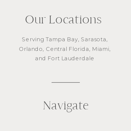
Our Locations
Serving
Tampa Bay
,
Sarasota
,
Orlando
, Central Florida,
Miami
,
and
Fort Lauderdale
Navigate