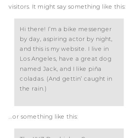
visitors. It might say something like this:
Hi there! I’m a bike messenger
by day, aspiring actor by night,
and this is my website. I live in
Los Angeles, have a great dog
named Jack, and I like piña
coladas. (And gettin’ caught in
the rain.)
…or something like this: