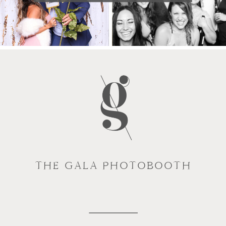
THE GALA PHOTOBOOTH