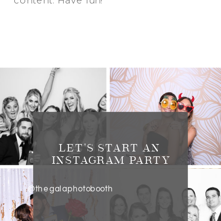
content. Have fun!
LET'S START AN
INSTAGRAM PARTY
@thegalaphotobooth