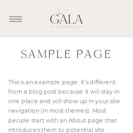
SAMPLE PAGE
This is an example page. It’s different
from a blog post because it will stay in
one place and will show up in your site
navigation (in most themes). Most
people start with an About page that
introduces them to potential site