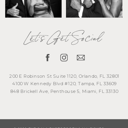
Let's Get Social
200 E Robinson St Suite 1120, Orlando, FL 32801
4100 W Kennedy Blvd #120, Tampa, FL 33609
848 Brickell Ave, Penthouse 5, Miami, FL 33130