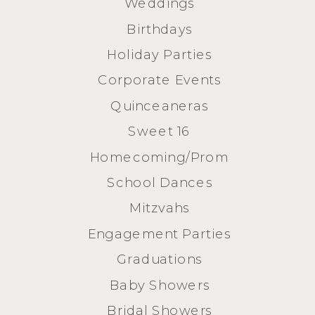
Weddings
Birthdays
Holiday Parties
Corporate Events
Quinceaneras
Sweet 16
Homecoming/Prom
School Dances
Mitzvahs
Engagement Parties
Graduations
Baby Showers
Bridal Showers