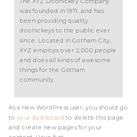
The XYZ Doohickey Company
was founded in 1971, and has
been providing quality
doohickeys to the public ever
since. Located in Gotham City,
XYZ employs over 2,000 people
and does all kinds of awesome
things for the Gotham
community.
As a new WordPress user, you should go
to
your dashboard
to delete this page
and create new pages for your