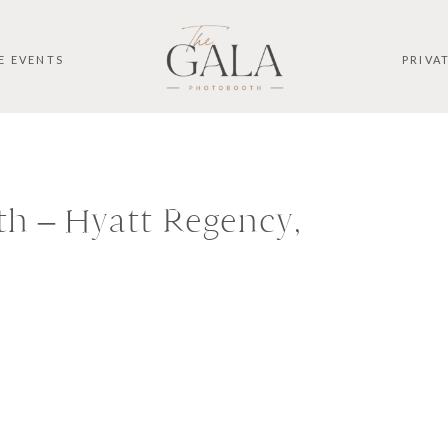
E EVENTS
PRIVA
h – Hyatt Regency,