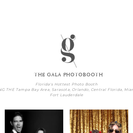
THE GALA PHOTOBOOTH
Florida's Hottest Photo Booth
NG THE
Tampa Bay
Area,
Sarasota
,
Orlando
, Central Florida,
Mia
Fort Lauderdale