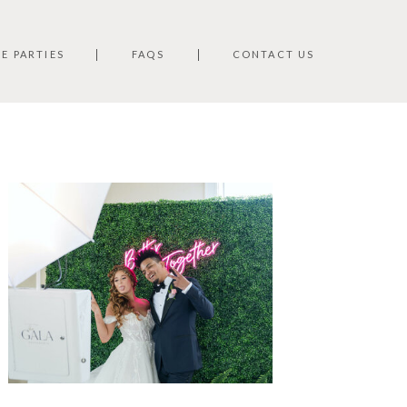
TE PARTIES
FAQS
CONTACT US