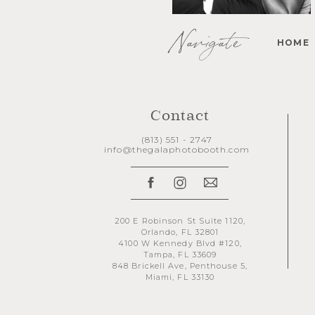
Navigate
HOME
Contact
(813) 551 - 2747
info@thegalaphotobooth.com
200 E Robinson St Suite 1120,
Orlando, FL 32801
4100 W Kennedy Blvd #120,
Tampa, FL 33609
848 Brickell Ave, Penthouse 5,
Miami, FL 33130