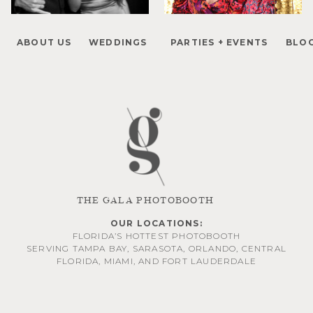
ABOUT US
WEDDINGS
PARTIES + EVENTS
BLO
THE GALA PHOTOBOOTH
OUR LOCATIONS:
FLORIDA’S HOTTEST PHOTOBOOTH
SERVING
TAMPA BAY
,
SARASOTA
,
ORLANDO
, CENTRAL
FLORIDA,
MIAMI
, AND
FORT LAUDERDALE