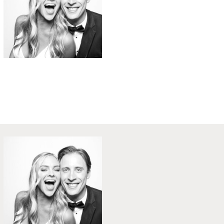
B&W Weddings
Party in Style - The Ritz Carlton
Creative Couple Poses in B&W Style
FUN Party Hats + Custom Glasses