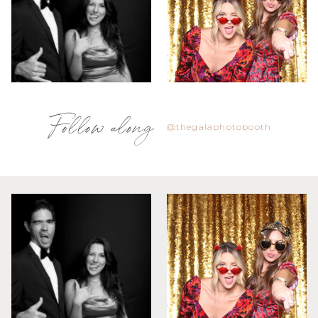
Follow along
@thegalaphotobooth