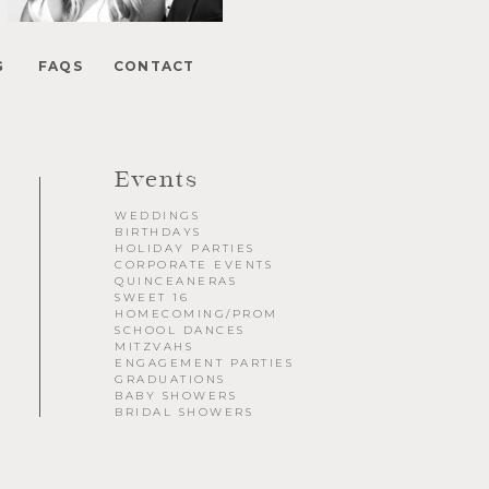
Floral Beauty in Monochrome
Elegance at The Breakers in Palm Beach
G
FAQS
CONTACT
FUN Poses in Luxurious B&W
Classic B&W at Sunken Gardens
The Ritz Carlton Orlando
The Westin in Tampa Bay
South Florida Luxury
Events
Miami Nights
WEDDINGS
Elegant B&W at Casa Feliz in Winter Park
BIRTHDAYS
HOLIDAY PARTIES
CORPORATE EVENTS
QUINCEANERAS
SWEET 16
HOMECOMING/PROM
SCHOOL DANCES
MITZVAHS
ENGAGEMENT PARTIES
GRADUATIONS
BABY SHOWERS
BRIDAL SHOWERS