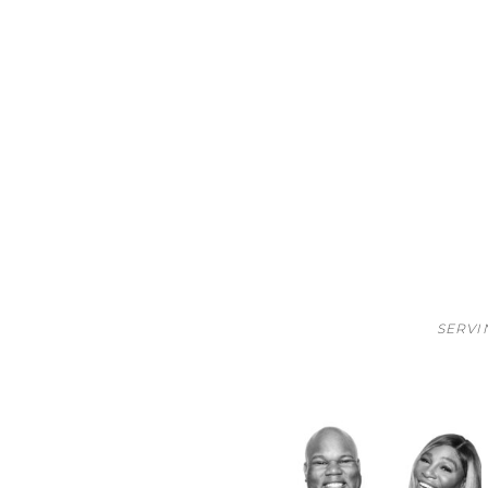
SERVI