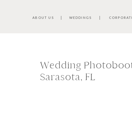
ABOUT US
WEDDINGS
CORPORAT
Wedding Photoboot
Sarasota, FL