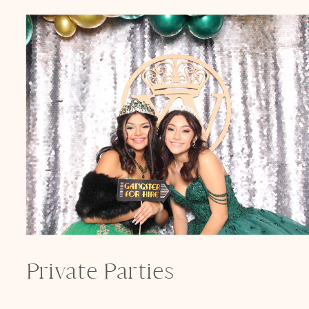
Private Parties