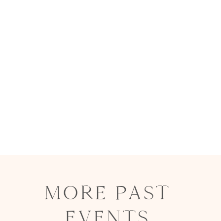
MORE PAST
EVENTS