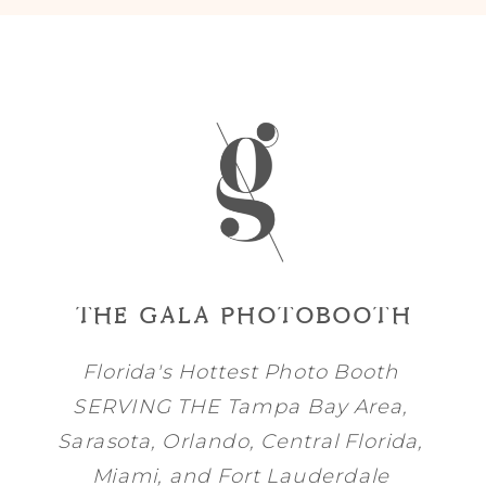
THE GALA PHOTOBOOTH
Florida's Hottest Photo Booth
SERVING THE
Tampa Bay
Area,
Sarasota
,
Orlando
, Central Florida,
Miami
, and
Fort Lauderdale