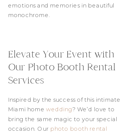
emotions and memories in beautiful
monochrome.
Elevate Your Event with
Our Photo Booth Rental
Services
Inspired by the success of this intimate
Miami home
wedding
? We’d love to
bring the same magic to your special
occasion. Our
photo booth rental