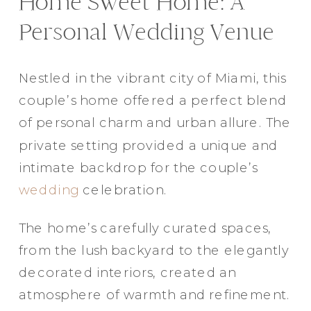
Home Sweet Home: A
Elegance @ The Breakers, Palm
Personal Wedding Venue
Beach
FUN Poses in Luxurious B&W
Nestled in the vibrant city of Miami, this
Classic B&W at Sunken Gardens
couple’s home offered a perfect blend
The Ritz Carlton Orlando
of personal charm and urban allure. The
The Westin in Tampa Bay
private setting provided a unique and
South Florida Luxury
intimate backdrop for the couple’s
Miami Nights
wedding
celebration.
Elegant B&W, Casa Feliz, Winter Park
The home’s carefully curated spaces,
from the lush backyard to the elegantly
decorated interiors, created an
atmosphere of warmth and refinement.