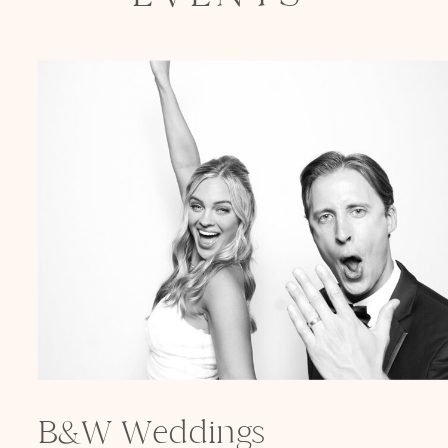
B&W Weddings