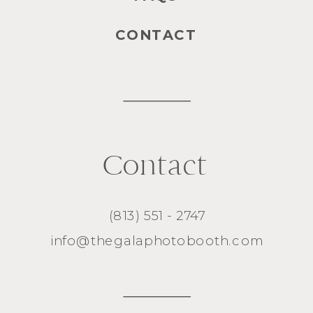
CONTACT
Contact
(813) 551 - 2747
info@thegalaphotobooth.com