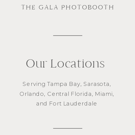
THE GALA PHOTOBOOTH
Our Locations
Serving
Tampa Bay
,
Sarasota
,
Orlando
, Central Florida,
Miami
,
and
Fort Lauderdale