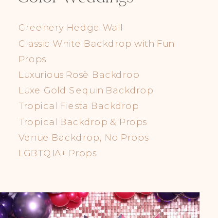
Greenery Hedge Wall
Classic White Backdrop with Fun
Props
Luxurious Rosè Backdrop
Luxe Gold Sequin Backdrop
Tropical Fiesta Backdrop
Tropical Backdrop & Props
Venue Backdrop, No Props
LGBTQIA+ Props