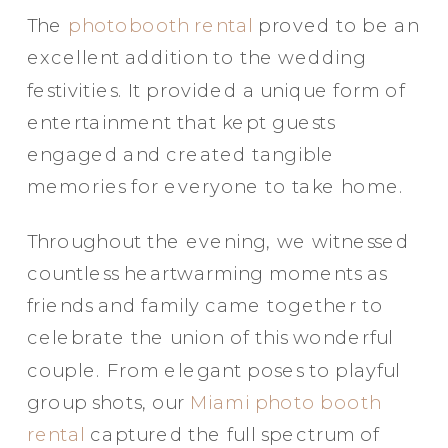
The
photobooth rental
proved to be an
excellent addition to the wedding
festivities. It provided a unique form of
entertainment that kept guests
engaged and created tangible
memories for everyone to take home.
Throughout the evening, we witnessed
countless heartwarming moments as
friends and family came together to
celebrate the union of this wonderful
couple. From elegant poses to playful
group shots, our
Miami photo booth
rental
captured the full spectrum of