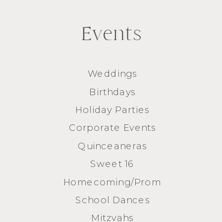
Events
Weddings
Birthdays
Holiday Parties
Corporate Events
Quinceaneras
Sweet 16
Homecoming/Prom
School Dances
Mitzvahs