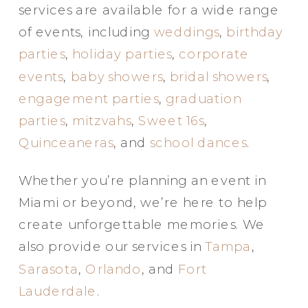
services are available for a wide range
of events, including
weddings
,
birthday
parties
,
holiday parties
,
corporate
events
,
baby showers
,
bridal showers
,
engagement parties
,
graduation
parties
,
mitzvahs
,
Sweet 16s
,
Quinceaneras
, and
school dances
.
Whether you’re planning an event in
Miami or beyond, we’re here to help
create unforgettable memories. We
also provide our services in
Tampa
,
Sarasota
,
Orlando
, and
Fort
Lauderdale
.