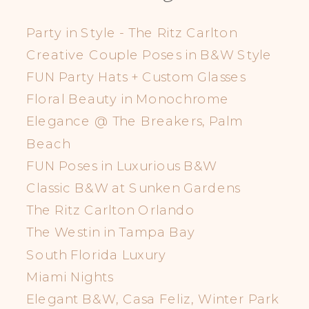
Party in Style - The Ritz Carlton
Creative Couple Poses in B&W Style
FUN Party Hats + Custom Glasses
Floral Beauty in Monochrome
Elegance @ The Breakers, Palm
Beach
FUN Poses in Luxurious B&W
Classic B&W at Sunken Gardens
The Ritz Carlton Orlando
The Westin in Tampa Bay
South Florida Luxury
Miami Nights
Elegant B&W, Casa Feliz, Winter Park