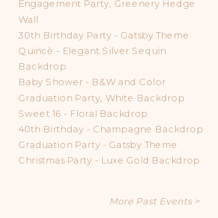
Engagement Party, Greenery Hedge
Wall
30th Birthday Party - Gatsby Theme
Quincè - Elegant Silver Sequin
Backdrop
Baby Shower - B&W and Color
Graduation Party, White Backdrop
Sweet 16 - Floral Backdrop
40th Birthday - Champagne Backdrop
Graduation Party - Gatsby Theme
Christmas Party - Luxe Gold Backdrop
More Past Events >