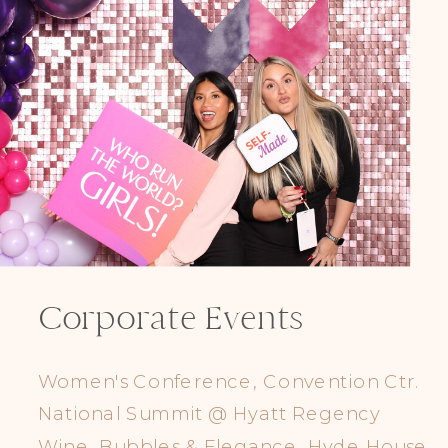
Corporate Events
Women's Conference, Convention Ctr.
National Summit @ Hyatt Regency
Wine, Bubbles & Elegance, Hyde House