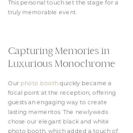
This personal touch set the stage for a
truly memorable event.
Capturing Memories in
Luxurious Monochrome
Our
photo booth
quickly became a
focal point at the reception, offering
guests an engaging way to create
lasting mementos. The newlyweds
chose our elegant black and white
photo booth, which added a touch of