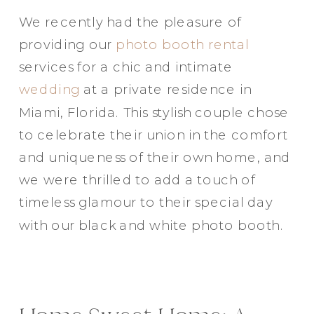
We recently had the pleasure of
providing our
photo booth rental
services for a chic and intimate
wedding
at a private residence in
Miami, Florida. This stylish couple chose
to celebrate their union in the comfort
and uniqueness of their own home, and
we were thrilled to add a touch of
timeless glamour to their special day
with our black and white photo booth.
Party in Style - The Ritz Carlton
Creative Couple Poses in B&W Style
FUN Party Hats + Custom Glasses
Floral Beauty in Monochrome