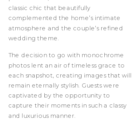
classic chic that beautifully
complemented the home’s intimate
atmosphere and the couple’s refined
wedding theme.
The decision to go with monochrome
photos lent an air of timeless grace to
each snapshot, creating images that will
remain eternally stylish. Guests were
captivated by the opportunity to
capture their moments in such a classy
and luxurious manner.