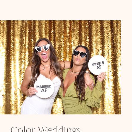
Color Weddings