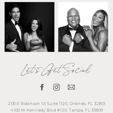
Let's Get Social
200 E Robinson St Suite 1120, Orlando, FL 32801
4100 W Kennedy Blvd #120, Tampa, FL 33609