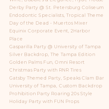
Derby Party @ St. Petersburg Coliseum
Endodontic Specialists, Tropical Theme
Day of the Dead - Muertos Mixer
Equinix Corporate Event, 2Harbor
Place
Gasparilla Party @ University of Tampa
Silver Backdrop, The Tampa Edition
Golden Palms Fun, Omni Resort
Christmas Party with RNR Tires
Gatsby Themed Party, Speaks Clam Bar
University of Tampa, Custom Backdrop
Prohibition Party Roaring 20s Style
Holiday Party with FUN Props