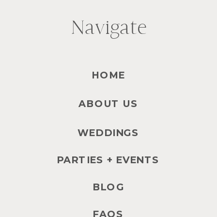
Navigate
HOME
ABOUT US
WEDDINGS
PARTIES + EVENTS
BLOG
FAQS