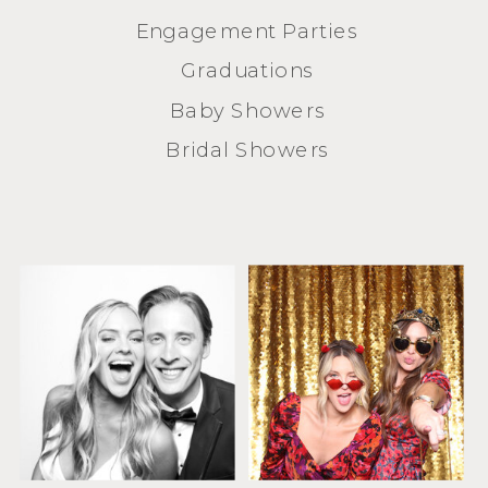
Engagement Parties
Graduations
Baby Showers
Bridal Showers