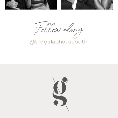
Follow along
@thegalaphotobooth