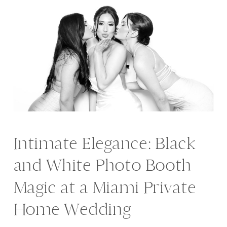
Intimate Elegance: Black
and White Photo Booth
Magic at a Miami Private
Home Wedding