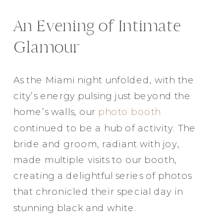
An Evening of Intimate
Glamour
As the Miami night unfolded, with the
city’s energy pulsing just beyond the
home’s walls, our
photo booth
continued to be a hub of activity. The
bride and groom, radiant with joy,
made multiple visits to our booth,
creating a delightful series of photos
that chronicled their special day in
stunning black and white.