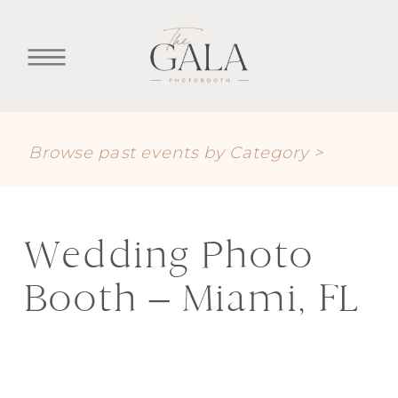
Browse past events by Category >
Wedding Photo
Booth – Miami, FL