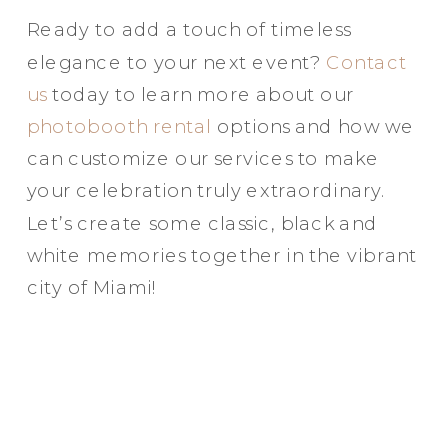
Ready to add a touch of timeless
elegance to your next event?
Contact
us
today to learn more about our
photobooth rental
options and how we
can customize our services to make
your celebration truly extraordinary.
Let’s create some classic, black and
white memories together in the vibrant
city of Miami!