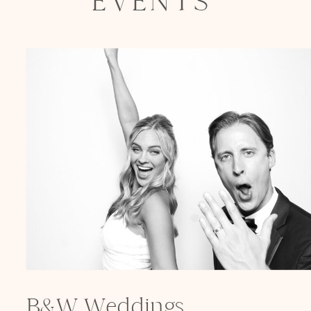
EVENTS
B&W Weddings