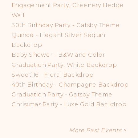
Engagement Party, Greenery Hedge
Wall
30th Birthday Party - Gatsby Theme
Quincè - Elegant Silver Sequin
Backdrop
Baby Shower - B&W and Color
Graduation Party, White Backdrop
Sweet 16 - Floral Backdrop
40th Birthday - Champagne Backdrop
Graduation Party - Gatsby Theme
Christmas Party - Luxe Gold Backdrop
More Past Events >