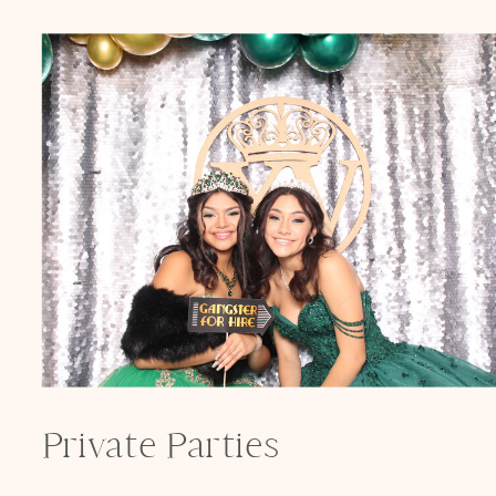
Private Parties