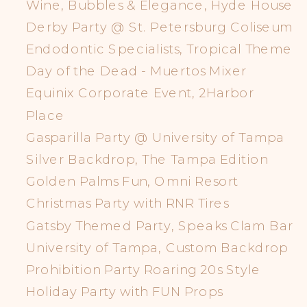
Wine, Bubbles & Elegance, Hyde House
Derby Party @ St. Petersburg Coliseum
Endodontic Specialists, Tropical Theme
Day of the Dead - Muertos Mixer
Equinix Corporate Event, 2Harbor
Place
Gasparilla Party @ University of Tampa
Silver Backdrop, The Tampa Edition
Golden Palms Fun, Omni Resort
Christmas Party with RNR Tires
Gatsby Themed Party, Speaks Clam Bar
University of Tampa, Custom Backdrop
Prohibition Party Roaring 20s Style
Holiday Party with FUN Props