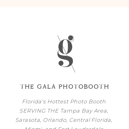
THE GALA PHOTOBOOTH
Florida's Hottest Photo Booth
SERVING THE
Tampa Bay
Area,
Sarasota
,
Orlando
, Central Florida,
Miami
, and
Fort Lauderdale