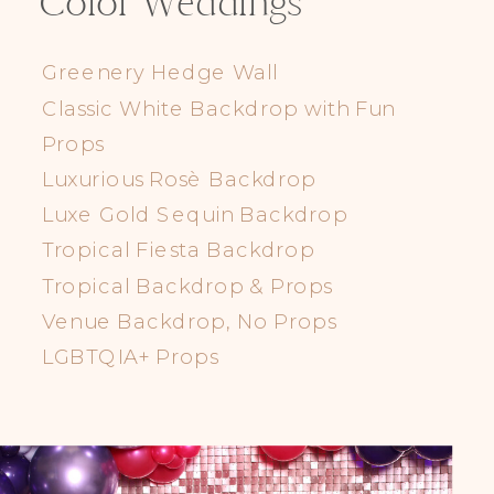
Color Weddings
Greenery Hedge Wall
Classic White Backdrop with Fun
Props
Luxurious Rosè Backdrop
Luxe Gold Sequin Backdrop
Tropical Fiesta Backdrop
Tropical Backdrop & Props
Venue Backdrop, No Props
LGBTQIA+ Props