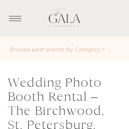
Browse past events by Category >
Wedding Photo
Booth Rental –
The Birchwood,
St. Petersburg,