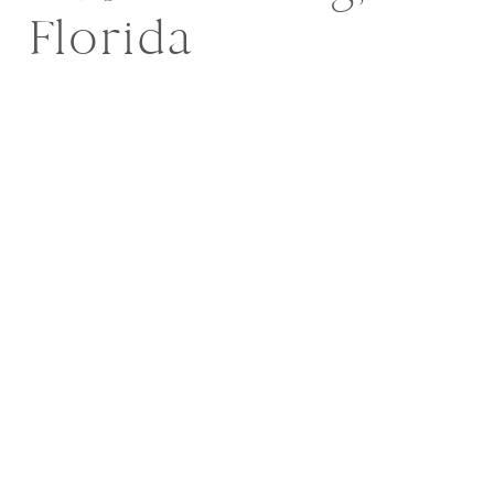
Florida