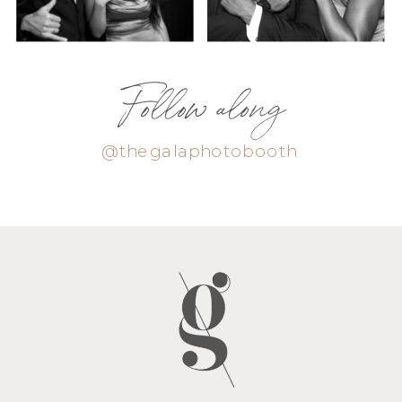
Follow along
@thegalaphotobooth