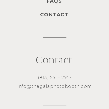
FAQS
CONTACT
Contact
(813) 551 - 2747
info@thegalaphotobooth.com