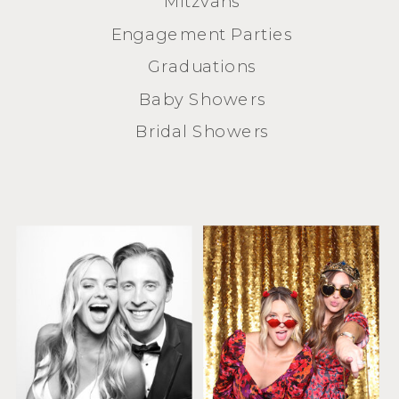
Mitzvahs
Engagement Parties
Graduations
Baby Showers
Bridal Showers