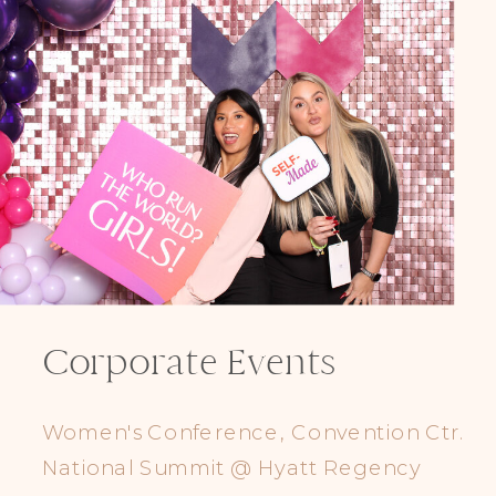
Corporate Events
Women's Conference, Convention Ctr.
National Summit @ Hyatt Regency