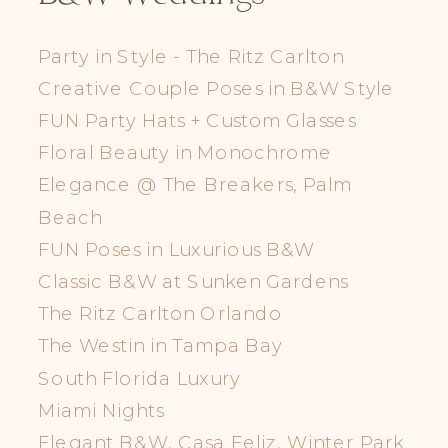
Party in Style - The Ritz Carlton
Creative Couple Poses in B&W Style
FUN Party Hats + Custom Glasses
Floral Beauty in Monochrome
Elegance @ The Breakers, Palm
Beach
FUN Poses in Luxurious B&W
Classic B&W at Sunken Gardens
The Ritz Carlton Orlando
The Westin in Tampa Bay
South Florida Luxury
Miami Nights
Elegant B&W, Casa Feliz, Winter Park