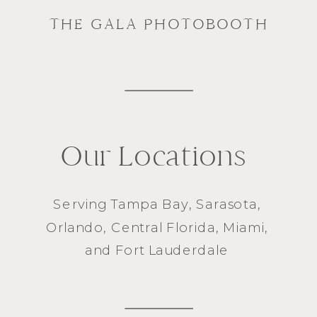
THE GALA PHOTOBOOTH
Our Locations
Serving
Tampa Bay
,
Sarasota
,
Orlando
, Central Florida,
Miami
,
and
Fort Lauderdale