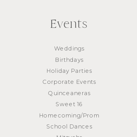
Events
Weddings
Birthdays
Holiday Parties
Corporate Events
Quinceaneras
Sweet 16
Homecoming/Prom
School Dances