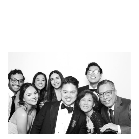
Party in Style - The Ritz Carlton
Creative Couple Poses in B&W Style
FUN Party Hats + Custom Glasses
Floral Beauty in Monochrome