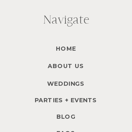
Navigate
HOME
ABOUT US
WEDDINGS
PARTIES + EVENTS
BLOG