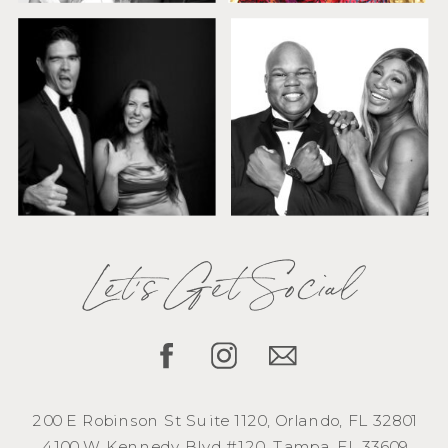
Let's Get Social
200 E Robinson St Suite 1120, Orlando, FL 32801
4100 W Kennedy Blvd #120, Tampa, FL 33609