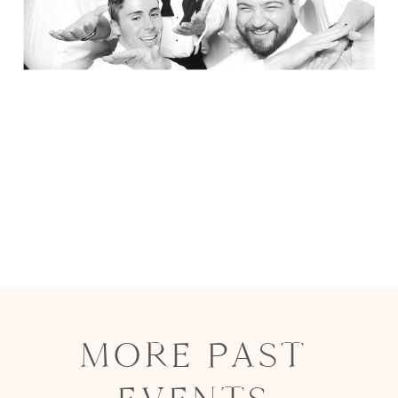
MORE PAST