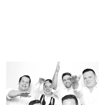
Elegance @ The Breakers, Palm
Beach
FUN Poses in Luxurious B&W
Classic B&W at Sunken Gardens
The Ritz Carlton Orlando
The Westin in Tampa Bay
South Florida Luxury
Miami Nights
Elegant B&W, Casa Feliz, Winter Park