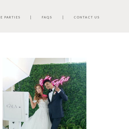
TE PARTIES
FAQS
CONTACT US