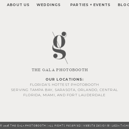
ABOUT US
WEDDINGS
PARTIES + EVENTS
BLO
THE GALA PHOTOBOOTH
OUR LOCATIONS:
FLORIDA’S HOTTEST PHOTOBOOTH
SERVING
TAMPA BAY
,
SARASOTA
,
ORLANDO
, CENTRAL
FLORIDA,
MIAMI
, AND
FORT LAUDERDALE
© 2026 THE GALA PHOTOBOOTH | ALL RIGHTS RESERVED | WEBSITE DESIGN BY LEDIA TASHI