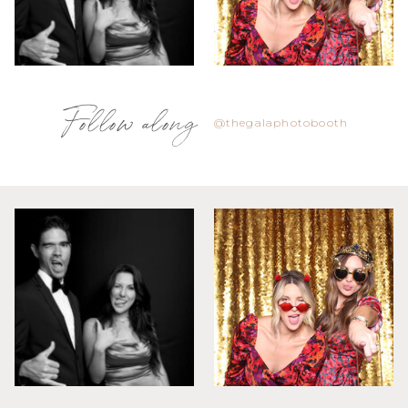
Follow along
@thegalaphotobooth