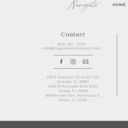
Navigate
HOME
Contact
(813) 551 - 2747
info@thegalaphotobooth.com
200 E Robinson St Suite 1120,
Orlando, FL 32801
4100 W Kennedy Blvd #120,
Tampa, FL 33609
848 Brickell Ave, Penthouse 5,
Miami, FL 33130