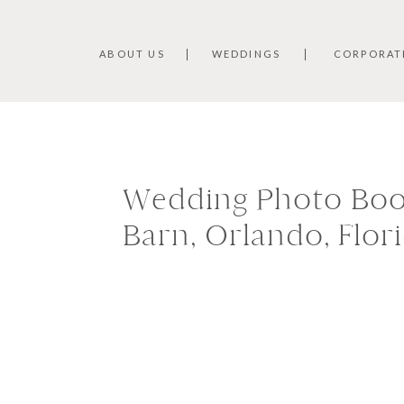
ABOUT US
WEDDINGS
CORPORAT
Wedding Photo Boot
Barn, Orlando, Flor