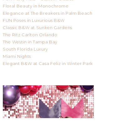
Floral Beauty in Monochrome
Elegance at The Breakers in Palm Beach
FUN Poses in Luxurious B&W
Classic B&W at Sunken Gardens
The Ritz Carlton Orlando
The Westin in Tampa Bay
South Florida Luxury
Miami Nights
Elegant B&W at Casa Feliz in Winter Park