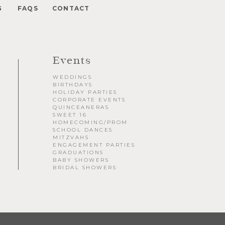
G
FAQS
CONTACT
Private Parties
Engagement Party - Greenery Hedge Wall
Events
30th Birthday Party - Gatsby Theme
Quincè - Elegant Silver Sequin Backdrop
WEDDINGS
Baby Shower - B&W and Color
BIRTHDAYS
Graduation Party - Classic White Backdrop
HOLIDAY PARTIES
CORPORATE EVENTS
Sweet 16 - Floral Backdrop
QUINCEANERAS
40th Birthday Party - Champagne Backdrop
SWEET 16
HOMECOMING/PROM
Graduation Party - Gatsby Theme
SCHOOL DANCES
MITZVAHS
Christmas Party - Luxe Gold Backdrop
ENGAGEMENT PARTIES
GRADUATIONS
BABY SHOWERS
BRIDAL SHOWERS