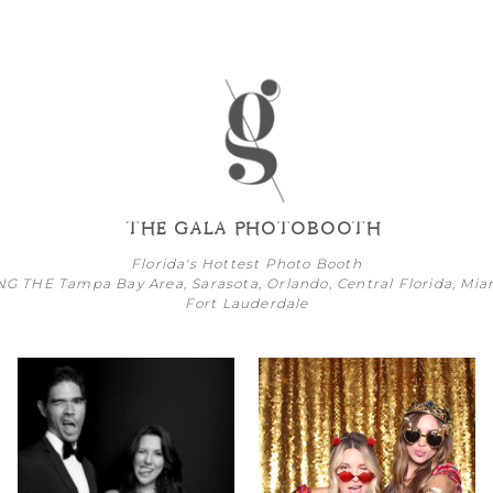
THE GALA PHOTOBOOTH
Florida's Hottest Photo Booth
NG THE
Tampa Bay
Area,
Sarasota
,
Orlando
, Central Florida,
Mia
Fort Lauderdale