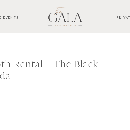
E EVENTS
PRIVA
h Rental – The Black
ida