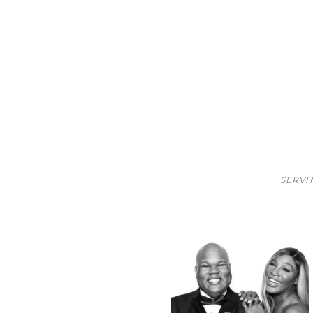
SERVI