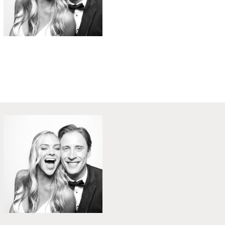
Gatsby Themed Party @ Speaks Clam Bar
University of Tampa - Custom Backdrop
Prohibition Party Roaring 20s Style
Holiday Party with FUN Props