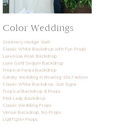
Color Weddings
Greenery Hedge Wall
Classic White Backdrop with Fun Props
Luxurious Rosè Backdrop
Luxe Gold Sequin Backdrop
Tropical Fiesta Backdrop
Gatsby Wedding in Roaring '20s Fashion
Classic White Backdrop, Just Signs
Tropical Backdrop & Props
Pink Lady Backdrop
Classic Wedding Props
Venue Backdrop, No Props
LGBTQIA+ Props