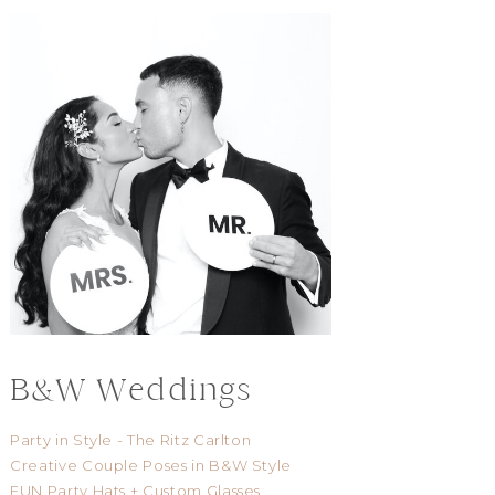
B&W Weddings
Party in Style - The Ritz Carlton
Creative Couple Poses in B&W Style
FUN Party Hats + Custom Glasses