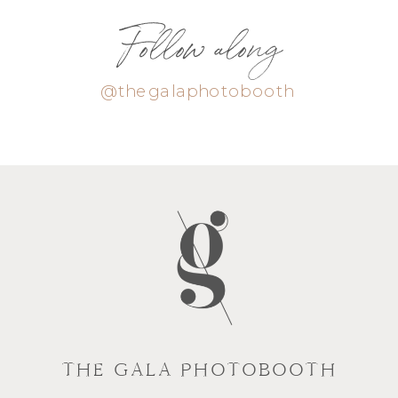
Follow along
@thegalaphotobooth
THE GALA PHOTOBOOTH