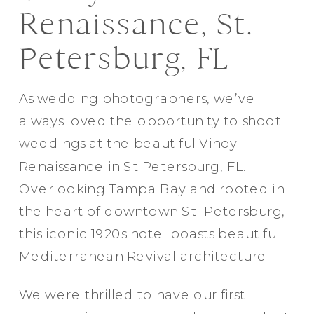
Renaissance, St.
Petersburg, FL
As wedding photographers, we’ve
always loved the opportunity to shoot
weddings at the beautiful Vinoy
Renaissance in St Petersburg, FL.
Overlooking Tampa Bay and rooted in
the heart of downtown St. Petersburg,
this iconic 1920s hotel boasts beautiful
Mediterranean Revival architecture.
We were thrilled to have our first