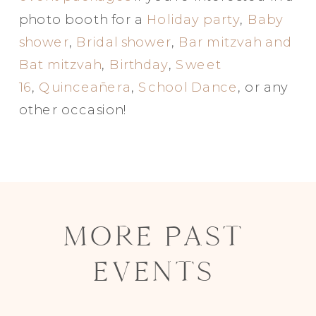
photo booth for a
Holiday party
,
Baby
shower
,
Bridal shower
,
Bar mitzvah and
Bat mitzvah
,
Birthday
,
Sweet
16
,
Quinceañera
,
School Dance
, or any
other occasion!
MORE PAST
EVENTS