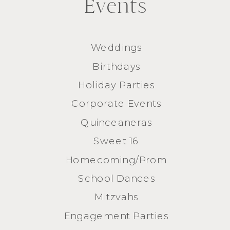
Events
Weddings
Birthdays
Holiday Parties
Corporate Events
Quinceaneras
Sweet 16
Homecoming/Prom
School Dances
Mitzvahs
Engagement Parties