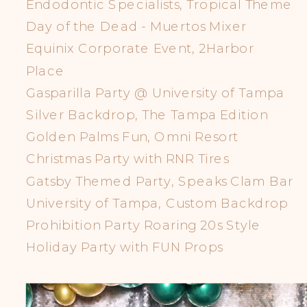
Endodontic Specialists, Tropical Theme
Day of the Dead - Muertos Mixer
Equinix Corporate Event, 2Harbor
Place
Gasparilla Party @ University of Tampa
Silver Backdrop, The Tampa Edition
Golden Palms Fun, Omni Resort
Christmas Party with RNR Tires
Gatsby Themed Party, Speaks Clam Bar
University of Tampa, Custom Backdrop
Prohibition Party Roaring 20s Style
Holiday Party with FUN Props