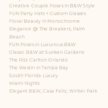
Creative Couple Poses in B&W Style
FUN Party Hats + Custom Glasses
Floral Beauty in Monochrome
Elegance @ The Breakers, Palm
Beach
FUN Poses in Luxurious B&W
Classic B&W at Sunken Gardens
The Ritz Carlton Orlando
The Westin in Tampa Bay
South Florida Luxury
Miami Nights
Elegant B&W, Casa Feliz, Winter Park