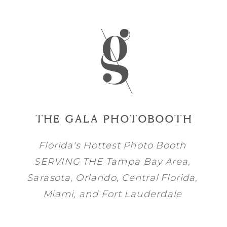
THE GALA PHOTOBOOTH
Florida's Hottest Photo Booth
SERVING THE
Tampa Bay
Area,
Sarasota
,
Orlando
, Central Florida,
Miami
, and
Fort Lauderdale