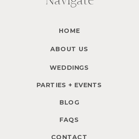
Navigate
HOME
ABOUT US
WEDDINGS
PARTIES + EVENTS
BLOG
FAQS
CONTACT