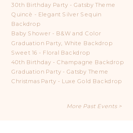
30th Birthday Party - Gatsby Theme
Quincè - Elegant Silver Sequin
Backdrop
Baby Shower - B&W and Color
Graduation Party, White Backdrop
Sweet 16 - Floral Backdrop
40th Birthday - Champagne Backdrop
Graduation Party - Gatsby Theme
Christmas Party - Luxe Gold Backdrop
More Past Events >