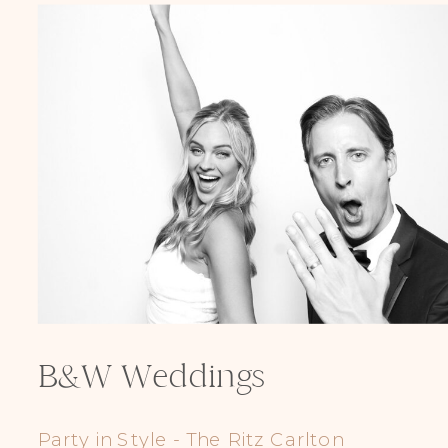
B&W Weddings
Party in Style - The Ritz Carlton