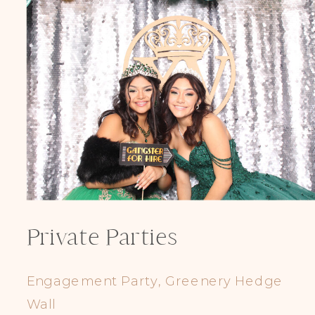
Private Parties
Engagement Party, Greenery Hedge
Wall