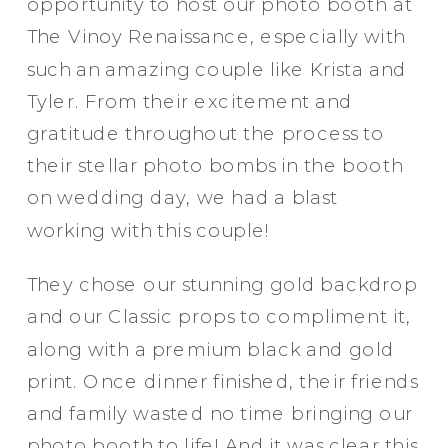
opportunity to host our photo booth at
The Vinoy Renaissance, especially with
such an amazing couple like Krista and
Tyler. From their excitement and
gratitude throughout the process to
their stellar photo bombs in the booth
on wedding day, we had a blast
working with this couple!
They chose our stunning gold backdrop
and our Classic props to compliment it,
along with a premium black and gold
Party in Style - The Ritz Carlton
print. Once dinner finished, their friends
Creative Couple Poses in B&W Style
and family wasted no time bringing our
FUN Party Hats + Custom Glasses
photo booth to life! And it was clear this
Floral Beauty in Monochrome