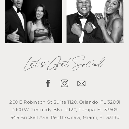
Let's Get Social
200 E Robinson St Suite 1120, Orlando, FL 32801
4100 W Kennedy Blvd #120, Tampa, FL 33609
848 Brickell Ave, Penthouse 5, Miami, FL 33130