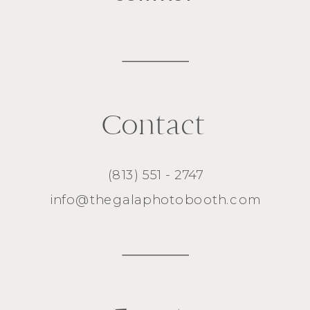
Contact
(813) 551 - 2747
info@thegalaphotobooth.com