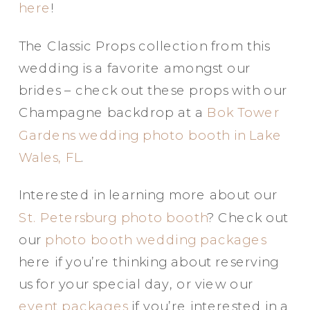
here
!
The Classic Props collection from this
wedding is a favorite amongst our
brides – check out these props with our
Champagne backdrop at a
Bok Tower
Gardens wedding photo booth in Lake
Wales, FL
.
Interested in learning more about our
St. Petersburg photo booth
? Check out
our
photo booth wedding packages
here if you’re thinking about reserving
us for your special day, or view our
event packages
if you’re interested in a