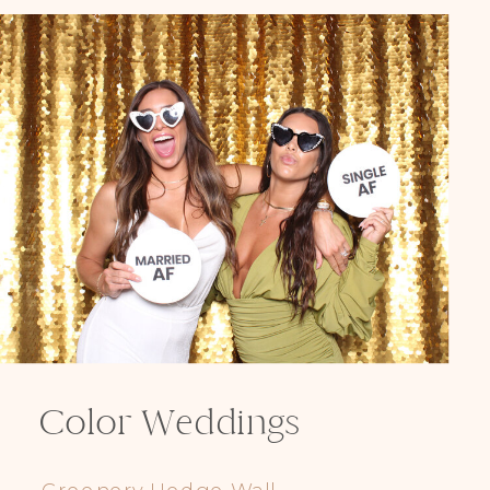
Color Weddings
Greenery Hedge Wall