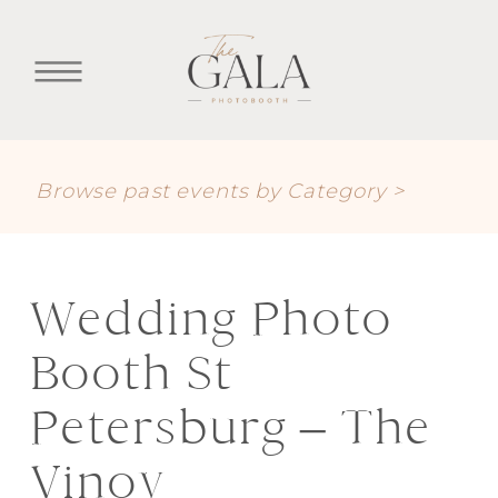
Browse past events by Category >
Wedding Photo
Booth St
Petersburg – The
Vinoy