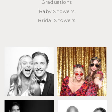
Graduations
Baby Showers
Bridal Showers