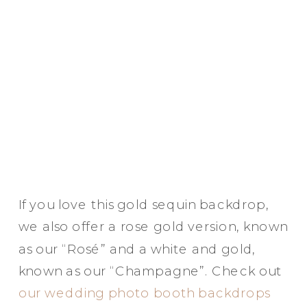
If you love this gold sequin backdrop,
we also offer a rose gold version, known
as our “Rosé” and a white and gold,
known as our “Champagne”. Check out
our wedding photo booth backdrops