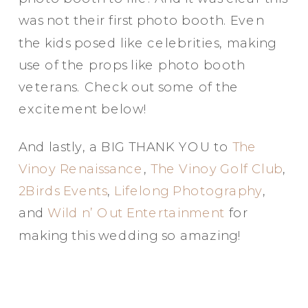
was not their first photo booth. Even
Elegance @ The Breakers, Palm
the kids posed like celebrities, making
Beach
use of the props like photo booth
FUN Poses in Luxurious B&W
veterans. Check out some of the
Classic B&W at Sunken Gardens
excitement below!
The Ritz Carlton Orlando
The Westin in Tampa Bay
And lastly, a BIG THANK YOU to
The
South Florida Luxury
Vinoy Renaissance
,
The Vinoy Golf Club
,
Miami Nights
2Birds Events
,
Lifelong Photography
,
Elegant B&W, Casa Feliz, Winter Park
and
Wild n’ Out Entertainment
for
making this wedding so amazing!