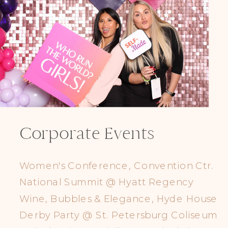
Corporate Events
Women's Conference, Convention Ctr.
National Summit @ Hyatt Regency
Wine, Bubbles & Elegance, Hyde House
Derby Party @ St. Petersburg Coliseum