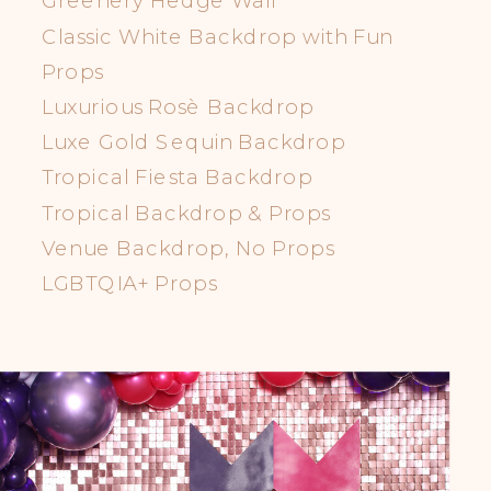
Classic White Backdrop with Fun
Props
Luxurious Rosè Backdrop
Luxe Gold Sequin Backdrop
Tropical Fiesta Backdrop
Tropical Backdrop & Props
Venue Backdrop, No Props
LGBTQIA+ Props