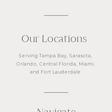
Our Locations
Serving
Tampa Bay
,
Sarasota
,
Orlando
, Central Florida,
Miami
,
and
Fort Lauderdale