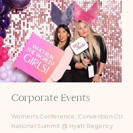
Corporate Events
Women's Conference, Convention Ctr.
National Summit @ Hyatt Regency