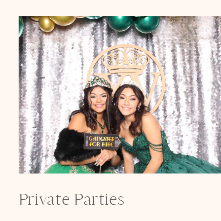
Private Parties