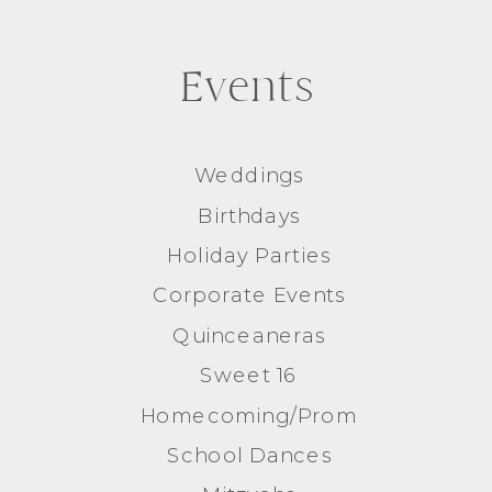
Events
Weddings
Birthdays
Holiday Parties
Corporate Events
Quinceaneras
Sweet 16
Homecoming/Prom
School Dances