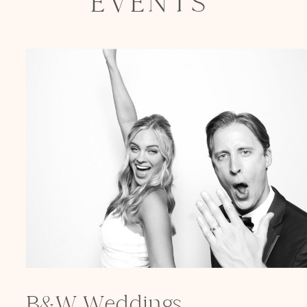
EVENTS
Elegance @ The Breakers, Palm
Beach
FUN Poses in Luxurious B&W
Classic B&W at Sunken Gardens
The Ritz Carlton Orlando
The Westin in Tampa Bay
South Florida Luxury
Miami Nights
Elegant B&W, Casa Feliz, Winter Park
B&W Weddings