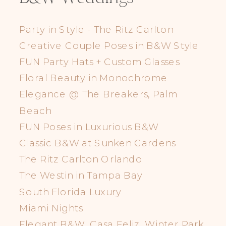
Party in Style - The Ritz Carlton
Creative Couple Poses in B&W Style
FUN Party Hats + Custom Glasses
Floral Beauty in Monochrome
Elegance @ The Breakers, Palm
Beach
FUN Poses in Luxurious B&W
Classic B&W at Sunken Gardens
The Ritz Carlton Orlando
The Westin in Tampa Bay
South Florida Luxury
Miami Nights
Elegant B&W, Casa Feliz, Winter Park