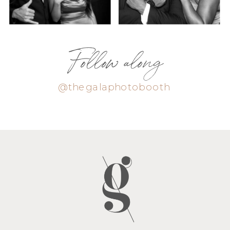
Follow along
@thegalaphotobooth