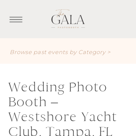
Browse past events by Category >
Wedding Photo
Booth –
Westshore Yacht
Club, Tampa, FL