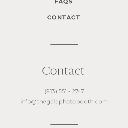
FAQS
CONTACT
Contact
(813) 551 - 2747
info@thegalaphotobooth.com