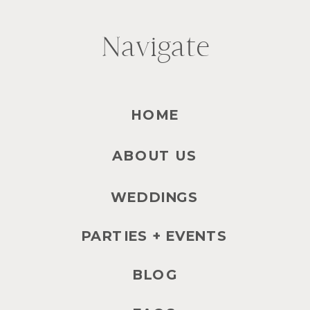
Navigate
HOME
ABOUT US
WEDDINGS
PARTIES + EVENTS
BLOG