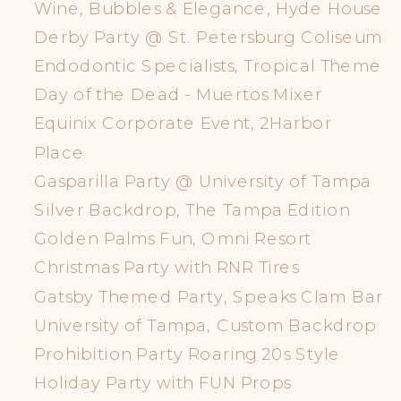
Wine, Bubbles & Elegance, Hyde House
Derby Party @ St. Petersburg Coliseum
Endodontic Specialists, Tropical Theme
Day of the Dead - Muertos Mixer
Equinix Corporate Event, 2Harbor
Place
Gasparilla Party @ University of Tampa
Silver Backdrop, The Tampa Edition
Golden Palms Fun, Omni Resort
Christmas Party with RNR Tires
Gatsby Themed Party, Speaks Clam Bar
University of Tampa, Custom Backdrop
Prohibition Party Roaring 20s Style
Holiday Party with FUN Props