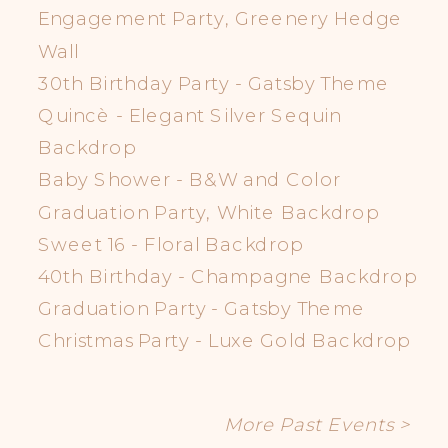
Engagement Party, Greenery Hedge
Wall
30th Birthday Party - Gatsby Theme
Quincè - Elegant Silver Sequin
Backdrop
Baby Shower - B&W and Color
Graduation Party, White Backdrop
Sweet 16 - Floral Backdrop
40th Birthday - Champagne Backdrop
Graduation Party - Gatsby Theme
Christmas Party - Luxe Gold Backdrop
More Past Events >