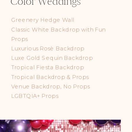
Color Weddings
Greenery Hedge Wall
Classic White Backdrop with Fun
Props
Luxurious Rosè Backdrop
Luxe Gold Sequin Backdrop
Tropical Fiesta Backdrop
Tropical Backdrop & Props
Venue Backdrop, No Props
LGBTQIA+ Props