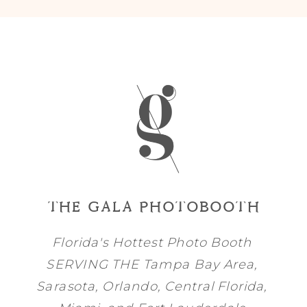
THE GALA PHOTOBOOTH
Florida's Hottest Photo Booth
SERVING THE
Tampa Bay
Area,
Sarasota
,
Orlando
, Central Florida,