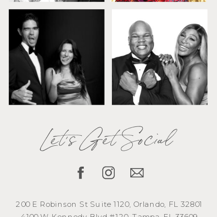
Let's Get Social
200 E Robinson St Suite 1120, Orlando, FL 32801
4100 W Kennedy Blvd #120, Tampa, FL 33609