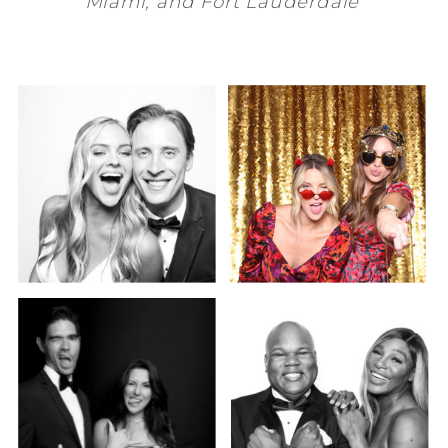
Miami
, and
Fort Lauderdale