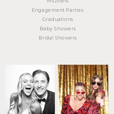
Mitzvahs
Engagement Parties
Graduations
Baby Showers
Bridal Showers