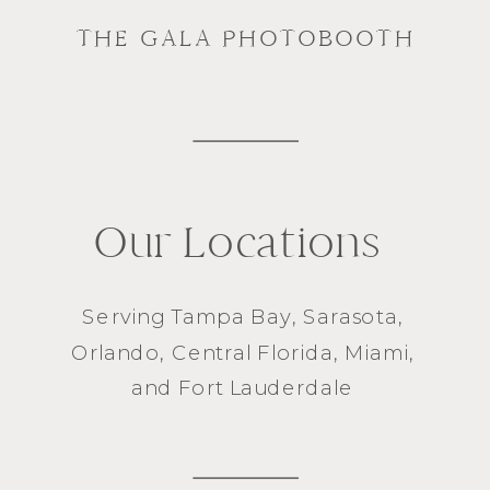
THE GALA PHOTOBOOTH
Our Locations
Serving
Tampa Bay
,
Sarasota
,
Orlando
, Central Florida,
Miami
,
and
Fort Lauderdale